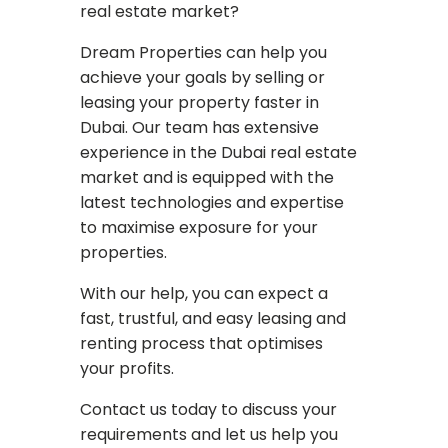
real estate market?
Dream Properties can help you
achieve your goals by selling or
leasing your property faster in
Dubai. Our team has extensive
experience in the Dubai real estate
market and is equipped with the
latest technologies and expertise
to maximise exposure for your
properties.
With our help, you can expect a
fast, trustful, and easy leasing and
renting process that optimises
your profits.
Contact us today to discuss your
requirements and let us help you