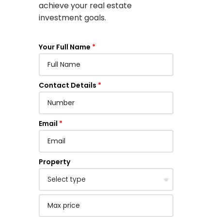
achieve your real estate
investment goals.
Your Full Name
Contact Details
Email
Property