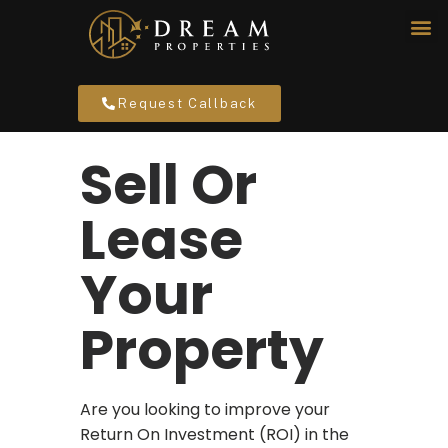
Request Callback
Sell Or
Lease
Your
Property
Are you looking to improve your
Return On Investment (ROI) in the