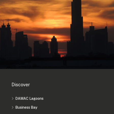
Discover
DAMAC Lagoons
Business Bay