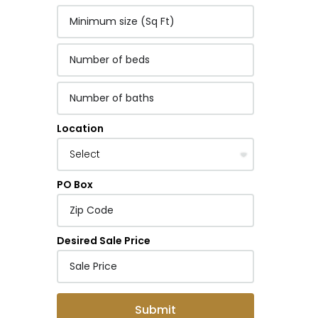
Location
PO Box
Desired Sale Price
Submit