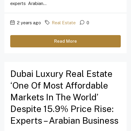
experts Arabian...
2 years ago
Real Estate
0
Read More
Dubai Luxury Real Estate
‘one Of Most Affordable
Markets In The World’
Despite 15.9% Price Rise:
Experts – Arabian Business