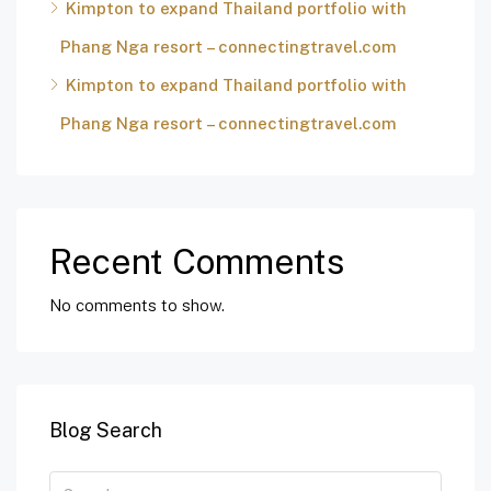
Kimpton to expand Thailand portfolio with
Phang Nga resort – connectingtravel.com
Kimpton to expand Thailand portfolio with
Phang Nga resort – connectingtravel.com
Recent Comments
No comments to show.
Blog Search