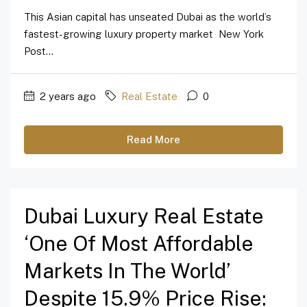
This Asian capital has unseated Dubai as the world’s
fastest-growing luxury property market New York
Post...
2 years ago
Real Estate
0
Read More
Dubai Luxury Real Estate
‘one Of Most Affordable
Markets In The World’
Despite 15.9% Price Rise: