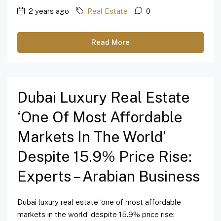
2 years ago
Real Estate
0
Read More
Dubai Luxury Real Estate
‘one Of Most Affordable
Markets In The World’
Despite 15.9% Price Rise:
Experts – Arabian Business
Dubai luxury real estate ‘one of most affordable
markets in the world’ despite 15.9% price rise: