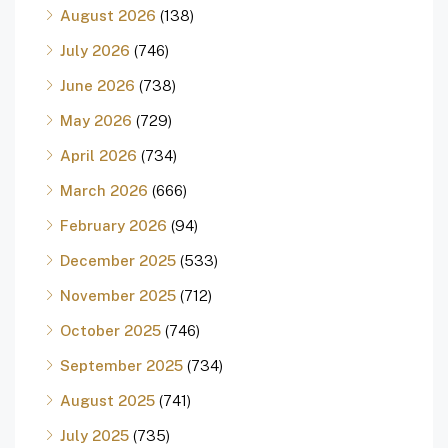
August 2026
(138)
July 2026
(746)
June 2026
(738)
May 2026
(729)
April 2026
(734)
March 2026
(666)
February 2026
(94)
December 2025
(533)
November 2025
(712)
October 2025
(746)
September 2025
(734)
August 2025
(741)
July 2025
(735)