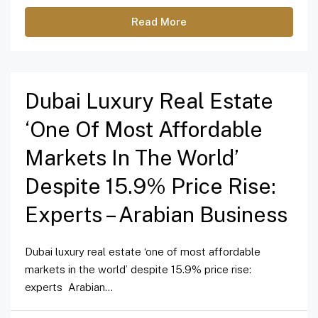
Read More
Dubai Luxury Real Estate
‘one Of Most Affordable
Markets In The World’
Despite 15.9% Price Rise:
Experts – Arabian Business
Dubai luxury real estate ‘one of most affordable
markets in the world’ despite 15.9% price rise:
experts Arabian...