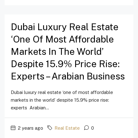
Dubai Luxury Real Estate
‘one Of Most Affordable
Markets In The World’
Despite 15.9% Price Rise:
Experts – Arabian Business
Dubai luxury real estate ‘one of most affordable
markets in the world’ despite 15.9% price rise:
experts Arabian...
2 years ago
Real Estate
0