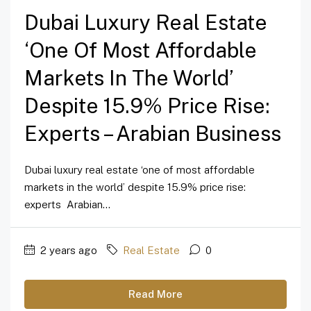
Dubai Luxury Real Estate
‘one Of Most Affordable
Markets In The World’
Despite 15.9% Price Rise:
Experts – Arabian Business
Dubai luxury real estate ‘one of most affordable
markets in the world’ despite 15.9% price rise:
experts Arabian...
2 years ago
Real Estate
0
Read More