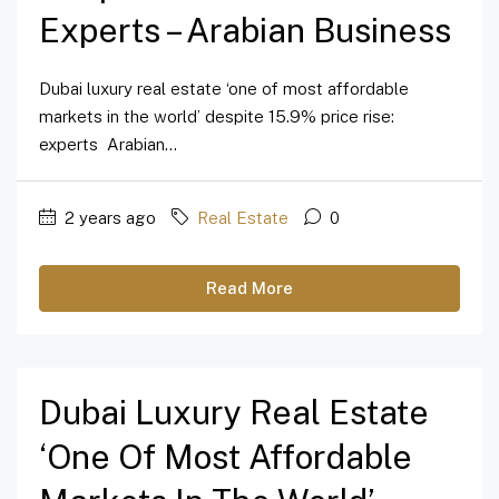
Experts – Arabian Business
Dubai luxury real estate ‘one of most affordable
markets in the world’ despite 15.9% price rise:
experts Arabian...
2 years ago
Real Estate
0
Read More
Dubai Luxury Real Estate
‘one Of Most Affordable