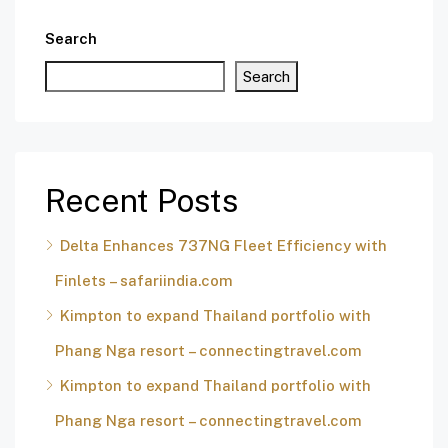
Search
Search
Recent Posts
Delta Enhances 737NG Fleet Efficiency with
Finlets – safariindia.com
Kimpton to expand Thailand portfolio with
Phang Nga resort – connectingtravel.com
Kimpton to expand Thailand portfolio with
Phang Nga resort – connectingtravel.com