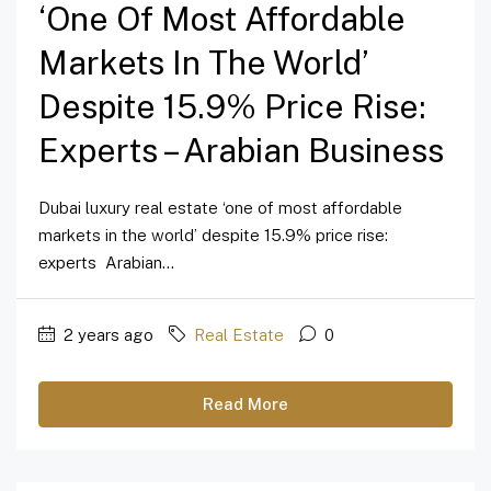
‘one Of Most Affordable
Markets In The World’
Despite 15.9% Price Rise:
Experts – Arabian Business
Dubai luxury real estate ‘one of most affordable
markets in the world’ despite 15.9% price rise:
experts Arabian...
2 years ago
Real Estate
0
Read More