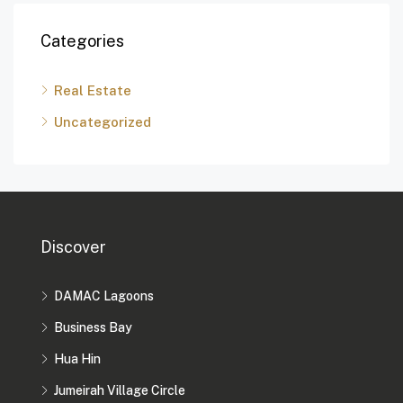
Categories
Real Estate
Uncategorized
Discover
DAMAC Lagoons
Business Bay
Hua Hin
Jumeirah Village Circle