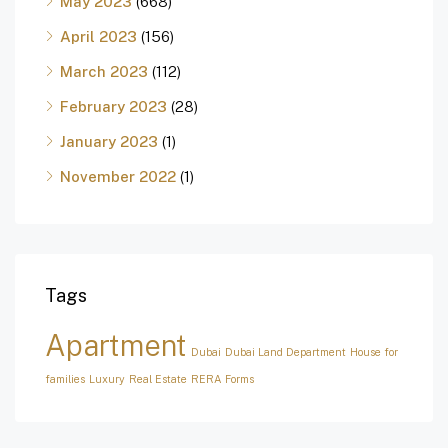
May 2023
(668)
April 2023
(156)
March 2023
(112)
February 2023
(28)
January 2023
(1)
November 2022
(1)
Tags
Apartment
Dubai
Dubai Land Department
House for
families
Luxury
Real Estate
RERA Forms