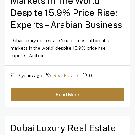
Markets In The World’
Despite 15.9% Price Rise:
Experts – Arabian Business
Dubai luxury real estate ‘one of most affordable
markets in the world’ despite 15.9% price rise:
experts Arabian...
2 years ago
Real Estate
0
Read More
Dubai Luxury Real Estate