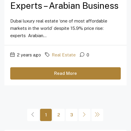
Experts – Arabian Business
Dubai luxury real estate ‘one of most affordable
markets in the world’ despite 15.9% price rise:
experts Arabian...
2 years ago
Real Estate
0
Read More
1
2
3