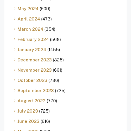
May 2024
(609)
April 2024
(473)
March 2024
(354)
February 2024
(568)
January 2024
(1455)
December 2023
(825)
November 2023
(661)
October 2023
(786)
September 2023
(725)
August 2023
(770)
July 2023
(725)
June 2023
(616)