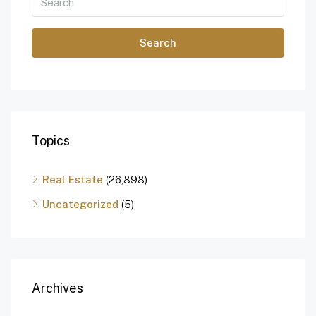
Search
Topics
Real Estate
(26,898)
Uncategorized
(5)
Archives