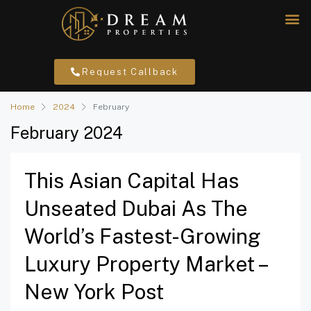
Request Callback
Home
2024
February
February 2024
This Asian Capital Has
Unseated Dubai As The
World’s Fastest-Growing
Luxury Property Market –
New York Post