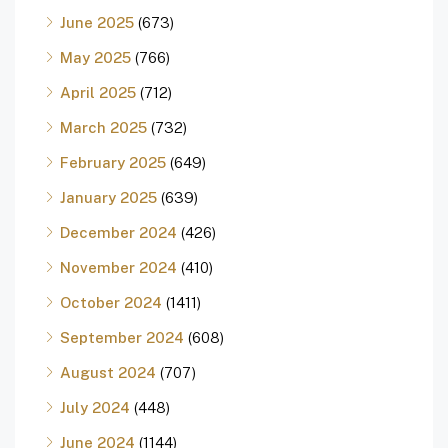
June 2025
(673)
May 2025
(766)
April 2025
(712)
March 2025
(732)
February 2025
(649)
January 2025
(639)
December 2024
(426)
November 2024
(410)
October 2024
(1411)
September 2024
(608)
August 2024
(707)
July 2024
(448)
June 2024
(1144)