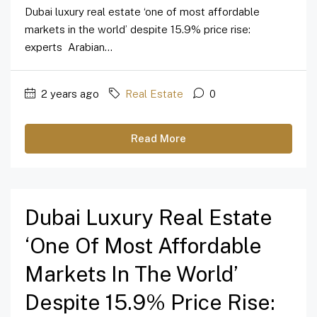
Dubai luxury real estate ‘one of most affordable
markets in the world’ despite 15.9% price rise:
experts Arabian...
2 years ago
Real Estate
0
Read More
Dubai Luxury Real Estate
‘one Of Most Affordable
Markets In The World’
Despite 15.9% Price Rise: