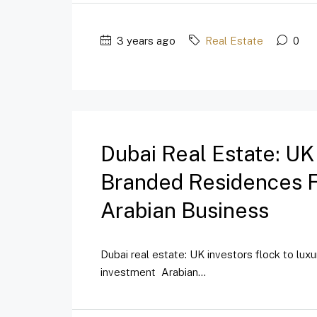
3 years ago
Real Estate
0
Dubai Real Estate: UK
Branded Residences Fo
Arabian Business
Dubai real estate: UK investors flock to lux
investment Arabian...