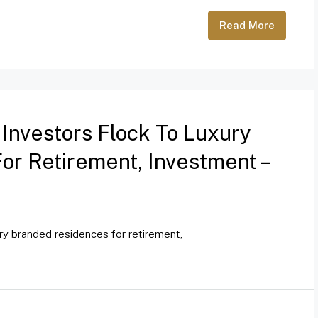
Read More
 Investors Flock To Luxury
r Retirement, Investment –
ury branded residences for retirement,