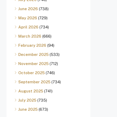
June 2026
(738)
May 2026
(729)
April 2026
(734)
March 2026
(666)
February 2026
(94)
December 2025
(533)
November 2025
(712)
October 2025
(746)
September 2025
(734)
August 2025
(741)
July 2025
(735)
June 2025
(673)