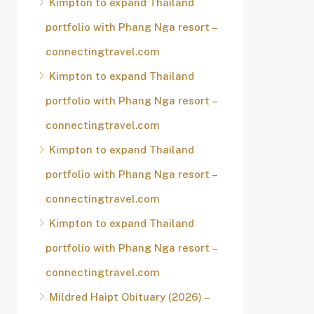
Kimpton to expand Thailand
portfolio with Phang Nga resort –
connectingtravel.com
Kimpton to expand Thailand
portfolio with Phang Nga resort –
connectingtravel.com
Kimpton to expand Thailand
portfolio with Phang Nga resort –
connectingtravel.com
Kimpton to expand Thailand
portfolio with Phang Nga resort –
connectingtravel.com
Mildred Haipt Obituary (2026) –