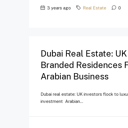
3 years ago
Real Estate
0
Dubai Real Estate: UK
Branded Residences Fo
Arabian Business
Dubai real estate: UK investors flock to lux
investment Arabian...