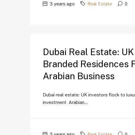
3 years ago
Real Estate
0
Dubai Real Estate: UK
Branded Residences Fo
Arabian Business
Dubai real estate: UK investors flock to lux
investment Arabian...
3 years ago
Real Estate
0