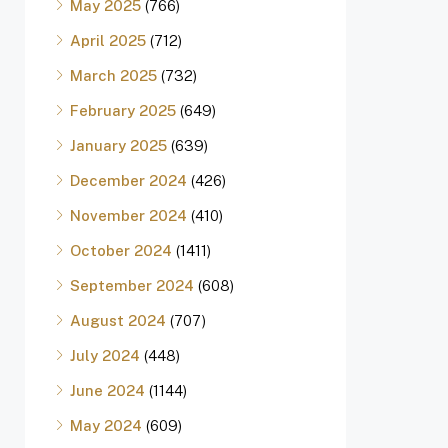
May 2025
(766)
April 2025
(712)
March 2025
(732)
February 2025
(649)
January 2025
(639)
December 2024
(426)
November 2024
(410)
October 2024
(1411)
September 2024
(608)
August 2024
(707)
July 2024
(448)
June 2024
(1144)
May 2024
(609)