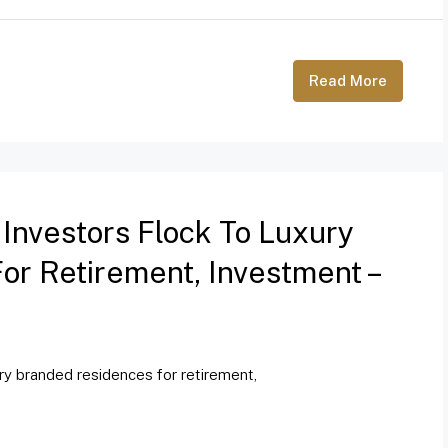
Read More
 Investors Flock To Luxury
r Retirement, Investment –
ury branded residences for retirement,