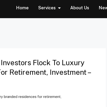
Home
Services
About Us
Ne
 Investors Flock To Luxury
r Retirement, Investment –
ury branded residences for retirement,