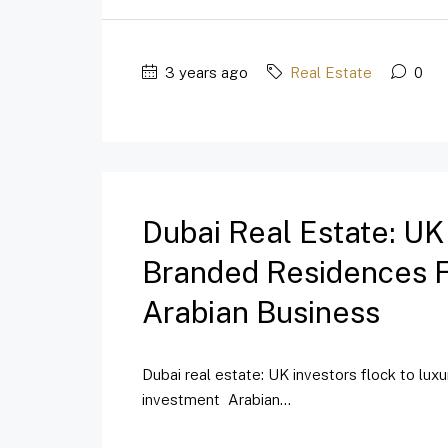
3 years ago
Real Estate
0
Dubai Real Estate: UK
Branded Residences Fo
Arabian Business
Dubai real estate: UK investors flock to lux
investment Arabian...