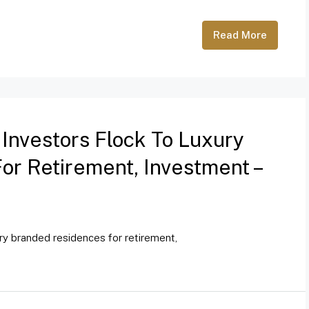
Read More
 Investors Flock To Luxury
r Retirement, Investment –
ury branded residences for retirement,