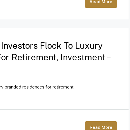
Read More
 Investors Flock To Luxury
r Retirement, Investment –
ury branded residences for retirement,
Read More