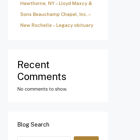
Hawthorne, NY – Lloyd Maxcy &
Sons Beauchamp Chapel, Inc. –
New Rochelle – Legacy obituary
Recent
Comments
No comments to show.
Blog Search