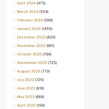
April 2024
(473)
March 2024
(354)
February 2024
(568)
January 2024
(1455)
December 2023
(825)
November 2023
(661)
October 2023
(786)
September 2023
(725)
August 2023
(770)
July 2023
(725)
June 2023
(616)
May 2023
(668)
April 2023
(156)