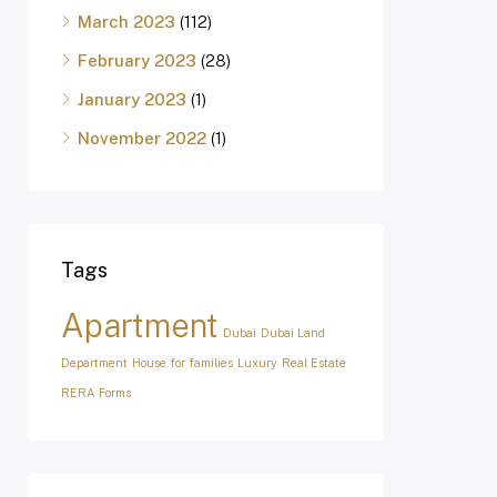
March 2023
(112)
February 2023
(28)
January 2023
(1)
November 2022
(1)
Tags
Apartment
Dubai
Dubai Land
Department
House for families
Luxury
Real Estate
RERA Forms