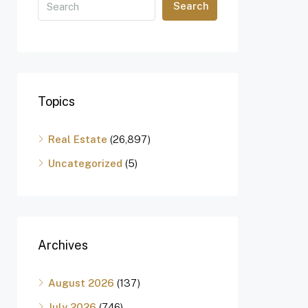
Search
Topics
Real Estate
(26,897)
Uncategorized
(5)
Archives
August 2026
(137)
July 2026
(746)