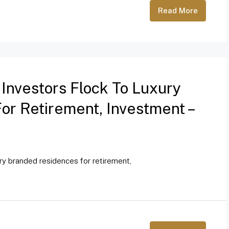
Read More
 Investors Flock To Luxury
r Retirement, Investment –
ury branded residences for retirement,