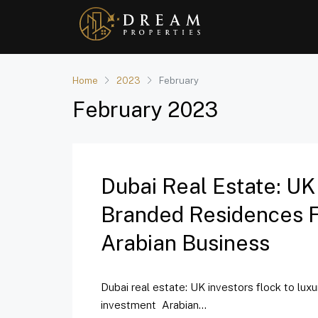
Home
2023
February
February 2023
Dubai Real Estate: UK
Branded Residences Fo
Arabian Business
Dubai real estate: UK investors flock to lux
investment Arabian...