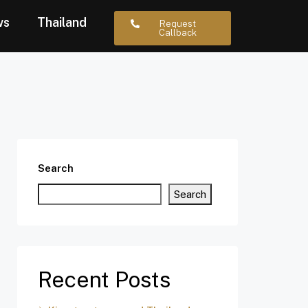
ws
Thailand
Request
Callback
Search
Search
Recent Posts