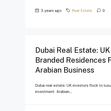
3 years ago
Real Estate
0
Dubai Real Estate: UK
Branded Residences Fo
Arabian Business
Dubai real estate: UK investors flock to lux
investment Arabian...