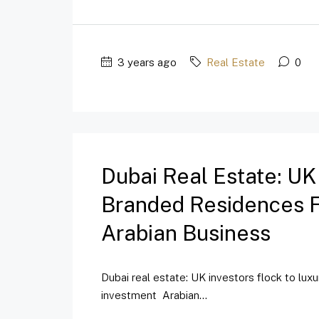
3 years ago
Real Estate
0
Dubai Real Estate: UK
Branded Residences Fo
Arabian Business
Dubai real estate: UK investors flock to lux
investment Arabian...