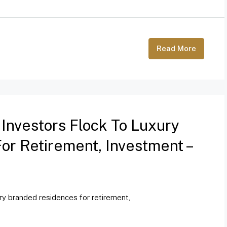
Read More
 Investors Flock To Luxury
r Retirement, Investment –
ury branded residences for retirement,