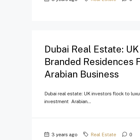
Dubai Real Estate: UK
Branded Residences Fo
Arabian Business
Dubai real estate: UK investors flock to lux
investment Arabian...
3 years ago
Real Estate
0