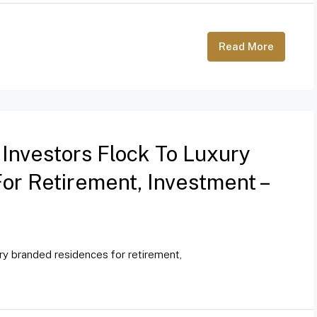
Read More
 Investors Flock To Luxury
r Retirement, Investment –
ury branded residences for retirement,