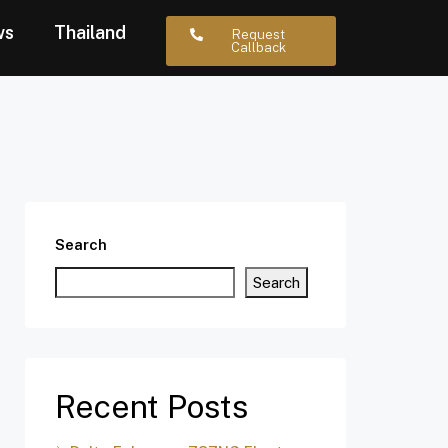
ws
Thailand
Request
Callback
Search
Search
Recent Posts