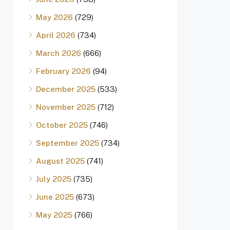
May 2026
(729)
April 2026
(734)
March 2026
(666)
February 2026
(94)
December 2025
(533)
November 2025
(712)
October 2025
(746)
September 2025
(734)
August 2025
(741)
July 2025
(735)
June 2025
(673)
May 2025
(766)