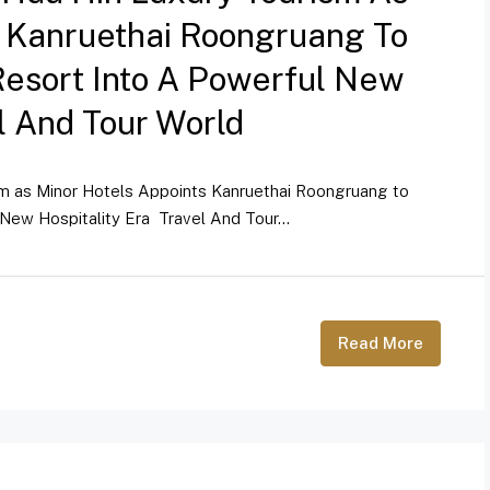
s Kanruethai Roongruang To
Resort Into A Powerful New
el And Tour World
sm as Minor Hotels Appoints Kanruethai Roongruang to
New Hospitality Era Travel And Tour...
Read More