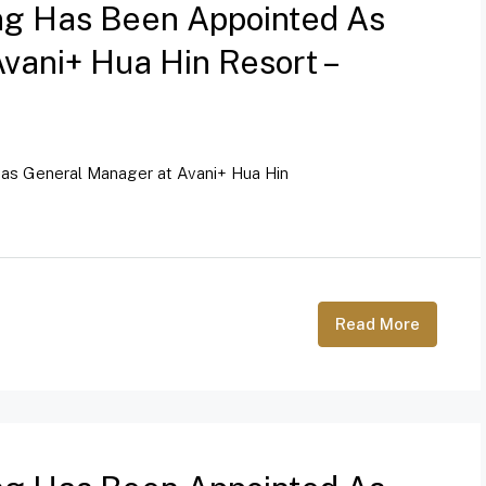
ng Has Been Appointed As
vani+ Hua Hin Resort –
as General Manager at Avani+ Hua Hin
Read More