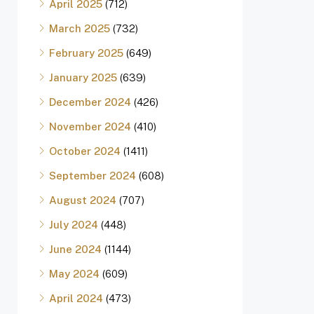
April 2025
(712)
March 2025
(732)
February 2025
(649)
January 2025
(639)
December 2024
(426)
November 2024
(410)
October 2024
(1411)
September 2024
(608)
August 2024
(707)
July 2024
(448)
June 2024
(1144)
May 2024
(609)
April 2024
(473)