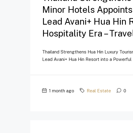
Minor Hotels Appoint
Lead Avani+ Hua Hin 
Hospitality Era – Trav
Thailand Strengthens Hua Hin Luxury Touri
Lead Avani+ Hua Hin Resort into a Powerful 
1 month ago
Real Estate
0