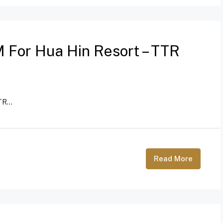
 For Hua Hin Resort – TTR
R...
Read More