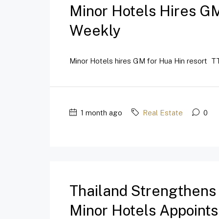
Minor Hotels Hires GM
Weekly
Minor Hotels hires GM for Hua Hin resort TT
1 month ago
Real Estate
0
Thailand Strengthens
Minor Hotels Appoint