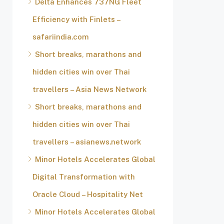
Delta Enhances 737NG Fleet
Efficiency with Finlets –
safariindia.com
Short breaks, marathons and
hidden cities win over Thai
travellers – Asia News Network
Short breaks, marathons and
hidden cities win over Thai
travellers – asianews.network
Minor Hotels Accelerates Global
Digital Transformation with
Oracle Cloud – Hospitality Net
Minor Hotels Accelerates Global