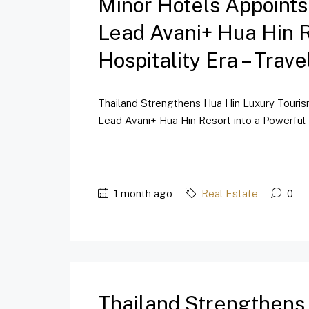
Minor Hotels Appoint
Lead Avani+ Hua Hin 
Hospitality Era – Trav
Thailand Strengthens Hua Hin Luxury Touri
Lead Avani+ Hua Hin Resort into a Powerful 
1 month ago
Real Estate
0
Thailand Strengthens