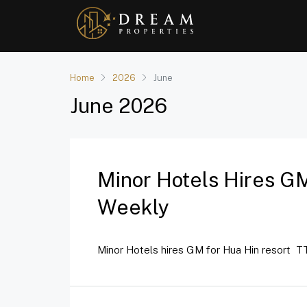
Home
2026
June
June 2026
Minor Hotels Hires GM
Weekly
Minor Hotels hires GM for Hua Hin resort TT