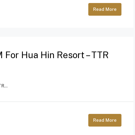
Read More
 For Hua Hin Resort – TTR
R...
Read More