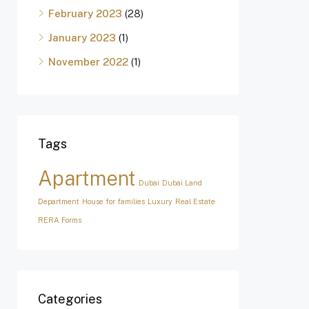
February 2023
(28)
January 2023
(1)
November 2022
(1)
Tags
Apartment
Dubai
Dubai Land
Department
House for families
Luxury
Real Estate
RERA Forms
Categories