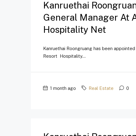
Kanruethai Roongrua
General Manager At A
Hospitality Net
Kanruethai Roongruang has been appointed 
Resort Hospitality...
1 month ago
Real Estate
0