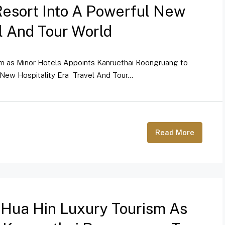
Resort Into A Powerful New
el And Tour World
sm as Minor Hotels Appoints Kanruethai Roongruang to
New Hospitality Era Travel And Tour...
Read More
 Hua Hin Luxury Tourism As