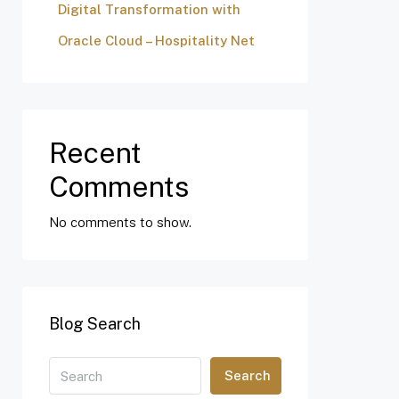
Digital Transformation with
Oracle Cloud – Hospitality Net
Recent
Comments
No comments to show.
Blog Search
Search