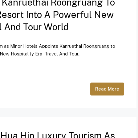
s Kanruethai Roongruang To
Resort Into A Powerful New
el And Tour World
sm as Minor Hotels Appoints Kanruethai Roongruang to
New Hospitality Era Travel And Tour...
Read More
 Hua Hin Luxury Tourism As