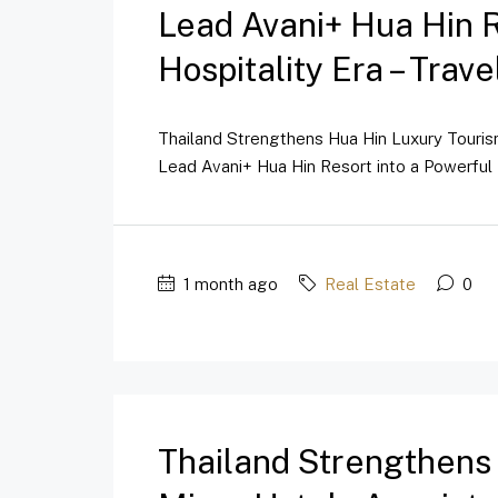
Lead Avani+ Hua Hin 
Hospitality Era – Trav
Thailand Strengthens Hua Hin Luxury Touri
Lead Avani+ Hua Hin Resort into a Powerful 
1 month ago
Real Estate
0
Thailand Strengthens