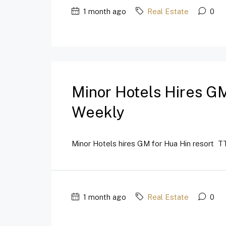
1 month ago
Real Estate
0
Minor Hotels Hires GM
Weekly
Minor Hotels hires GM for Hua Hin resort TT
1 month ago
Real Estate
0