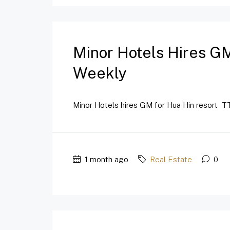
Minor Hotels Hires GM
Weekly
Minor Hotels hires GM for Hua Hin resort TT
1 month ago
Real Estate
0