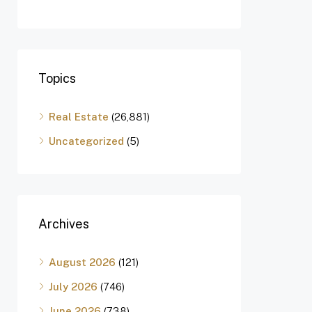
Topics
Real Estate
(26,881)
Uncategorized
(5)
Archives
August 2026
(121)
July 2026
(746)
June 2026
(738)