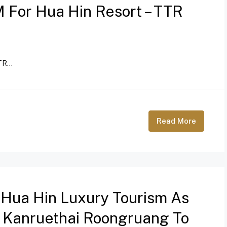
 For Hua Hin Resort – TTR
R...
Read More
 Hua Hin Luxury Tourism As
s Kanruethai Roongruang To