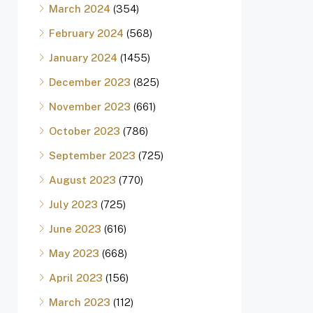
March 2024
(354)
February 2024
(568)
January 2024
(1455)
December 2023
(825)
November 2023
(661)
October 2023
(786)
September 2023
(725)
August 2023
(770)
July 2023
(725)
June 2023
(616)
May 2023
(668)
April 2023
(156)
March 2023
(112)