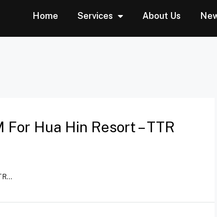
Home
Services
About Us
Ne
 For Hua Hin Resort – TTR
R...