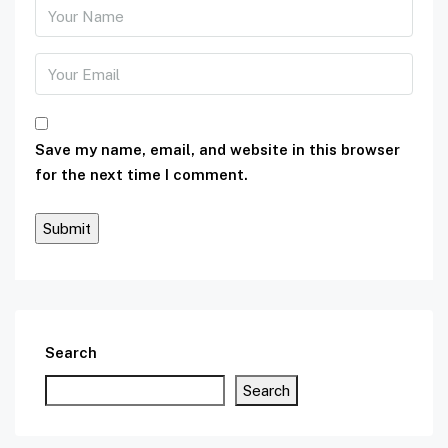
Save my name, email, and website in this browser
for the next time I comment.
Search
Search