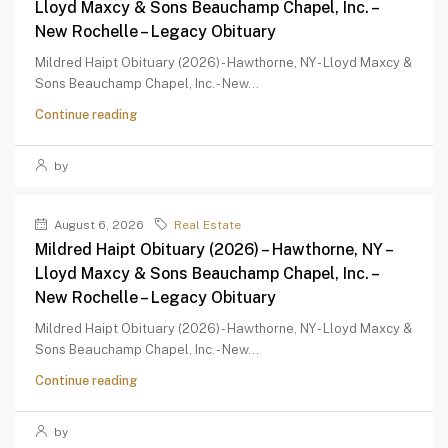
Lloyd Maxcy & Sons Beauchamp Chapel, Inc. –
New Rochelle – Legacy Obituary
Mildred Haipt Obituary (2026) - Hawthorne, NY - Lloyd Maxcy &
Sons Beauchamp Chapel, Inc. - New...
Continue reading
by
August 6, 2026
Real Estate
Mildred Haipt Obituary (2026) – Hawthorne, NY –
Lloyd Maxcy & Sons Beauchamp Chapel, Inc. –
New Rochelle – Legacy Obituary
Mildred Haipt Obituary (2026) - Hawthorne, NY - Lloyd Maxcy &
Sons Beauchamp Chapel, Inc. - New...
Continue reading
by