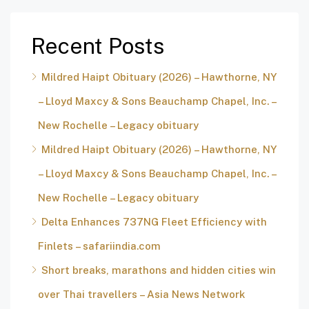
Recent Posts
Mildred Haipt Obituary (2026) – Hawthorne, NY
– Lloyd Maxcy & Sons Beauchamp Chapel, Inc. –
New Rochelle – Legacy obituary
Mildred Haipt Obituary (2026) – Hawthorne, NY
– Lloyd Maxcy & Sons Beauchamp Chapel, Inc. –
New Rochelle – Legacy obituary
Delta Enhances 737NG Fleet Efficiency with
Finlets – safariindia.com
Short breaks, marathons and hidden cities win
over Thai travellers – Asia News Network