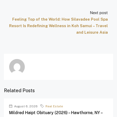
Next post
Feeling Top of the World: How Silavadee Pool Spa
Resort Is Redefining Wellness in Koh Samui – Travel
and Leisure Asia
Related Posts
August 6, 2026
Real Estate
Mildred Haipt Obituary (2026) – Hawthorne, NY –