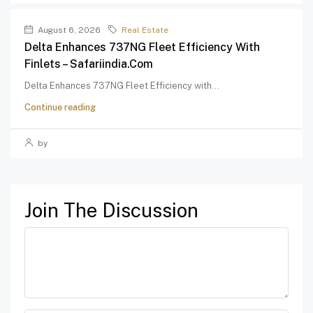
August 6, 2026
Real Estate
Delta Enhances 737NG Fleet Efficiency With
Finlets – Safariindia.com
Delta Enhances 737NG Fleet Efficiency with...
Continue reading
by
Join The Discussion