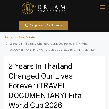
Request Callback
Home
Real Estate
2 Years In Thailand Changed Our Lives Forever (TRAVEL
DOCUMENTARY) Fifa World Cup 2026 (xLe3gI9PnN) – Mshale
2 Years In Thailand
Changed Our Lives
Forever (TRAVEL
DOCUMENTARY) Fifa
World Cup 2026