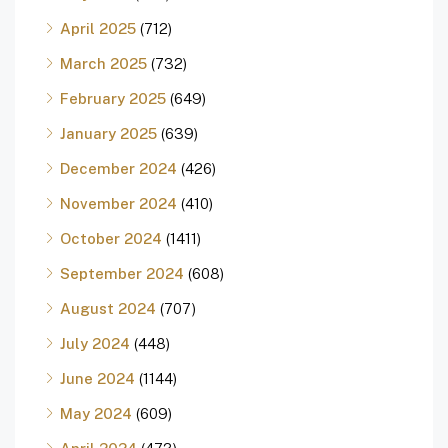
April 2025
(712)
March 2025
(732)
February 2025
(649)
January 2025
(639)
December 2024
(426)
November 2024
(410)
October 2024
(1411)
September 2024
(608)
August 2024
(707)
July 2024
(448)
June 2024
(1144)
May 2024
(609)