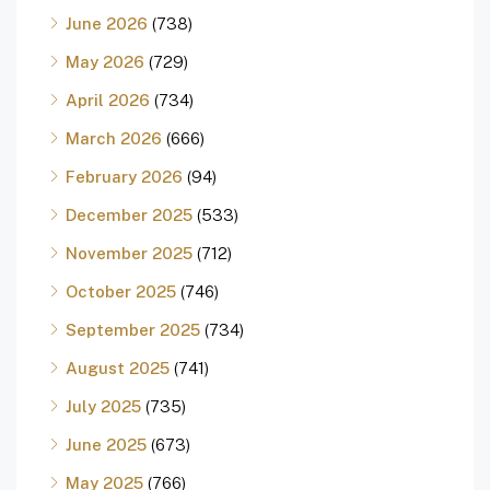
June 2026
(738)
May 2026
(729)
April 2026
(734)
March 2026
(666)
February 2026
(94)
December 2025
(533)
November 2025
(712)
October 2025
(746)
September 2025
(734)
August 2025
(741)
July 2025
(735)
June 2025
(673)
May 2025
(766)