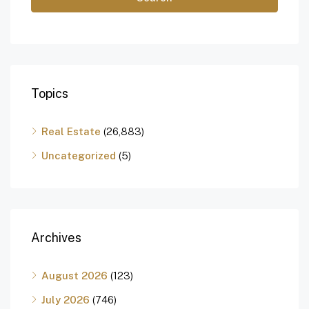
Topics
Real Estate
(26,883)
Uncategorized
(5)
Archives
August 2026
(123)
July 2026
(746)