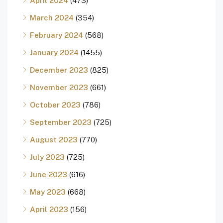
April 2024
(473)
March 2024
(354)
February 2024
(568)
January 2024
(1455)
December 2023
(825)
November 2023
(661)
October 2023
(786)
September 2023
(725)
August 2023
(770)
July 2023
(725)
June 2023
(616)
May 2023
(668)
April 2023
(156)