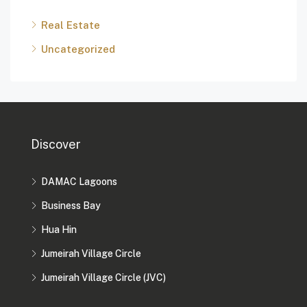
Real Estate
Uncategorized
Discover
DAMAC Lagoons
Business Bay
Hua Hin
Jumeirah Village Circle
Jumeirah Village Circle (JVC)