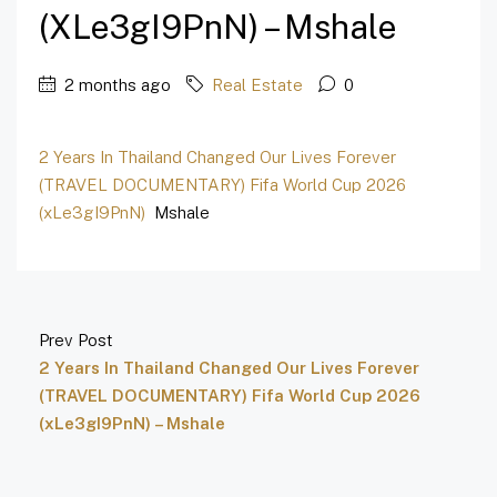
(xLe3gI9PnN) – Mshale
2 months ago
Real Estate
0
2 Years In Thailand Changed Our Lives Forever
(TRAVEL DOCUMENTARY) Fifa World Cup 2026
(xLe3gI9PnN)
Mshale
Prev Post
2 Years In Thailand Changed Our Lives Forever
(TRAVEL DOCUMENTARY) Fifa World Cup 2026
(xLe3gI9PnN) – Mshale