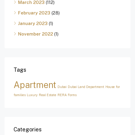
March 2023
(112)
February 2023
(28)
January 2023
(1)
November 2022
(1)
Tags
Apartment
Dubai
Dubai Land Department
House for
families
Luxury
Real Estate
RERA Forms
Categories