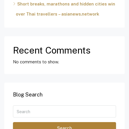
Short breaks, marathons and hidden cities win
over Thai travellers – asianews.network
Recent Comments
No comments to show.
Blog Search
Search