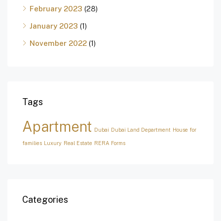
February 2023
(28)
January 2023
(1)
November 2022
(1)
Tags
Apartment
Dubai
Dubai Land Department
House for
families
Luxury
Real Estate
RERA Forms
Categories