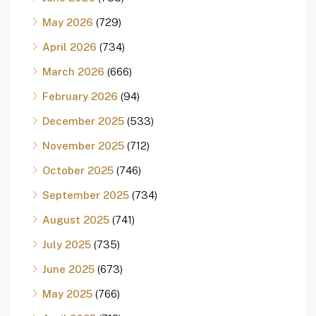
May 2026
(729)
April 2026
(734)
March 2026
(666)
February 2026
(94)
December 2025
(533)
November 2025
(712)
October 2025
(746)
September 2025
(734)
August 2025
(741)
July 2025
(735)
June 2025
(673)
May 2025
(766)