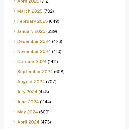
April 2025
(712)
March 2025
(732)
February 2025
(649)
January 2025
(639)
December 2024
(426)
November 2024
(410)
October 2024
(1411)
September 2024
(608)
August 2024
(707)
July 2024
(448)
June 2024
(1144)
May 2024
(609)
April 2024
(473)