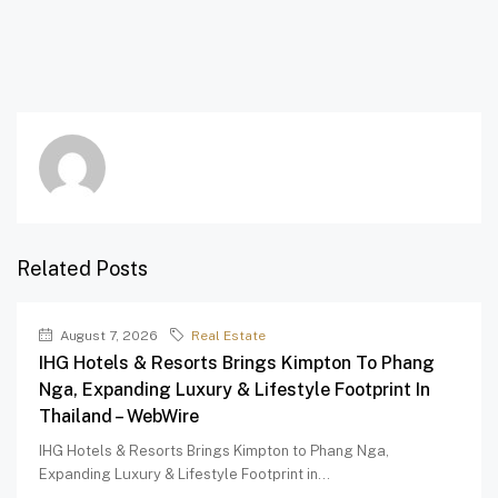
Related Posts
August 7, 2026
Real Estate
IHG Hotels & Resorts Brings Kimpton To Phang
Nga, Expanding Luxury & Lifestyle Footprint In
Thailand – WebWire
IHG Hotels & Resorts Brings Kimpton to Phang Nga,
Expanding Luxury & Lifestyle Footprint in...