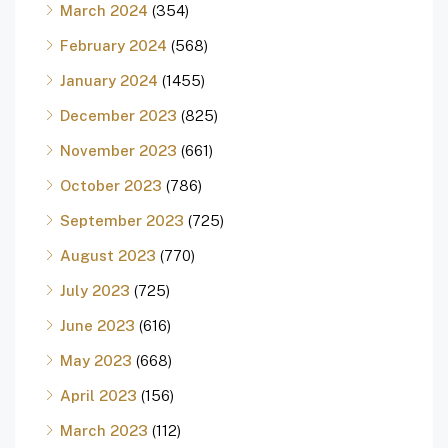
March 2024
(354)
February 2024
(568)
January 2024
(1455)
December 2023
(825)
November 2023
(661)
October 2023
(786)
September 2023
(725)
August 2023
(770)
July 2023
(725)
June 2023
(616)
May 2023
(668)
April 2023
(156)
March 2023
(112)