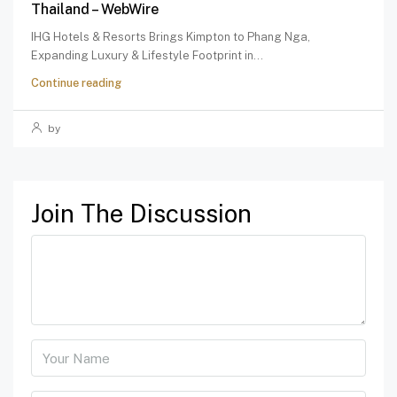
Thailand – WebWire
IHG Hotels & Resorts Brings Kimpton to Phang Nga,
Expanding Luxury & Lifestyle Footprint in...
Continue reading
by
Join The Discussion