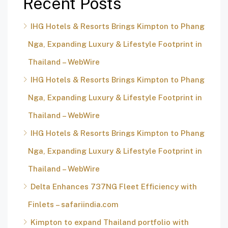
Recent Posts
IHG Hotels & Resorts Brings Kimpton to Phang
Nga, Expanding Luxury & Lifestyle Footprint in
Thailand – WebWire
IHG Hotels & Resorts Brings Kimpton to Phang
Nga, Expanding Luxury & Lifestyle Footprint in
Thailand – WebWire
IHG Hotels & Resorts Brings Kimpton to Phang
Nga, Expanding Luxury & Lifestyle Footprint in
Thailand – WebWire
Delta Enhances 737NG Fleet Efficiency with
Finlets – safariindia.com
Kimpton to expand Thailand portfolio with