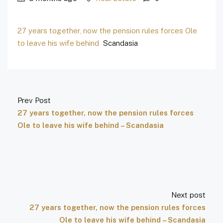
27 years together, now the pension rules forces Ole
to leave his wife behind
Scandasia
Prev Post
27 years together, now the pension rules forces
Ole to leave his wife behind – Scandasia
Next post
27 years together, now the pension rules forces
Ole to leave his wife behind – Scandasia