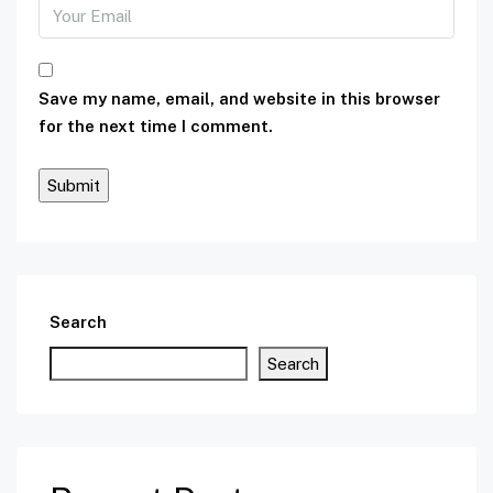
Save my name, email, and website in this browser
for the next time I comment.
Search
Search