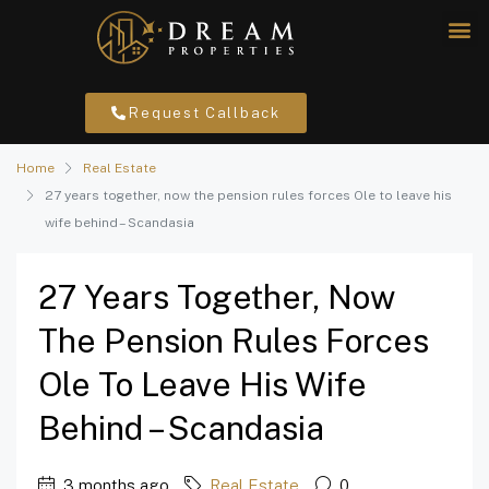
Request Callback
Home
Real Estate
27 years together, now the pension rules forces Ole to leave his
wife behind – Scandasia
27 Years Together, Now
The Pension Rules Forces
Ole To Leave His Wife
Behind – Scandasia
3 months ago
Real Estate
0