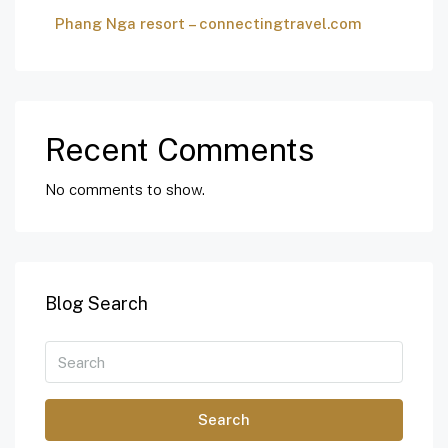
Phang Nga resort – connectingtravel.com
Recent Comments
No comments to show.
Blog Search
Search