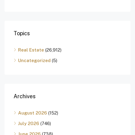
Topics
Real Estate
(26,912)
Uncategorized
(5)
Archives
August 2026
(152)
July 2026
(746)
June 2026
(738)