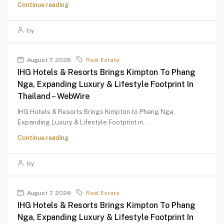
Continue reading
by
August 7, 2026
Real Estate
IHG Hotels & Resorts Brings Kimpton To Phang
Nga, Expanding Luxury & Lifestyle Footprint In
Thailand – WebWire
IHG Hotels & Resorts Brings Kimpton to Phang Nga,
Expanding Luxury & Lifestyle Footprint in...
Continue reading
by
August 7, 2026
Real Estate
IHG Hotels & Resorts Brings Kimpton To Phang
Nga, Expanding Luxury & Lifestyle Footprint In