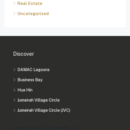
Real Estate
Uncategorized
Discover
DAMAC Lagoons
Business Bay
Hua Hin
Jumeirah Village Circle
Jumeirah Village Circle (JVC)
[mwai_chatbot_v2 id="chatbot-2"]