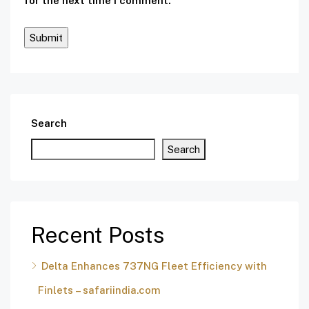
for the next time I comment.
Search
Search
Recent Posts
Delta Enhances 737NG Fleet Efficiency with
Finlets – safariindia.com