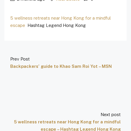
5 wellness retreats near Hong Kong for a mindful
escape
Hashtag Legend Hong Kong
Prev Post
Backpackers’ guide to Khao Sam Roi Yot – MSN
Next post
5 wellness retreats near Hong Kong for a mindful
escape – Hashtag Legend Hong Kong