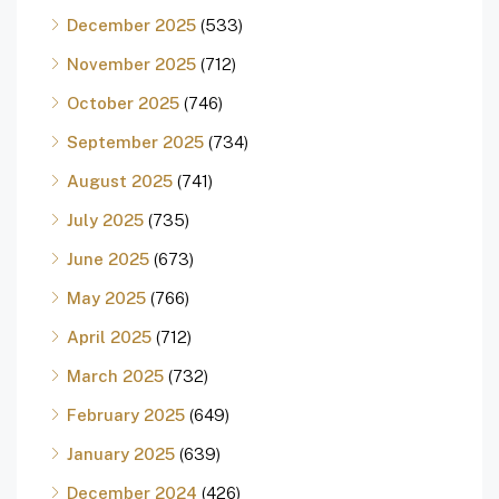
December 2025
(533)
November 2025
(712)
October 2025
(746)
September 2025
(734)
August 2025
(741)
July 2025
(735)
June 2025
(673)
May 2025
(766)
April 2025
(712)
March 2025
(732)
February 2025
(649)
January 2025
(639)
December 2024
(426)