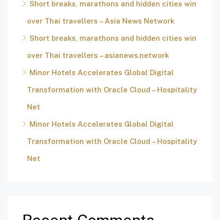
Short breaks, marathons and hidden cities win
over Thai travellers – Asia News Network
Short breaks, marathons and hidden cities win
over Thai travellers – asianews.network
Minor Hotels Accelerates Global Digital
Transformation with Oracle Cloud – Hospitality
Net
Minor Hotels Accelerates Global Digital
Transformation with Oracle Cloud – Hospitality
Net