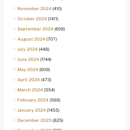
November 2024
(410)
October 2024
(1411)
September 2024
(608)
August 2024
(707)
July 2024
(448)
June 2024
(1144)
May 2024
(609)
April 2024
(473)
March 2024
(354)
February 2024
(568)
January 2024
(1455)
December 2023
(825)