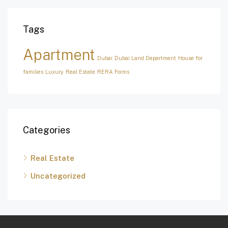
Tags
Apartment
Dubai
Dubai Land Department
House for
families
Luxury
Real Estate
RERA Forms
Categories
Real Estate
Uncategorized