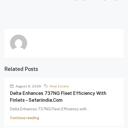
Related Posts
August 6, 2026
Real Estate
Delta Enhances 737NG Fleet Efficiency With
Finlets – Safariindia.com
Delta Enhances 737NG Fleet Efficiency with...
Continue reading