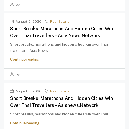
by
August 6, 2026
Real Estate
Short Breaks, Marathons And Hidden Cities Win
Over Thai Travellers – Asia News Network
Short breaks, marathons and hidden cities win over Thai
travellers Asia News...
Continue reading
by
August 6, 2026
Real Estate
Short Breaks, Marathons And Hidden Cities Win
Over Thai Travellers – Asianews.network
Short breaks, marathons and hidden cities win over Thai...
Continue reading