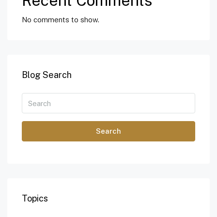
Recent Comments
No comments to show.
Blog Search
Search
Topics