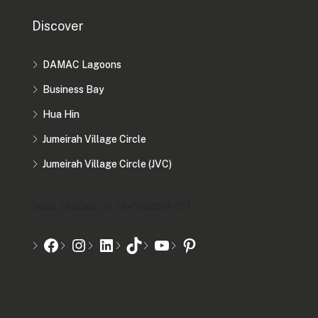
Discover
DAMAC Lagoons
Business Bay
Hua Hin
Jumeirah Village Circle
Jumeirah Village Circle (JVC)
[mwai_chatbot_v2 id="chatbot-2"]