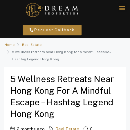
Request Callback
Home
Real Estate
5 wellness retreats near Hong Kong for a mindful escape –
Hashtag Legend Hong Kong
5 Wellness Retreats Near
Hong Kong For A Mindful
Escape – Hashtag Legend
Hong Kong
2 months ago
Real Estate
0