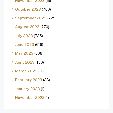
November 2023
(661)
October 2023
(786)
September 2023
(725)
August 2023
(770)
July 2023
(725)
June 2023
(616)
May 2023
(668)
April 2023
(156)
March 2023
(112)
February 2023
(28)
January 2023
(1)
November 2022
(1)