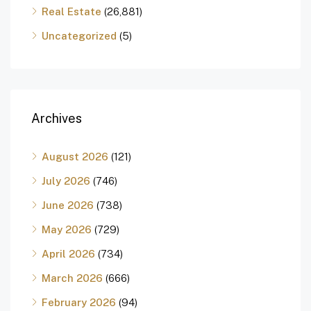
Real Estate
(26,881)
Uncategorized
(5)
Archives
August 2026
(121)
July 2026
(746)
June 2026
(738)
May 2026
(729)
April 2026
(734)
March 2026
(666)
February 2026
(94)