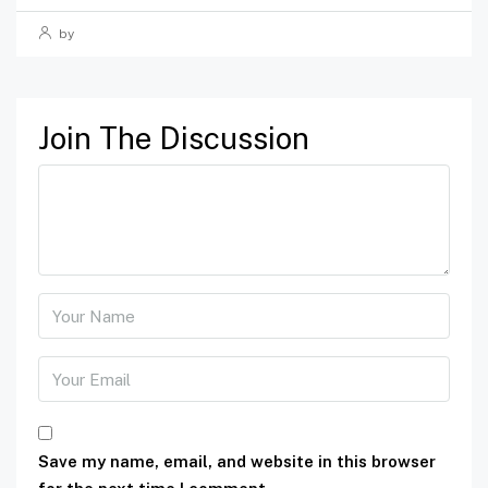
by
Join The Discussion
Save my name, email, and website in this browser