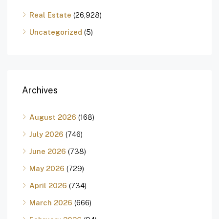
Real Estate
(26,928)
Uncategorized
(5)
Archives
August 2026
(168)
July 2026
(746)
June 2026
(738)
May 2026
(729)
April 2026
(734)
March 2026
(666)