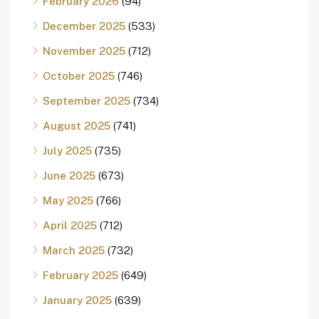
February 2026
(94)
December 2025
(533)
November 2025
(712)
October 2025
(746)
September 2025
(734)
August 2025
(741)
July 2025
(735)
June 2025
(673)
May 2025
(766)
April 2025
(712)
March 2025
(732)
February 2025
(649)
January 2025
(639)