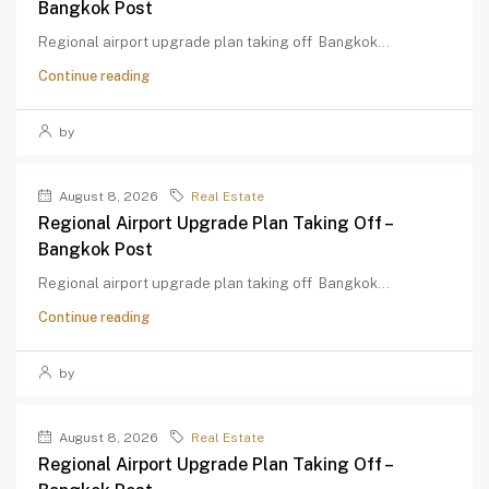
Bangkok Post
Regional airport upgrade plan taking off Bangkok...
Continue reading
by
August 8, 2026
Real Estate
Regional Airport Upgrade Plan Taking Off –
Bangkok Post
Regional airport upgrade plan taking off Bangkok...
Continue reading
by
August 8, 2026
Real Estate
Regional Airport Upgrade Plan Taking Off –