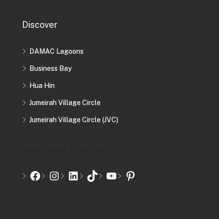
Discover
DAMAC Lagoons
Business Bay
Hua Hin
Jumeirah Village Circle
Jumeirah Village Circle (JVC)
[mwai_chatbot_v2 id="chatbot-2"]