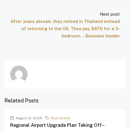
Next post
After years abroad, they retired in Thailand instead
of returning to the US. They pay $870 for a 3-
bedroom. – Business Insider
Related Posts
August 8, 2026
Real Estate
Regional Airport Upgrade Plan Taking Off –