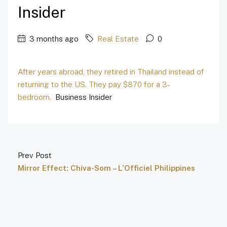
Insider
3 months ago
Real Estate
0
After years abroad, they retired in Thailand instead of
returning to the US. They pay $870 for a 3-
bedroom.
Business Insider
Prev Post
Mirror Effect: Chiva-Som – L’Officiel Philippines