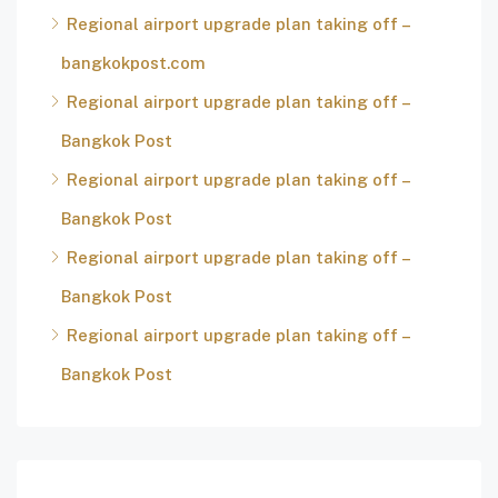
Regional airport upgrade plan taking off –
bangkokpost.com
Regional airport upgrade plan taking off –
Bangkok Post
Regional airport upgrade plan taking off –
Bangkok Post
Regional airport upgrade plan taking off –
Bangkok Post
Regional airport upgrade plan taking off –
Bangkok Post