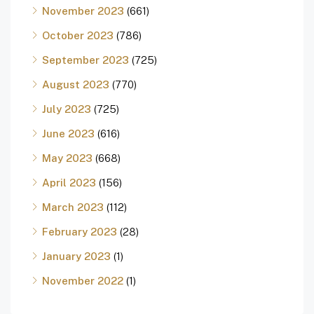
November 2023
(661)
October 2023
(786)
September 2023
(725)
August 2023
(770)
July 2023
(725)
June 2023
(616)
May 2023
(668)
April 2023
(156)
March 2023
(112)
February 2023
(28)
January 2023
(1)
November 2022
(1)