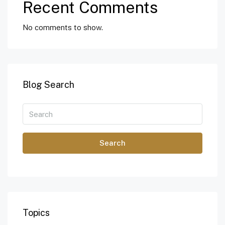
Recent Comments
No comments to show.
Blog Search
Search
Topics