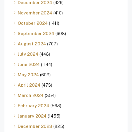
December 2024
(426)
November 2024
(410)
October 2024
(1411)
September 2024
(608)
August 2024
(707)
July 2024
(448)
June 2024
(1144)
May 2024
(609)
April 2024
(473)
March 2024
(354)
February 2024
(568)
January 2024
(1455)
December 2023
(825)