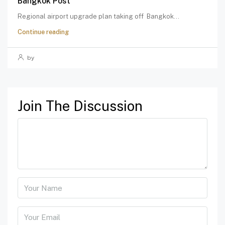
Bangkok Post
Regional airport upgrade plan taking off Bangkok...
Continue reading
by
Join The Discussion