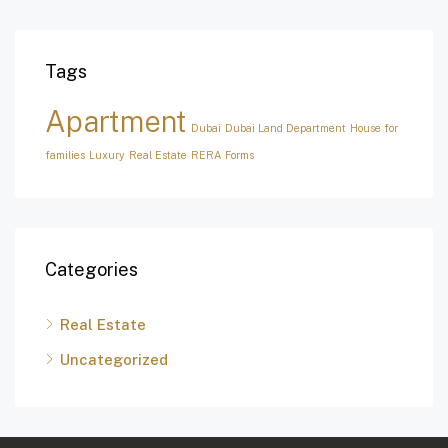
Tags
Apartment
Dubai
Dubai Land Department
House for
families
Luxury
Real Estate
RERA Forms
Categories
Real Estate
Uncategorized