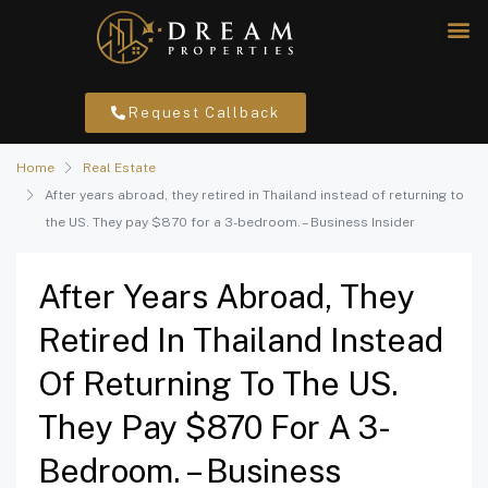
Request Callback
Home
Real Estate
After years abroad, they retired in Thailand instead of returning to
the US. They pay $870 for a 3-bedroom. – Business Insider
After Years Abroad, They
Retired In Thailand Instead
Of Returning To The US.
They Pay $870 For A 3-
Bedroom. – Business