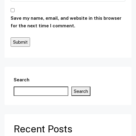
Save my name, email, and website in this browser
for the next time I comment.
Search
Search
Recent Posts