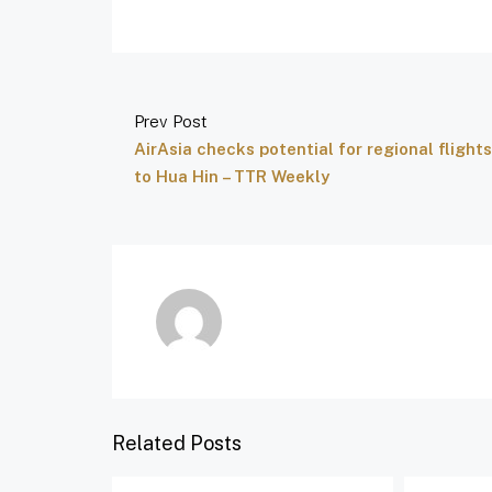
Prev Post
AirAsia checks potential for regional flights
to Hua Hin – TTR Weekly
Related Posts