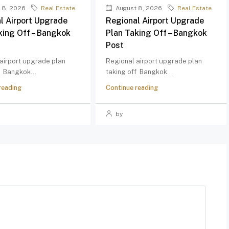
 8, 2026
Real Estate
August 8, 2026
Real Estate
l Airport Upgrade
Regional Airport Upgrade
king Off – Bangkok
Plan Taking Off – Bangkok
Post
airport upgrade plan
Regional airport upgrade plan
f Bangkok...
taking off Bangkok...
reading
Continue reading
by