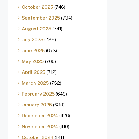
October 2025
(746)
September 2025
(734)
August 2025
(741)
July 2025
(735)
June 2025
(673)
May 2025
(766)
April 2025
(712)
March 2025
(732)
February 2025
(649)
January 2025
(639)
December 2024
(426)
November 2024
(410)
October 2024
(1411)