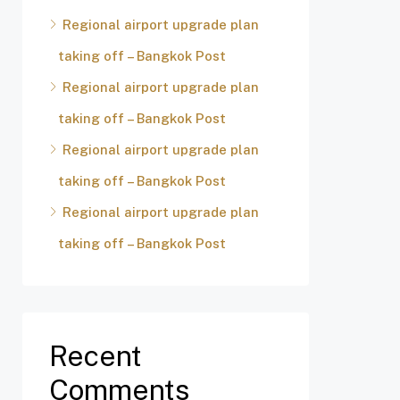
Regional airport upgrade plan
taking off – Bangkok Post
Regional airport upgrade plan
taking off – Bangkok Post
Regional airport upgrade plan
taking off – Bangkok Post
Regional airport upgrade plan
taking off – Bangkok Post
Recent
Comments