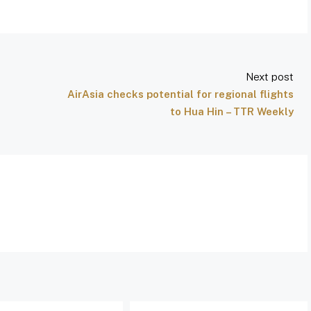
Next post
AirAsia checks potential for regional flights
to Hua Hin – TTR Weekly