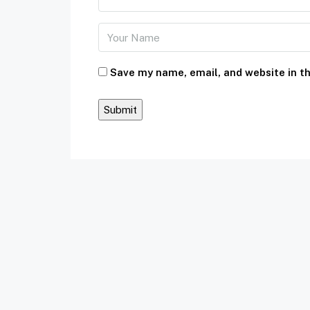
Save my name, email, and website in th