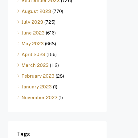
September 2023
(725)
August 2023
(770)
July 2023
(725)
June 2023
(616)
May 2023
(668)
April 2023
(156)
March 2023
(112)
February 2023
(28)
January 2023
(1)
November 2022
(1)
Tags