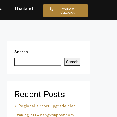
ws
Thailand
Request
Callback
Search
Search
Recent Posts
Regional airport upgrade plan
taking off – bangkokpost.com