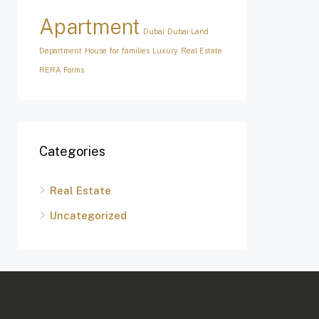
Apartment
Dubai
Dubai Land
Department
House for families
Luxury
Real Estate
RERA Forms
Categories
Real Estate
Uncategorized