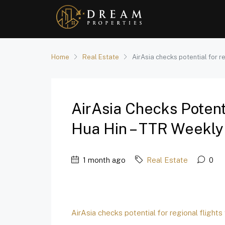
Home
Real Estate
AirAsia checks potential for r
AirAsia Checks Potenti
Hua Hin – TTR Weekly
1 month ago
Real Estate
0
AirAsia checks potential for regional flights