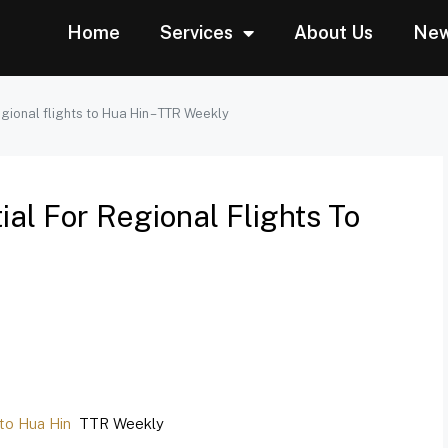
Home
Services
About Us
Ne
egional flights to Hua Hin – TTR Weekly
al For Regional Flights To
 to Hua Hin
TTR Weekly