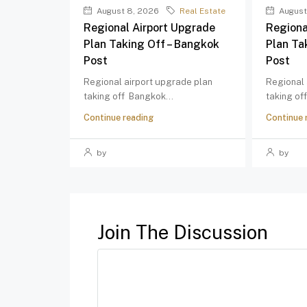
August 8, 2026
Real Estate
August
Regional Airport Upgrade
Regiona
Plan Taking Off – Bangkok
Plan Ta
Post
Post
Regional airport upgrade plan
Regional 
taking off Bangkok...
taking of
Continue reading
Continue 
by
by
Join The Discussion