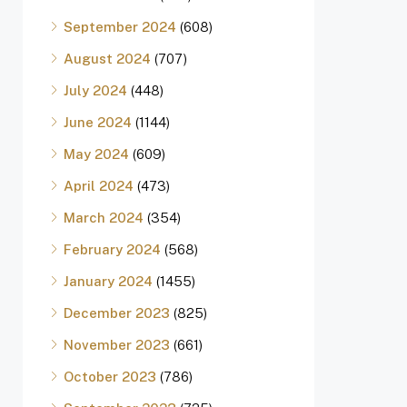
September 2024
(608)
August 2024
(707)
July 2024
(448)
June 2024
(1144)
May 2024
(609)
April 2024
(473)
March 2024
(354)
February 2024
(568)
January 2024
(1455)
December 2023
(825)
November 2023
(661)
October 2023
(786)