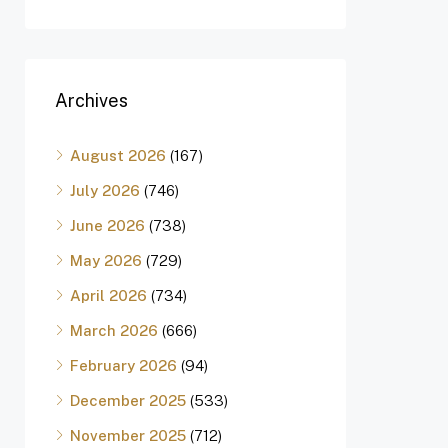
Archives
August 2026
(167)
July 2026
(746)
June 2026
(738)
May 2026
(729)
April 2026
(734)
March 2026
(666)
February 2026
(94)
December 2025
(533)
November 2025
(712)