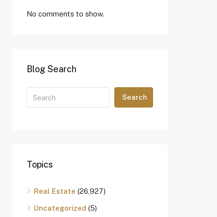
No comments to show.
Blog Search
Search
Topics
Real Estate
(26,927)
Uncategorized
(5)