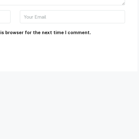
is browser for the next time I comment.