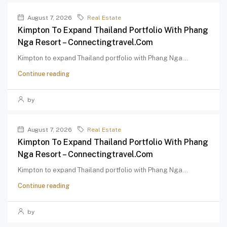
August 7, 2026
Real Estate
Kimpton To Expand Thailand Portfolio With Phang
Nga Resort – Connectingtravel.com
Kimpton to expand Thailand portfolio with Phang Nga...
Continue reading
by
August 7, 2026
Real Estate
Kimpton To Expand Thailand Portfolio With Phang
Nga Resort – Connectingtravel.com
Kimpton to expand Thailand portfolio with Phang Nga...
Continue reading
by