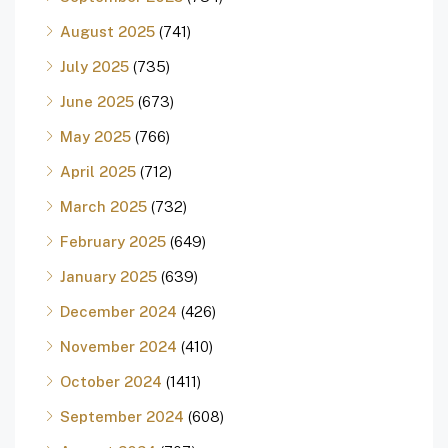
August 2025
(741)
July 2025
(735)
June 2025
(673)
May 2025
(766)
April 2025
(712)
March 2025
(732)
February 2025
(649)
January 2025
(639)
December 2024
(426)
November 2024
(410)
October 2024
(1411)
September 2024
(608)