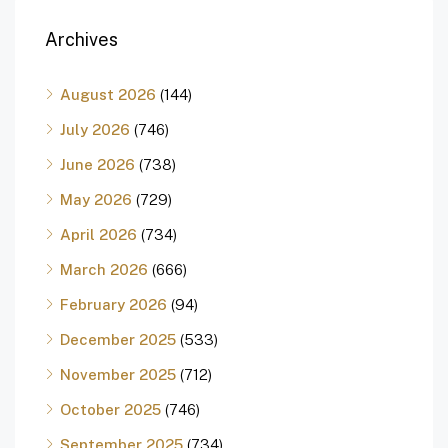
Archives
August 2026
(144)
July 2026
(746)
June 2026
(738)
May 2026
(729)
April 2026
(734)
March 2026
(666)
February 2026
(94)
December 2025
(533)
November 2025
(712)
October 2025
(746)
September 2025
(734)