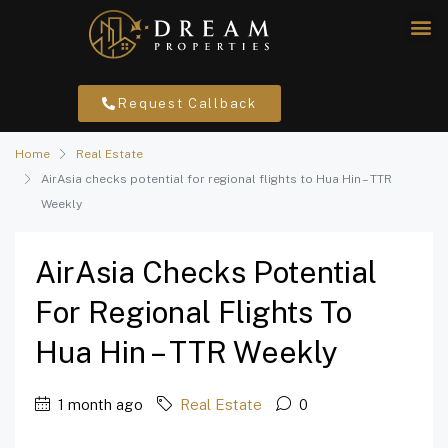
Request Callback
Home
Real Estate
AirAsia checks potential for regional flights to Hua Hin – TTR
Weekly
AirAsia Checks Potential
For Regional Flights To
Hua Hin – TTR Weekly
1 month ago
Real Estate
0