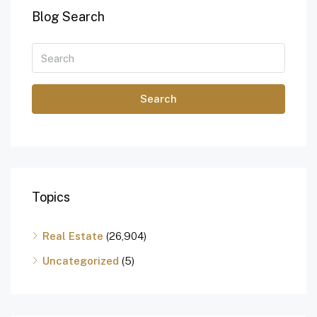
Blog Search
Search
Topics
Real Estate
(26,904)
Uncategorized
(5)