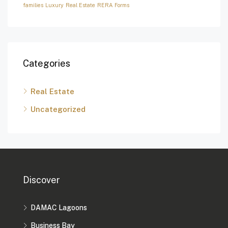
families
Luxury
Real Estate
RERA Forms
Categories
Real Estate
Uncategorized
Discover
DAMAC Lagoons
Business Bay