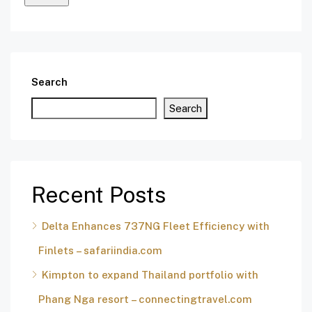
Search
Search
Recent Posts
Delta Enhances 737NG Fleet Efficiency with
Finlets – safariindia.com
Kimpton to expand Thailand portfolio with
Phang Nga resort – connectingtravel.com