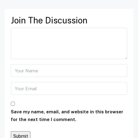
Join The Discussion
Save my name, email, and website in this browser
for the next time I comment.