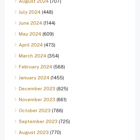
August 2024
(707)
July 2024
(448)
June 2024
(1144)
May 2024
(609)
April 2024
(473)
March 2024
(354)
February 2024
(568)
January 2024
(1455)
December 2023
(825)
November 2023
(661)
October 2023
(786)
September 2023
(725)
August 2023
(770)