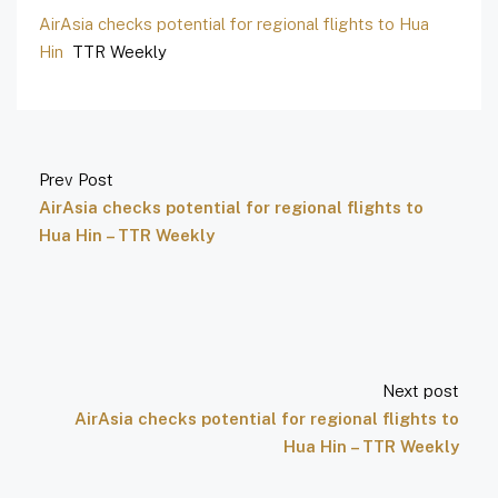
AirAsia checks potential for regional flights to Hua
Hin
TTR Weekly
Prev Post
AirAsia checks potential for regional flights to
Hua Hin – TTR Weekly
Next post
AirAsia checks potential for regional flights to
Hua Hin – TTR Weekly