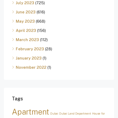
July 2023
(725)
June 2023
(616)
May 2023
(668)
April 2023
(156)
March 2023
(112)
February 2023
(28)
January 2023
(1)
November 2022
(1)
Tags
Apartment
Dubai
Dubai Land Department
House for