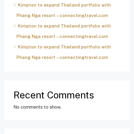
Kimpton to expand Thailand portfolio with
Phang Nga resort – connectingtravel.com
Kimpton to expand Thailand portfolio with
Phang Nga resort – connectingtravel.com
Kimpton to expand Thailand portfolio with
Phang Nga resort – connectingtravel.com
Recent Comments
No comments to show.