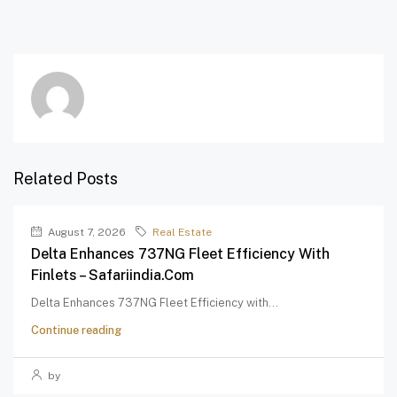
Related Posts
August 7, 2026
Real Estate
Delta Enhances 737NG Fleet Efficiency With
Finlets – Safariindia.com
Delta Enhances 737NG Fleet Efficiency with...
Continue reading
by