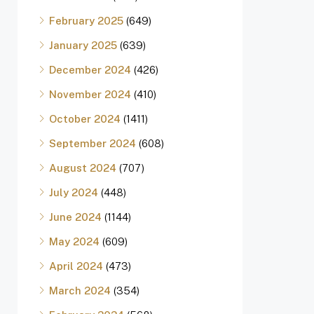
February 2025
(649)
January 2025
(639)
December 2024
(426)
November 2024
(410)
October 2024
(1411)
September 2024
(608)
August 2024
(707)
July 2024
(448)
June 2024
(1144)
May 2024
(609)
April 2024
(473)
March 2024
(354)