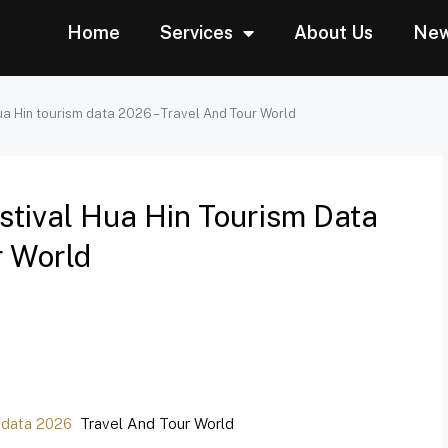
Home
Services
About Us
Ne
a Hin tourism data 2026 – Travel And Tour World
tival Hua Hin Tourism Data
r World
 data 2026
Travel And Tour World