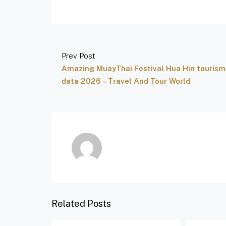
Prev Post
Amazing MuayThai Festival Hua Hin tourism
data 2026 – Travel And Tour World
Related Posts