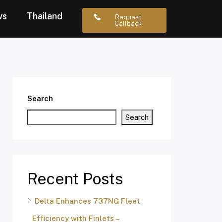
ws
Thailand
Request
Callback
Search
Search
Recent Posts
Delta Enhances 737NG Fleet
Efficiency with Finlets –