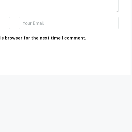
is browser for the next time I comment.