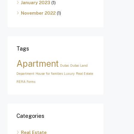
January 2023
(1)
November 2022
(1)
Tags
Apartment
Dubai
Dubai Land
Department
House for families
Luxury
Real Estate
RERA Forms
Categories
Real Estate