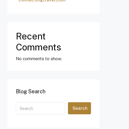
Recent
Comments
No comments to show.
Blog Search
Search