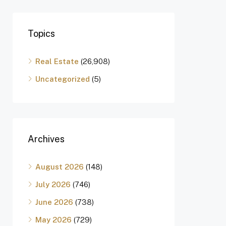
Topics
Real Estate
(26,908)
Uncategorized
(5)
Archives
August 2026
(148)
July 2026
(746)
June 2026
(738)
May 2026
(729)