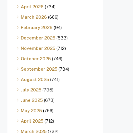
April 2026
(734)
March 2026
(666)
February 2026
(94)
December 2025
(533)
November 2025
(712)
October 2025
(746)
September 2025
(734)
August 2025
(741)
July 2025
(735)
June 2025
(673)
May 2025
(766)
April 2025
(712)
March 2025
(732)