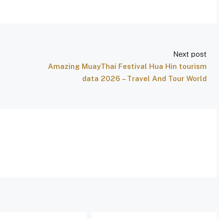
Next post
Amazing MuayThai Festival Hua Hin tourism
data 2026 – Travel And Tour World