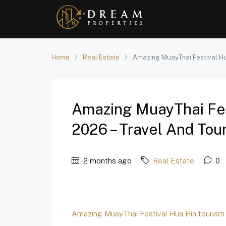
Home
Real Estate
Amazing MuayThai Festival Hu
Amazing MuayThai Fes
2026 – Travel And Tou
2 months ago
Real Estate
0
Amazing MuayThai Festival Hua Hin tourism