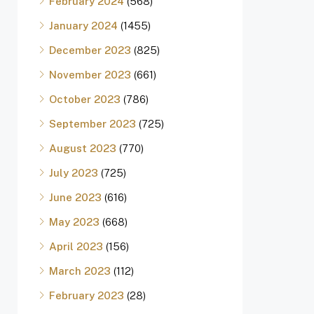
February 2024
(568)
January 2024
(1455)
December 2023
(825)
November 2023
(661)
October 2023
(786)
September 2023
(725)
August 2023
(770)
July 2023
(725)
June 2023
(616)
May 2023
(668)
April 2023
(156)
March 2023
(112)
February 2023
(28)