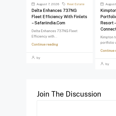
August 7, 2026
Real Estate
August
Delta Enhances 737NG
Kimpton
Fleet Efficiency With Finlets
Portfol
– Safariindia.com
Resort 
Connect
Delta Enhances 737NG Fleet
Efficiency with...
Kimpton t
portfolio
Continue reading
Continue 
by
by
Join The Discussion