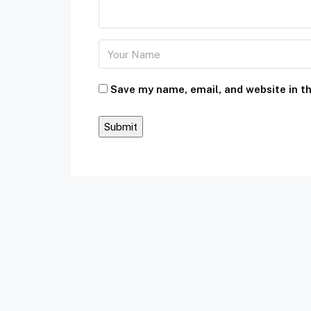
Save my name, email, and website in th