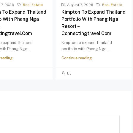
 7, 2026
Real Estate
August 7, 2026
Real Estate
 To Expand Thailand
Kimpton To Expand Thailand
io With Phang Nga
Portfolio With Phang Nga
–
Resort –
ingtravel.com
Connectingtravel.com
o expand Thailand
Kimpton to expand Thailand
 with Phang Nga...
portfolio with Phang Nga...
reading
Continue reading
by