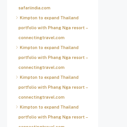
safariindia.com
Kimpton to expand Thailand
portfolio with Phang Nga resort –
connectingtravel.com
Kimpton to expand Thailand
portfolio with Phang Nga resort –
connectingtravel.com
Kimpton to expand Thailand
portfolio with Phang Nga resort –
connectingtravel.com
Kimpton to expand Thailand
portfolio with Phang Nga resort –
connectingtravel.com