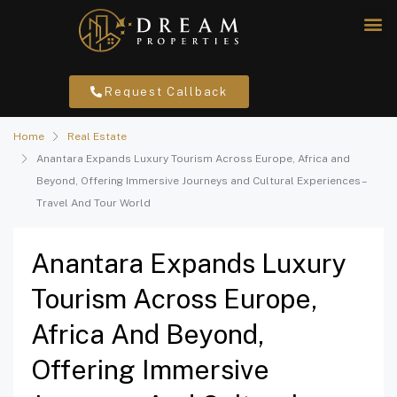
Request Callback
Home
Real Estate
Anantara Expands Luxury Tourism Across Europe, Africa and
Beyond, Offering Immersive Journeys and Cultural Experiences –
Travel And Tour World
Anantara Expands Luxury
Tourism Across Europe,
Africa And Beyond,
Offering Immersive