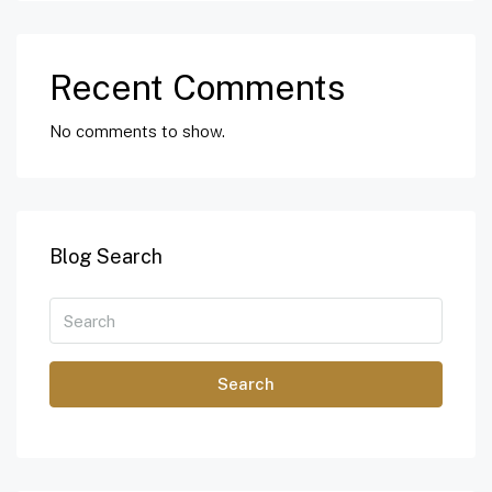
Recent Comments
No comments to show.
Blog Search
Search