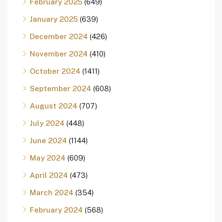
February 2025
(649)
January 2025
(639)
December 2024
(426)
November 2024
(410)
October 2024
(1411)
September 2024
(608)
August 2024
(707)
July 2024
(448)
June 2024
(1144)
May 2024
(609)
April 2024
(473)
March 2024
(354)
February 2024
(568)