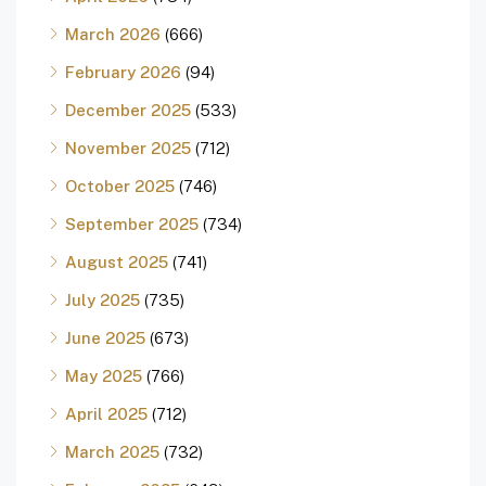
March 2026
(666)
February 2026
(94)
December 2025
(533)
November 2025
(712)
October 2025
(746)
September 2025
(734)
August 2025
(741)
July 2025
(735)
June 2025
(673)
May 2025
(766)
April 2025
(712)
March 2025
(732)