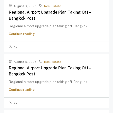
August 8, 2026
Real Estate
Regional Airport Upgrade Plan Taking Off –
Bangkok Post
Regional airport upgrade plan taking off Bangkok...
Continue reading
by
August 8, 2026
Real Estate
Regional Airport Upgrade Plan Taking Off –
Bangkok Post
Regional airport upgrade plan taking off Bangkok...
Continue reading
by