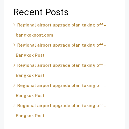
Recent Posts
Regional airport upgrade plan taking off –
bangkokpost.com
Regional airport upgrade plan taking off –
Bangkok Post
Regional airport upgrade plan taking off –
Bangkok Post
Regional airport upgrade plan taking off –
Bangkok Post
Regional airport upgrade plan taking off –
Bangkok Post