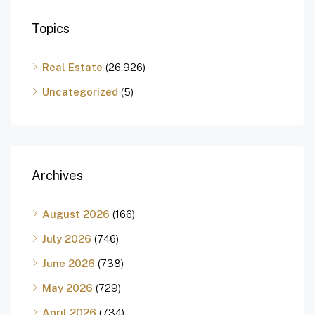
Topics
Real Estate
(26,926)
Uncategorized
(5)
Archives
August 2026
(166)
July 2026
(746)
June 2026
(738)
May 2026
(729)
April 2026
(734)