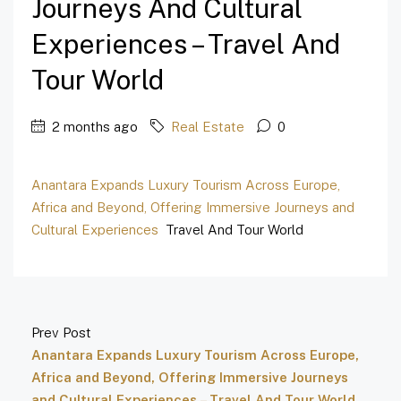
Journeys And Cultural
Experiences – Travel And
Tour World
2 months ago
Real Estate
0
Anantara Expands Luxury Tourism Across Europe,
Africa and Beyond, Offering Immersive Journeys and
Cultural Experiences
Travel And Tour World
Prev Post
Anantara Expands Luxury Tourism Across Europe,
Africa and Beyond, Offering Immersive Journeys
and Cultural Experiences – Travel And Tour World