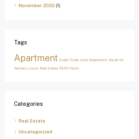
November 2022
(1)
Tags
Apartment
Dubai
Dubai Land Department
House for
families
Luxury
Real Estate
RERA Forms
Categories
Real Estate
Uncategorized