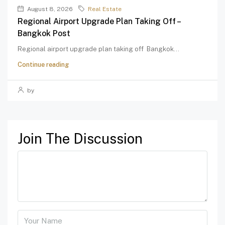
August 8, 2026
Real Estate
Regional Airport Upgrade Plan Taking Off –
Bangkok Post
Regional airport upgrade plan taking off Bangkok...
Continue reading
by
Join The Discussion