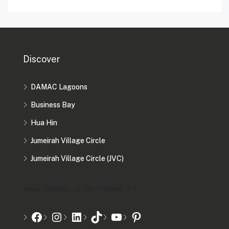
Discover
DAMAC Lagoons
Business Bay
Hua Hin
Jumeirah Village Circle
Jumeirah Village Circle (JVC)
[mwai_chatbot_v2 id="chatbot-2"]