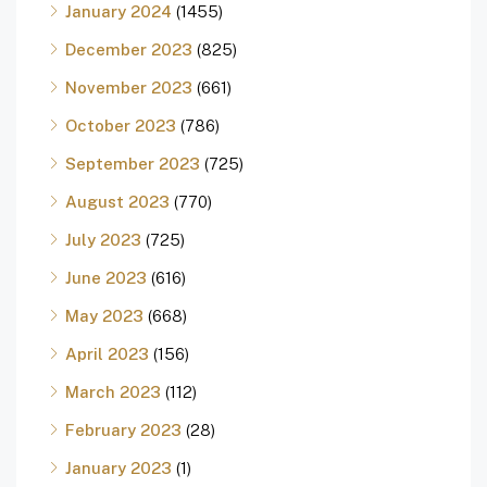
January 2024
(1455)
December 2023
(825)
November 2023
(661)
October 2023
(786)
September 2023
(725)
August 2023
(770)
July 2023
(725)
June 2023
(616)
May 2023
(668)
April 2023
(156)
March 2023
(112)
February 2023
(28)
January 2023
(1)