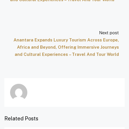
Next post
Anantara Expands Luxury Tourism Across Europe,
Africa and Beyond, Offering Immersive Journeys
and Cultural Experiences – Travel And Tour World
Related Posts