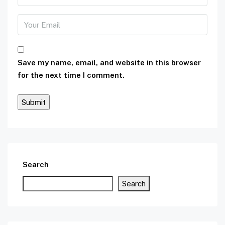
Save my name, email, and website in this browser
for the next time I comment.
Search
Search