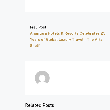
Prev Post
Anantara Hotels & Resorts Celebrates 25
Years of Global Luxury Travel – The Arts
Shelf
Related Posts