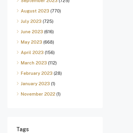
September 2023
(725)
August 2023
(770)
July 2023
(725)
June 2023
(616)
May 2023
(668)
April 2023
(156)
March 2023
(112)
February 2023
(28)
January 2023
(1)
November 2022
(1)
Tags