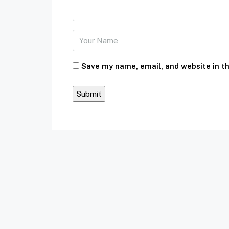
Save my name, email, and website in th