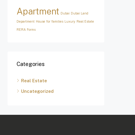
Apartment
Dubai
Dubai Land
Department
House for families
Luxury
Real Estate
RERA Forms
Categories
Real Estate
Uncategorized