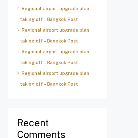
Regional airport upgrade plan
taking off – Bangkok Post
Regional airport upgrade plan
taking off – Bangkok Post
Regional airport upgrade plan
taking off – Bangkok Post
Regional airport upgrade plan
taking off – Bangkok Post
Recent
Comments