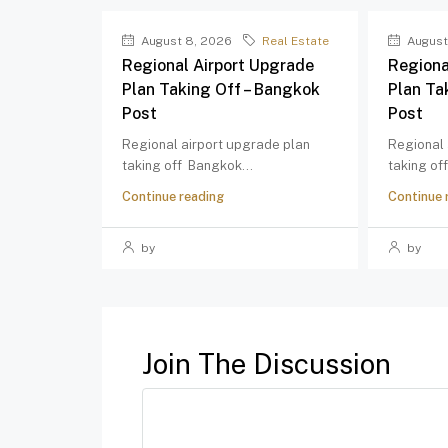
August 8, 2026
Real Estate
August
Regional Airport Upgrade
Regiona
Plan Taking Off – Bangkok
Plan Ta
Post
Post
Regional airport upgrade plan
Regional 
taking off Bangkok...
taking of
Continue reading
Continue 
by
by
Join The Discussion