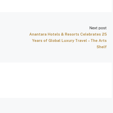
Next post
Anantara Hotels & Resorts Celebrates 25
Years of Global Luxury Travel – The Arts
Shelf