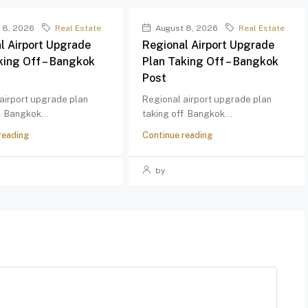
 8, 2026
Real Estate
August 8, 2026
Real Estate
l Airport Upgrade
Regional Airport Upgrade
king Off – Bangkok
Plan Taking Off – Bangkok
Post
airport upgrade plan
Regional airport upgrade plan
f Bangkok...
taking off Bangkok...
reading
Continue reading
by