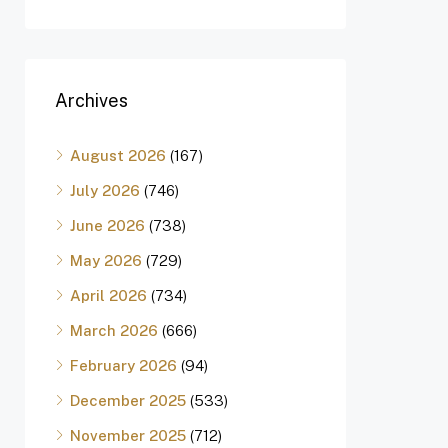
Archives
August 2026
(167)
July 2026
(746)
June 2026
(738)
May 2026
(729)
April 2026
(734)
March 2026
(666)
February 2026
(94)
December 2025
(533)
November 2025
(712)