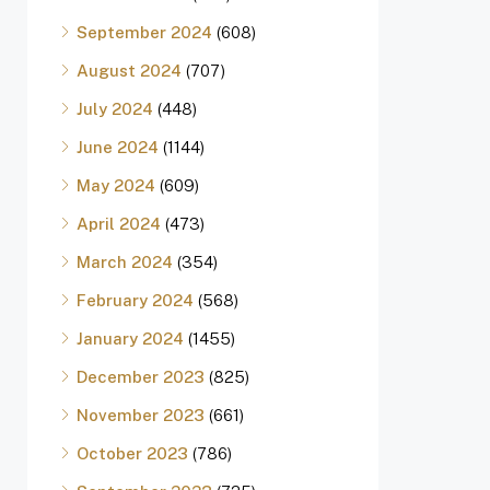
September 2024
(608)
August 2024
(707)
July 2024
(448)
June 2024
(1144)
May 2024
(609)
April 2024
(473)
March 2024
(354)
February 2024
(568)
January 2024
(1455)
December 2023
(825)
November 2023
(661)
October 2023
(786)