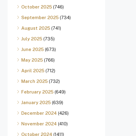
October 2025
(746)
September 2025
(734)
August 2025
(741)
July 2025
(735)
June 2025
(673)
May 2025
(766)
April 2025
(712)
March 2025
(732)
February 2025
(649)
January 2025
(639)
December 2024
(426)
November 2024
(410)
October 2024
(1411)