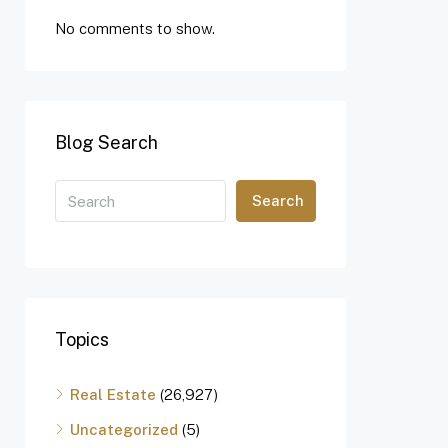
No comments to show.
Blog Search
Search
Topics
Real Estate
(26,927)
Uncategorized
(5)