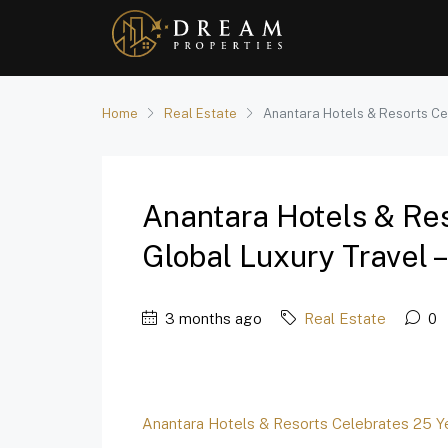
Home
Real Estate
Anantara Hotels & Resorts Cel
Anantara Hotels & Res
Global Luxury Travel –
3 months ago
Real Estate
0
Anantara Hotels & Resorts Celebrates 25 Ye