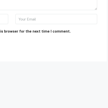
is browser for the next time I comment.