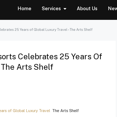
Home
Services
About Us
Ne
ebrates 25 Years of Global Luxury Travel – The Arts Shelf
orts Celebrates 25 Years Of
 The Arts Shelf
ars of Global Luxury Travel
The Arts Shelf