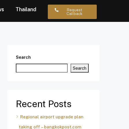
ws
Thailand
Request
Callback
Search
Search
Recent Posts
Regional airport upgrade plan
taking off – bangkokpost.com