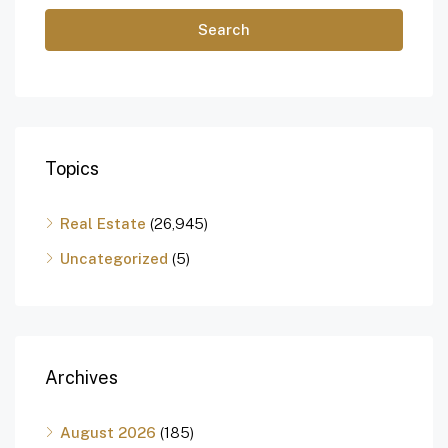
Search
Topics
Real Estate
(26,945)
Uncategorized
(5)
Archives
August 2026
(185)