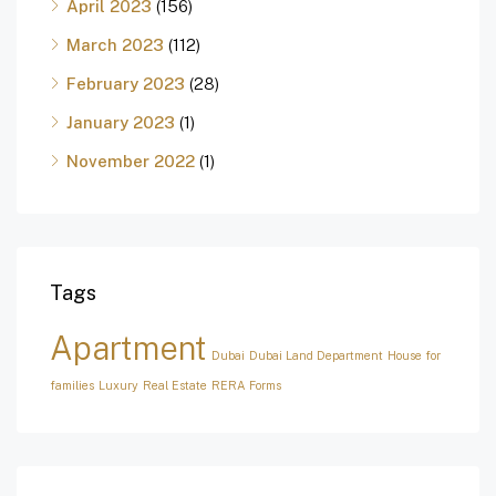
April 2023
(156)
March 2023
(112)
February 2023
(28)
January 2023
(1)
November 2022
(1)
Tags
Apartment
Dubai
Dubai Land Department
House for
families
Luxury
Real Estate
RERA Forms