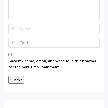
Save my name, email, and website in this browser
for the next time I comment.