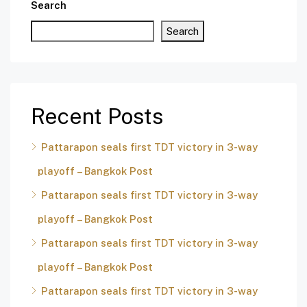
Search
Search
Recent Posts
Pattarapon seals first TDT victory in 3-way
playoff – Bangkok Post
Pattarapon seals first TDT victory in 3-way
playoff – Bangkok Post
Pattarapon seals first TDT victory in 3-way
playoff – Bangkok Post
Pattarapon seals first TDT victory in 3-way