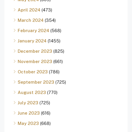
April 2024
(473)
March 2024
(354)
February 2024
(568)
January 2024
(1455)
December 2023
(825)
November 2023
(661)
October 2023
(786)
September 2023
(725)
August 2023
(770)
July 2023
(725)
June 2023
(616)
May 2023
(668)