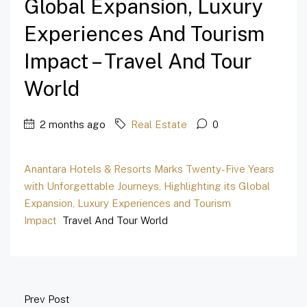
Global Expansion, Luxury
Experiences And Tourism
Impact – Travel And Tour
World
2 months ago
Real Estate
0
Anantara Hotels & Resorts Marks Twenty-Five Years
with Unforgettable Journeys, Highlighting its Global
Expansion, Luxury Experiences and Tourism
Impact
Travel And Tour World
Prev Post