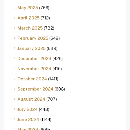
May 2025
(766)
April 2025
(712)
March 2025
(732)
February 2025
(649)
January 2025
(639)
December 2024
(426)
November 2024
(410)
October 2024
(1411)
September 2024
(608)
August 2024
(707)
July 2024
(448)
June 2024
(1144)
May 2024
(609)