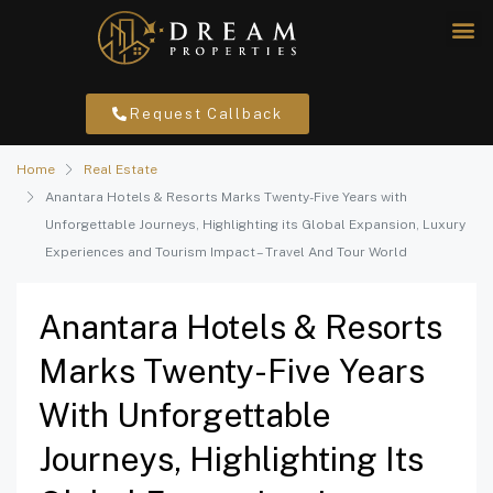
Request Callback
Home
Real Estate
Anantara Hotels & Resorts Marks Twenty-Five Years with
Unforgettable Journeys, Highlighting its Global Expansion, Luxury
Experiences and Tourism Impact – Travel And Tour World
Anantara Hotels & Resorts
Marks Twenty-Five Years
With Unforgettable
Journeys, Highlighting Its