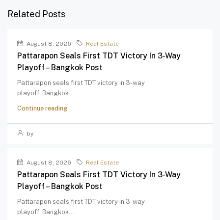
Related Posts
August 8, 2026
Real Estate
Pattarapon Seals First TDT Victory In 3-Way
Playoff – Bangkok Post
Pattarapon seals first TDT victory in 3-way
playoff Bangkok...
Continue reading
by
August 8, 2026
Real Estate
Pattarapon Seals First TDT Victory In 3-Way
Playoff – Bangkok Post
Pattarapon seals first TDT victory in 3-way
playoff Bangkok...