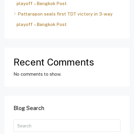
playoff – Bangkok Post
Pattarapon seals first TDT victory in 3-way
playoff – Bangkok Post
Recent Comments
No comments to show.
Blog Search