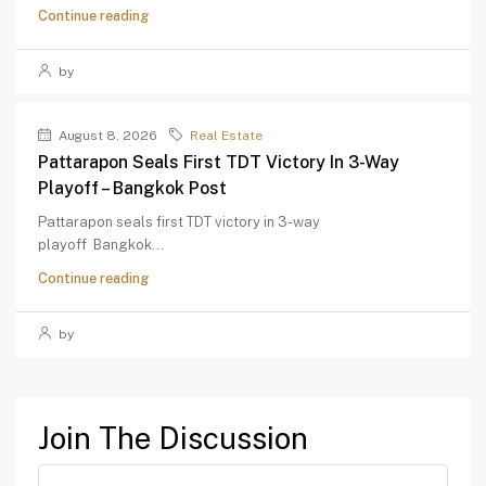
Continue reading
by
August 8, 2026
Real Estate
Pattarapon Seals First TDT Victory In 3-Way
Playoff – Bangkok Post
Pattarapon seals first TDT victory in 3-way
playoff Bangkok...
Continue reading
by
Join The Discussion