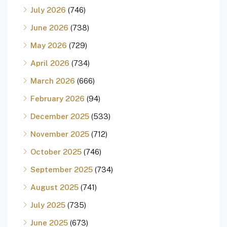
July 2026
(746)
June 2026
(738)
May 2026
(729)
April 2026
(734)
March 2026
(666)
February 2026
(94)
December 2025
(533)
November 2025
(712)
October 2025
(746)
September 2025
(734)
August 2025
(741)
July 2025
(735)
June 2025
(673)