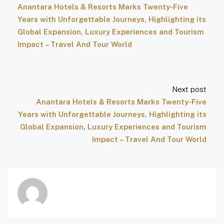
Anantara Hotels & Resorts Marks Twenty-Five
Years with Unforgettable Journeys, Highlighting its
Global Expansion, Luxury Experiences and Tourism
Impact – Travel And Tour World
Next post
Anantara Hotels & Resorts Marks Twenty-Five
Years with Unforgettable Journeys, Highlighting its
Global Expansion, Luxury Experiences and Tourism
Impact – Travel And Tour World