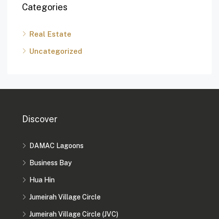
Categories
Real Estate
Uncategorized
Discover
DAMAC Lagoons
Business Bay
Hua Hin
Jumeirah Village Circle
Jumeirah Village Circle (JVC)