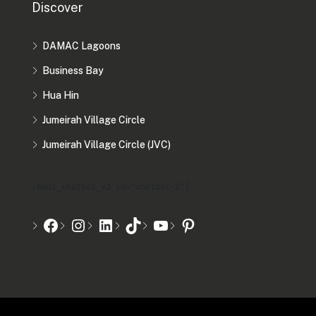
Discover
DAMAC Lagoons
Business Bay
Hua Hin
Jumeirah Village Circle
Jumeirah Village Circle (JVC)
[mwai_chatbot_v2 id="chatbot-2"]