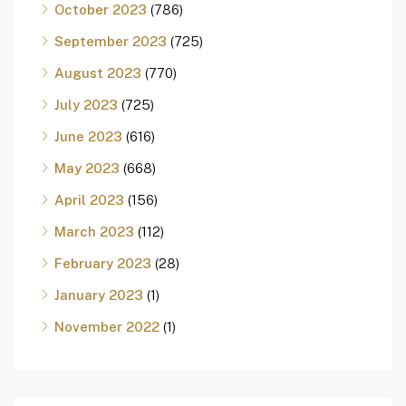
October 2023
(786)
September 2023
(725)
August 2023
(770)
July 2023
(725)
June 2023
(616)
May 2023
(668)
April 2023
(156)
March 2023
(112)
February 2023
(28)
January 2023
(1)
November 2022
(1)