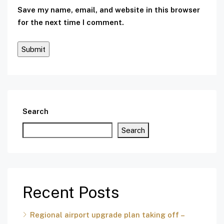
Save my name, email, and website in this browser
for the next time I comment.
Search
Search
Recent Posts
Regional airport upgrade plan taking off –