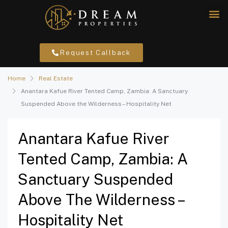
Request Callback
Home
Real Estate
Anantara Kafue River Tented Camp, Zambia: A Sanctuary
Suspended Above the Wilderness – Hospitality Net
Anantara Kafue River
Tented Camp, Zambia: A
Sanctuary Suspended
Above The Wilderness –
Hospitality Net