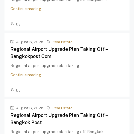
Continue reading
by
August 8, 2026
Real Estate
Regional Airport Upgrade Plan Taking Off –
Bangkokpost.com
Regional airport upgrade plan taking...
Continue reading
by
August 8, 2026
Real Estate
Regional Airport Upgrade Plan Taking Off –
Bangkok Post
Regional airport upgrade plan taking off Bangkok...