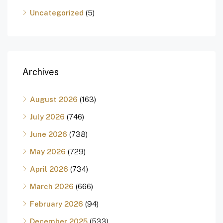
Uncategorized
(5)
Archives
August 2026
(163)
July 2026
(746)
June 2026
(738)
May 2026
(729)
April 2026
(734)
March 2026
(666)
February 2026
(94)
December 2025
(533)