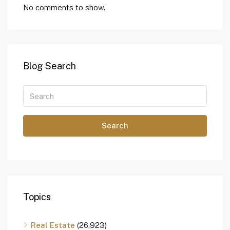
No comments to show.
Blog Search
Search
Topics
Real Estate
(26,923)