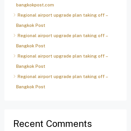
bangkokpost.com
Regional airport upgrade plan taking off –
Bangkok Post
Regional airport upgrade plan taking off –
Bangkok Post
Regional airport upgrade plan taking off –
Bangkok Post
Regional airport upgrade plan taking off –
Bangkok Post
Recent Comments