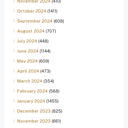
November 2024
(410)
October 2024
(1411)
September 2024
(608)
August 2024
(707)
July 2024
(448)
June 2024
(1144)
May 2024
(609)
April 2024
(473)
March 2024
(354)
February 2024
(568)
January 2024
(1455)
December 2023
(825)
November 2023
(661)