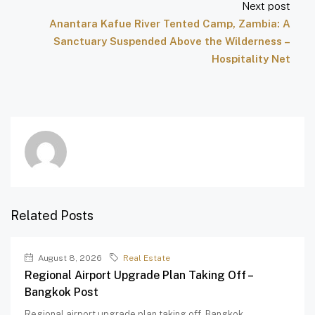
Next post
Anantara Kafue River Tented Camp, Zambia: A
Sanctuary Suspended Above the Wilderness –
Hospitality Net
Related Posts
August 8, 2026
Real Estate
Regional Airport Upgrade Plan Taking Off –
Bangkok Post
Regional airport upgrade plan taking off Bangkok...