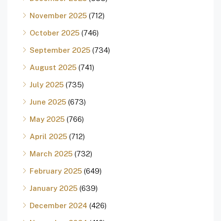
November 2025
(712)
October 2025
(746)
September 2025
(734)
August 2025
(741)
July 2025
(735)
June 2025
(673)
May 2025
(766)
April 2025
(712)
March 2025
(732)
February 2025
(649)
January 2025
(639)
December 2024
(426)