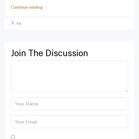
Continue reading
by
Join The Discussion