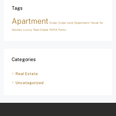
Tags
Apartment
Dubai
Dubai Land Department
House for
families
Luxury
Real Estate
RERA Forms
Categories
Real Estate
Uncategorized