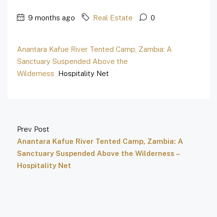
9 months ago
Real Estate
0
Anantara Kafue River Tented Camp, Zambia: A
Sanctuary Suspended Above the
Wilderness
Hospitality Net
Prev Post
Anantara Kafue River Tented Camp, Zambia: A
Sanctuary Suspended Above the Wilderness –
Hospitality Net