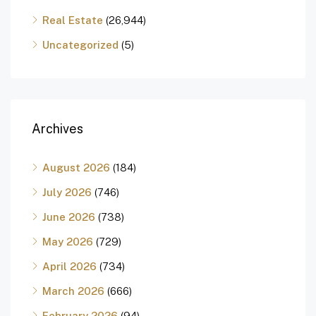
Real Estate
(26,944)
Uncategorized
(5)
Archives
August 2026
(184)
July 2026
(746)
June 2026
(738)
May 2026
(729)
April 2026
(734)
March 2026
(666)
February 2026
(94)