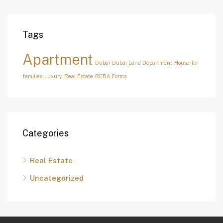
Tags
Apartment
Dubai
Dubai Land Department
House for
families
Luxury
Real Estate
RERA Forms
Categories
Real Estate
Uncategorized