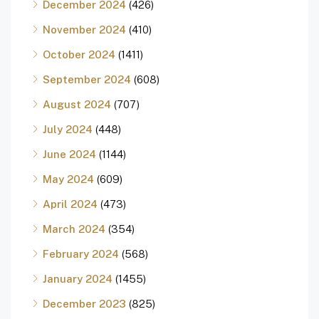
December 2024
(426)
November 2024
(410)
October 2024
(1411)
September 2024
(608)
August 2024
(707)
July 2024
(448)
June 2024
(1144)
May 2024
(609)
April 2024
(473)
March 2024
(354)
February 2024
(568)
January 2024
(1455)
December 2023
(825)