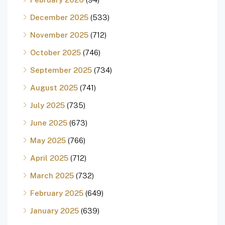
December 2025
(533)
November 2025
(712)
October 2025
(746)
September 2025
(734)
August 2025
(741)
July 2025
(735)
June 2025
(673)
May 2025
(766)
April 2025
(712)
March 2025
(732)
February 2025
(649)
January 2025
(639)