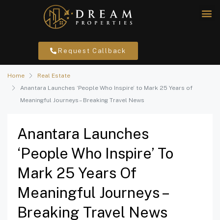
Request Callback
Home
Real Estate
Anantara Launches ‘People Who Inspire’ to Mark 25 Years of
Meaningful Journeys – Breaking Travel News
Anantara Launches
‘People Who Inspire’ To
Mark 25 Years Of
Meaningful Journeys –
Breaking Travel News