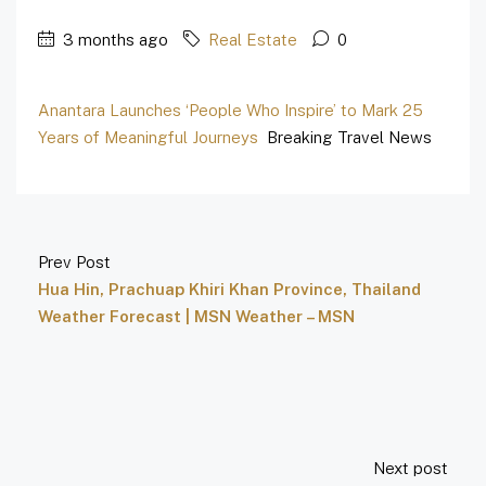
3 months ago
Real Estate
0
Anantara Launches ‘People Who Inspire’ to Mark 25
Years of Meaningful Journeys
Breaking Travel News
Prev Post
Hua Hin, Prachuap Khiri Khan Province, Thailand
Weather Forecast | MSN Weather – MSN
Next post