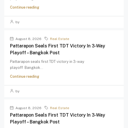
Continue reading
by
August 8, 2026
Real Estate
Pattarapon Seals First TDT Victory In 3-Way
Playoff – Bangkok Post
Pattarapon seals first TDT victory in 3-way
playoff Bangkok...
Continue reading
by
August 8, 2026
Real Estate
Pattarapon Seals First TDT Victory In 3-Way
Playoff – Bangkok Post