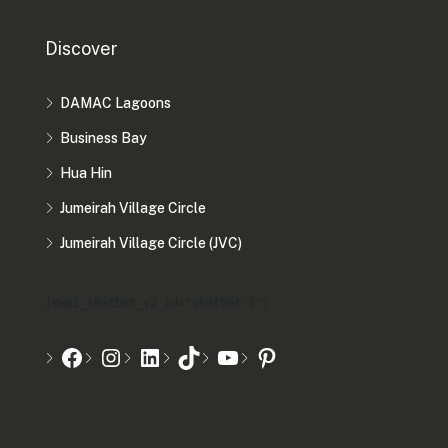
Discover
DAMAC Lagoons
Business Bay
Hua Hin
Jumeirah Village Circle
Jumeirah Village Circle (JVC)
[mwai_chatbot_v2 id="chatbot-2"]