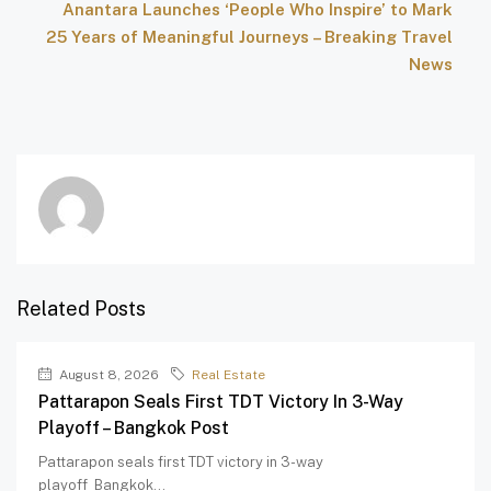
Anantara Launches ‘People Who Inspire’ to Mark
25 Years of Meaningful Journeys – Breaking Travel
News
Related Posts
August 8, 2026
Real Estate
Pattarapon Seals First TDT Victory In 3-Way
Playoff – Bangkok Post
Pattarapon seals first TDT victory in 3-way
playoff Bangkok...