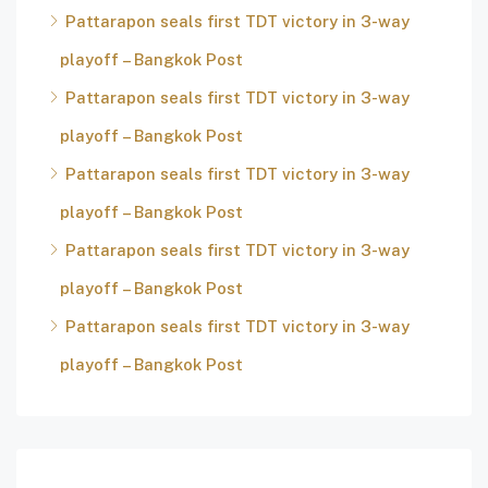
Pattarapon seals first TDT victory in 3-way
playoff – Bangkok Post
Pattarapon seals first TDT victory in 3-way
playoff – Bangkok Post
Pattarapon seals first TDT victory in 3-way
playoff – Bangkok Post
Pattarapon seals first TDT victory in 3-way
playoff – Bangkok Post
Pattarapon seals first TDT victory in 3-way
playoff – Bangkok Post