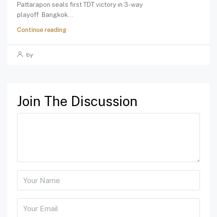
Pattarapon seals first TDT victory in 3-way
playoff Bangkok...
Continue reading
by
Join The Discussion