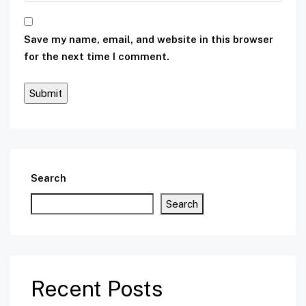
Save my name, email, and website in this browser
for the next time I comment.
Search
Search
Recent Posts