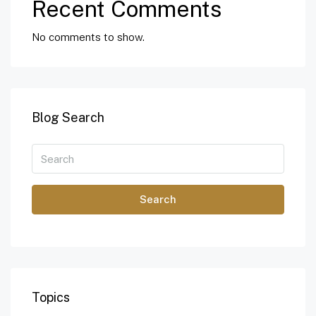
Recent Comments
No comments to show.
Blog Search
Search
Topics