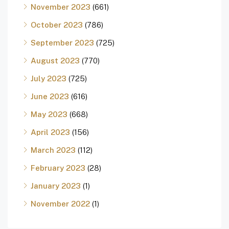
November 2023
(661)
October 2023
(786)
September 2023
(725)
August 2023
(770)
July 2023
(725)
June 2023
(616)
May 2023
(668)
April 2023
(156)
March 2023
(112)
February 2023
(28)
January 2023
(1)
November 2022
(1)