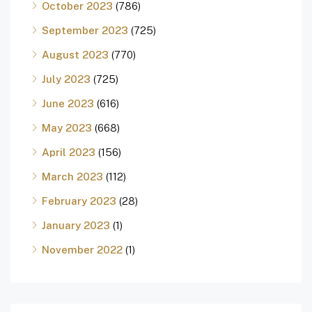
October 2023
(786)
September 2023
(725)
August 2023
(770)
July 2023
(725)
June 2023
(616)
May 2023
(668)
April 2023
(156)
March 2023
(112)
February 2023
(28)
January 2023
(1)
November 2022
(1)