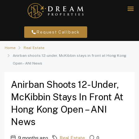
Request Callback
Home
Real Estate
Anirban shoots 12-under, McKibbin stays in front at Hong Kong
Open – ANI News
Anirban Shoots 12-Under,
McKibbin Stays In Front At
Hong Kong Open – ANI
News
9 months ago
Real Estate
0