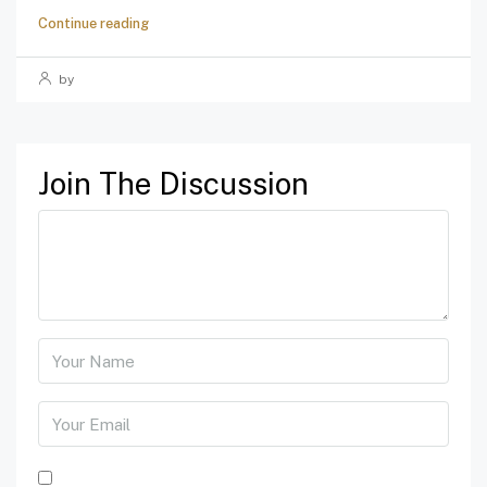
Continue reading
by
Join The Discussion