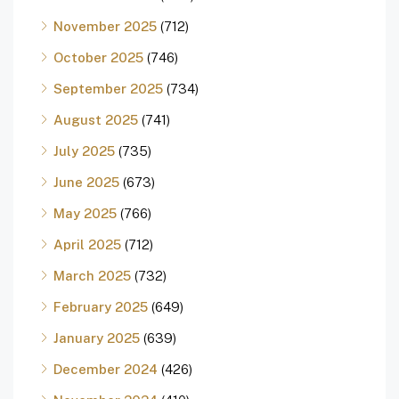
November 2025
(712)
October 2025
(746)
September 2025
(734)
August 2025
(741)
July 2025
(735)
June 2025
(673)
May 2025
(766)
April 2025
(712)
March 2025
(732)
February 2025
(649)
January 2025
(639)
December 2024
(426)