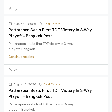
by
August 8, 2026
Real Estate
Pattarapon Seals First TDT Victory In 3-Way
Playoff – Bangkok Post
Pattarapon seals first TDT victory in 3-way
playoff Bangkok...
Continue reading
by
August 8, 2026
Real Estate
Pattarapon Seals First TDT Victory In 3-Way
Playoff – Bangkok Post
Pattarapon seals first TDT victory in 3-way
playoff Bangkok...