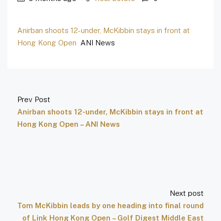
Anirban shoots 12-under, McKibbin stays in front at
Hong Kong Open
ANI News
Prev Post
Anirban shoots 12-under, McKibbin stays in front at
Hong Kong Open – ANI News
Next post
Tom McKibbin leads by one heading into final round
of Link Hong Kong Open – Golf Digest Middle East