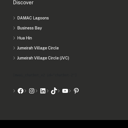
Discover
DAMAC Lagoons
Business Bay
Hua Hin
Jumeirah Village Circle
Jumeirah Village Circle (JVC)
[mwai_chatbot_v2 id="chatbot-2"]