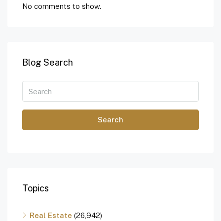
No comments to show.
Blog Search
Search
Topics
Real Estate
(26,942)