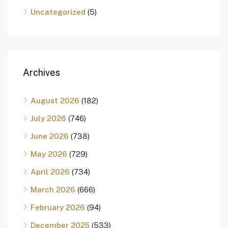
Uncategorized
(5)
Archives
August 2026
(182)
July 2026
(746)
June 2026
(738)
May 2026
(729)
April 2026
(734)
March 2026
(666)
February 2026
(94)
December 2025
(533)