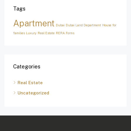
Tags
Apartment
Dubai
Dubai Land Department
House for
families
Luxury
Real Estate
RERA Forms
Categories
Real Estate
Uncategorized