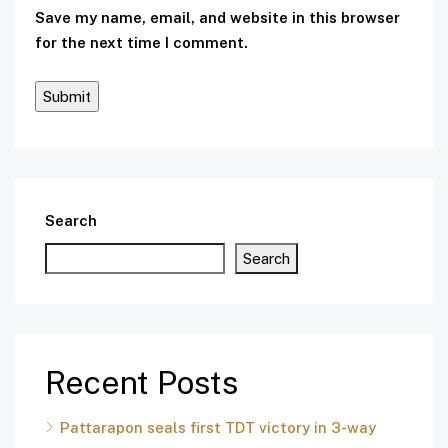
Save my name, email, and website in this browser
for the next time I comment.
Search
Search
Recent Posts
Pattarapon seals first TDT victory in 3-way