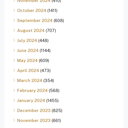
November 2024
(410)
October 2024
(1411)
September 2024
(608)
August 2024
(707)
July 2024
(448)
June 2024
(1144)
May 2024
(609)
April 2024
(473)
March 2024
(354)
February 2024
(568)
January 2024
(1455)
December 2023
(825)
November 2023
(661)