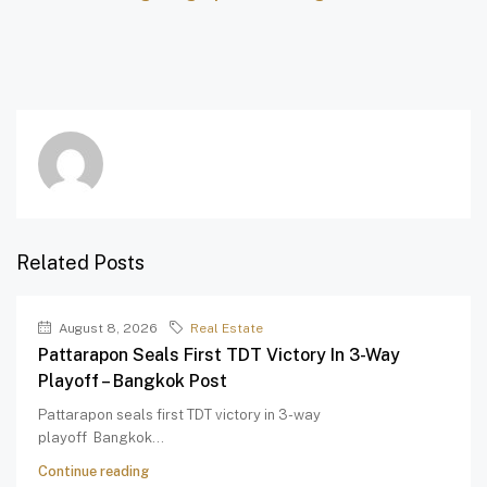
Related Posts
August 8, 2026
Real Estate
Pattarapon Seals First TDT Victory In 3-Way
Playoff – Bangkok Post
Pattarapon seals first TDT victory in 3-way
playoff Bangkok...
Continue reading