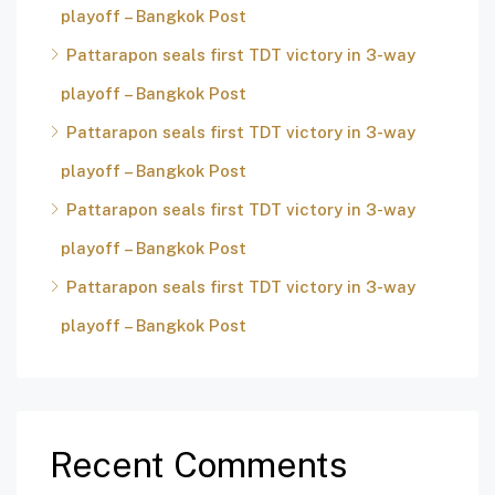
playoff – Bangkok Post
Pattarapon seals first TDT victory in 3-way
playoff – Bangkok Post
Pattarapon seals first TDT victory in 3-way
playoff – Bangkok Post
Pattarapon seals first TDT victory in 3-way
playoff – Bangkok Post
Pattarapon seals first TDT victory in 3-way
playoff – Bangkok Post
Recent Comments