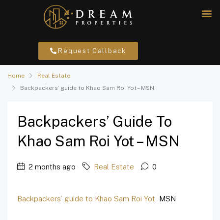
Request Callback
Home
Real Estate
Backpackers’ guide to Khao Sam Roi Yot – MSN
Backpackers’ Guide To
Khao Sam Roi Yot – MSN
2 months ago
Real Estate
0
Backpackers’ guide to Khao Sam Roi Yot
MSN