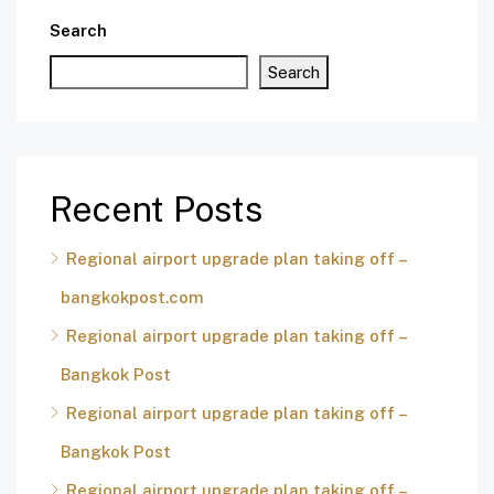
Search
Search
Recent Posts
Regional airport upgrade plan taking off –
bangkokpost.com
Regional airport upgrade plan taking off –
Bangkok Post
Regional airport upgrade plan taking off –
Bangkok Post
Regional airport upgrade plan taking off –