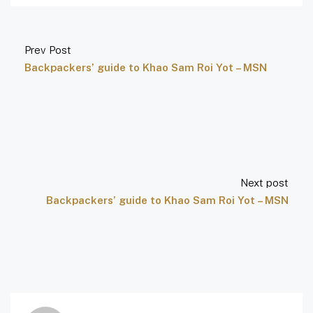
Prev Post
Backpackers’ guide to Khao Sam Roi Yot – MSN
Next post
Backpackers’ guide to Khao Sam Roi Yot – MSN