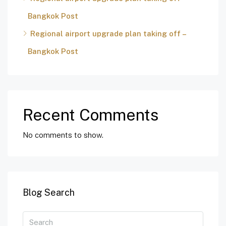
Bangkok Post
Regional airport upgrade plan taking off –
Bangkok Post
Recent Comments
No comments to show.
Blog Search