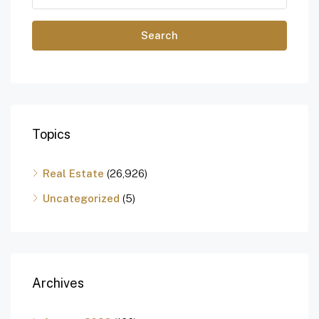
Search
Topics
Real Estate
(26,926)
Uncategorized
(5)
Archives