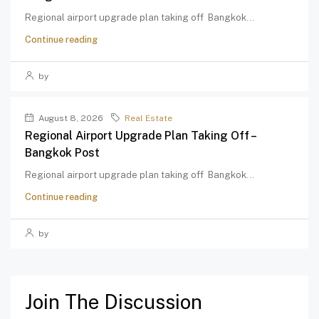
Regional airport upgrade plan taking off Bangkok...
Continue reading
by
August 8, 2026
Real Estate
Regional Airport Upgrade Plan Taking Off –
Bangkok Post
Regional airport upgrade plan taking off Bangkok...
Continue reading
by
Join The Discussion