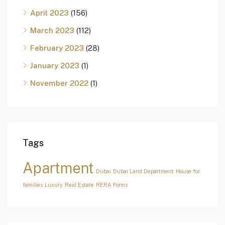
April 2023
(156)
March 2023
(112)
February 2023
(28)
January 2023
(1)
November 2022
(1)
Tags
Apartment
Dubai
Dubai Land Department
House for
families
Luxury
Real Estate
RERA Forms