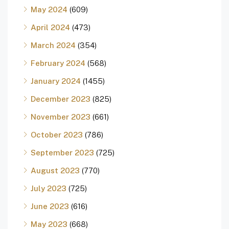
May 2024
(609)
April 2024
(473)
March 2024
(354)
February 2024
(568)
January 2024
(1455)
December 2023
(825)
November 2023
(661)
October 2023
(786)
September 2023
(725)
August 2023
(770)
July 2023
(725)
June 2023
(616)
May 2023
(668)