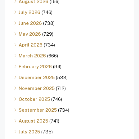
August 2026
(166)
July 2026
(746)
June 2026
(738)
May 2026
(729)
April 2026
(734)
March 2026
(666)
February 2026
(94)
December 2025
(533)
November 2025
(712)
October 2025
(746)
September 2025
(734)
August 2025
(741)
July 2025
(735)