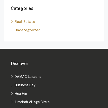
Categories
Real Estate
Uncategorized
Discover
DAMAC Lagoons
Business Bay
Hua Hin
Jumeirah Village Circle