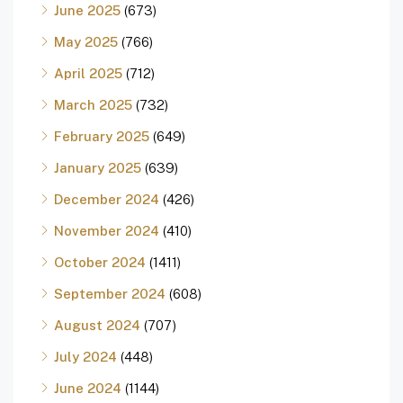
June 2025
(673)
May 2025
(766)
April 2025
(712)
March 2025
(732)
February 2025
(649)
January 2025
(639)
December 2024
(426)
November 2024
(410)
October 2024
(1411)
September 2024
(608)
August 2024
(707)
July 2024
(448)
June 2024
(1144)