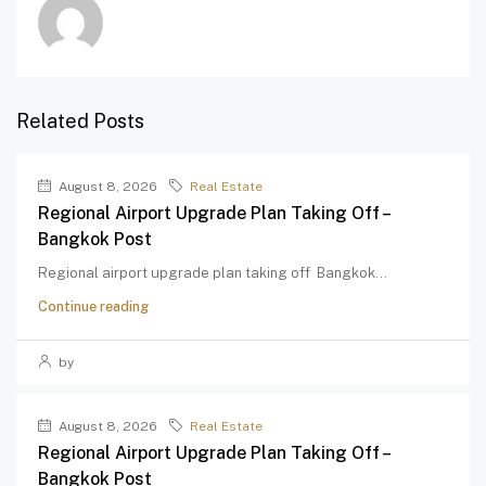
Related Posts
August 8, 2026
Real Estate
Regional Airport Upgrade Plan Taking Off –
Bangkok Post
Regional airport upgrade plan taking off Bangkok...
Continue reading
by
August 8, 2026
Real Estate
Regional Airport Upgrade Plan Taking Off –
Bangkok Post