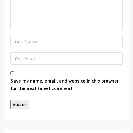
Save my name, email, and website in this browser
for the next time I comment.