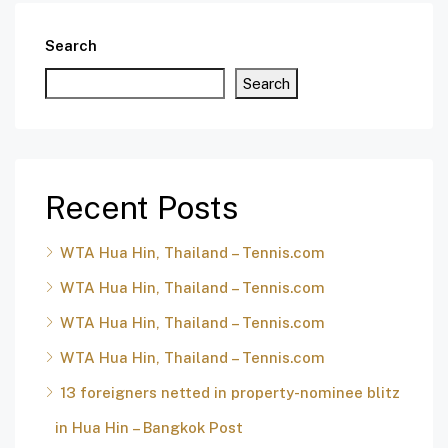
Search
Search
Recent Posts
WTA Hua Hin, Thailand – Tennis.com
WTA Hua Hin, Thailand – Tennis.com
WTA Hua Hin, Thailand – Tennis.com
WTA Hua Hin, Thailand – Tennis.com
13 foreigners netted in property-nominee blitz
in Hua Hin – Bangkok Post