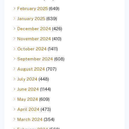
February 2025
(649)
January 2025
(639)
December 2024
(426)
November 2024
(410)
October 2024
(1411)
September 2024
(608)
August 2024
(707)
July 2024
(448)
June 2024
(1144)
May 2024
(609)
April 2024
(473)
March 2024
(354)