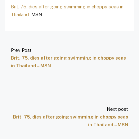
Brit, 75, dies after going swimming in choppy seas in
Thailand
MSN
Prev Post
Brit, 75, dies after going swimming in choppy seas
in Thailand – MSN
Next post
Brit, 75, dies after going swimming in choppy seas
in Thailand – MSN