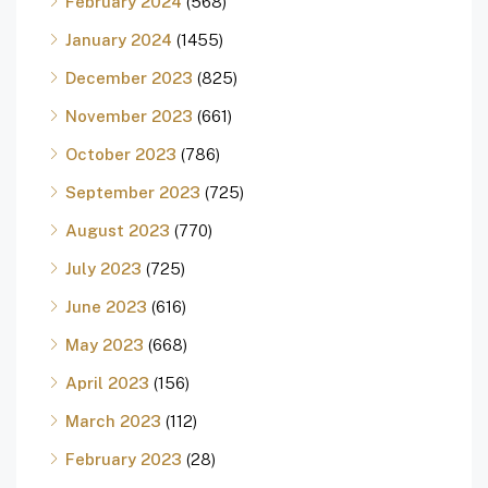
February 2024
(568)
January 2024
(1455)
December 2023
(825)
November 2023
(661)
October 2023
(786)
September 2023
(725)
August 2023
(770)
July 2023
(725)
June 2023
(616)
May 2023
(668)
April 2023
(156)
March 2023
(112)
February 2023
(28)