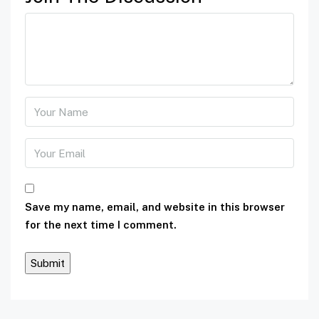
Save my name, email, and website in this browser
for the next time I comment.