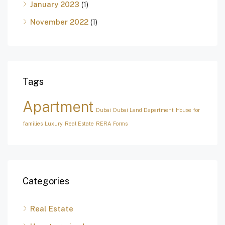
January 2023
(1)
November 2022
(1)
Tags
Apartment
Dubai
Dubai Land Department
House for
families
Luxury
Real Estate
RERA Forms
Categories
Real Estate