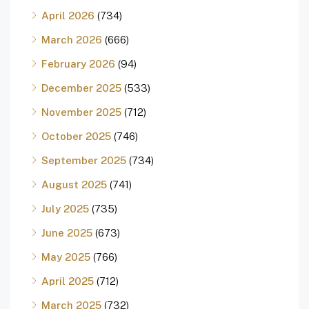
April 2026
(734)
March 2026
(666)
February 2026
(94)
December 2025
(533)
November 2025
(712)
October 2025
(746)
September 2025
(734)
August 2025
(741)
July 2025
(735)
June 2025
(673)
May 2025
(766)
April 2025
(712)
March 2025
(732)