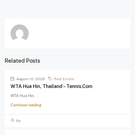
Related Posts
August 10, 2026
Real Estate
WTA Hua Hin, Thailand – Tennis.com
WTA Hua Hin,...
Continue reading
by