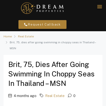
Request Callback
Home
Real Estate
Brit, 75, dies after going swimming in choppy seas in Thailand –
MSN
Brit, 75, Dies After Going
Swimming In Choppy Seas
In Thailand – MSN
4 months ago
Real Estate
0