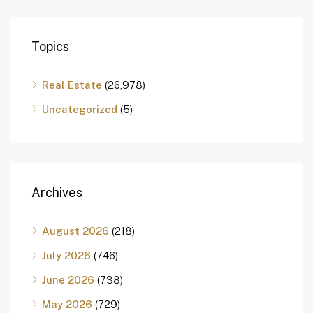
Topics
Real Estate
(26,978)
Uncategorized
(5)
Archives
August 2026
(218)
July 2026
(746)
June 2026
(738)
May 2026
(729)