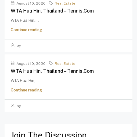
August 10, 2026
Real Estate
WTA Hua Hin, Thailand – Tennis.com
WTA Hua Hin,...
Continue reading
by
August 10, 2026
Real Estate
WTA Hua Hin, Thailand – Tennis.com
WTA Hua Hin,...
Continue reading
by
Join The Discussion