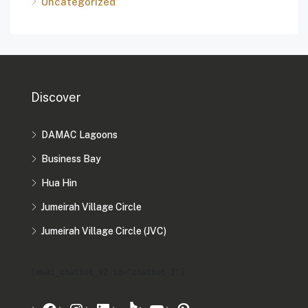
Uncategorized
Discover
DAMAC Lagoons
Business Bay
Hua Hin
Jumeirah Village Circle
Jumeirah Village Circle (JVC)
[mwai_chatbot_v2 id="chatbot-2"]