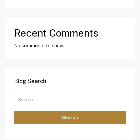
Recent Comments
No comments to show.
Blog Search
Search