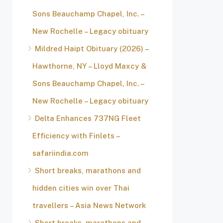
Sons Beauchamp Chapel, Inc. –
New Rochelle – Legacy obituary
Mildred Haipt Obituary (2026) –
Hawthorne, NY – Lloyd Maxcy &
Sons Beauchamp Chapel, Inc. –
New Rochelle – Legacy obituary
Delta Enhances 737NG Fleet
Efficiency with Finlets –
safariindia.com
Short breaks, marathons and
hidden cities win over Thai
travellers – Asia News Network
Short breaks, marathons and