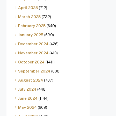
April 2025
(712)
March 2025
(732)
February 2025
(649)
January 2025
(639)
December 2024
(426)
November 2024
(410)
October 2024
(1411)
September 2024
(608)
August 2024
(707)
July 2024
(448)
June 2024
(1144)
May 2024
(609)