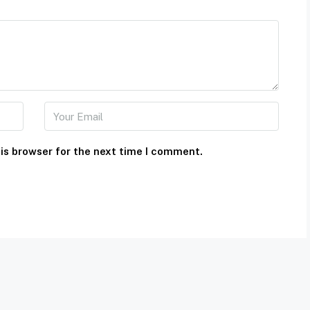
is browser for the next time I comment.