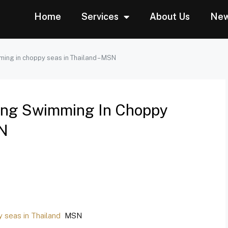
Home
Services
About Us
Ne
mming in choppy seas in Thailand – MSN
Going Swimming In Choppy
SN
y seas in Thailand
MSN