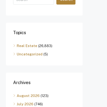
Topics
Real Estate
(26,883)
Uncategorized
(5)
Archives
August 2026
(123)
July 2026
(746)