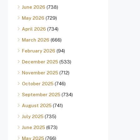
June 2026
(738)
May 2026
(729)
April 2026
(734)
March 2026
(666)
February 2026
(94)
December 2025
(533)
November 2025
(712)
October 2025
(746)
September 2025
(734)
August 2025
(741)
July 2025
(735)
June 2025
(673)
May 2025
(766)