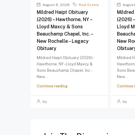
August 6, 2026
Real Estate
August
Mildred Haipt Obituary
Mildred
(2026) – Hawthorne, NY –
(2026) 
Lloyd Maxcy & Sons
Lloyd M
Beauchamp Chapel, Inc. –
Beaucha
New Rochelle – Legacy
New Roc
Obituary
Obituar
Mildred Haipt Obituary (2026) -
Mildred H
Hawthorne, NY - Lloyd Maxcy &
Hawthorne
Sons Beauchamp Chapel, Inc. -
Sons Beau
New...
New...
Continue reading
Continue 
by
by