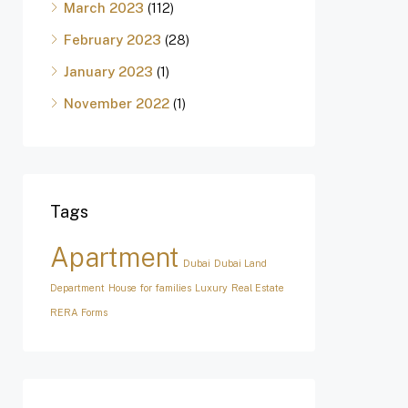
March 2023
(112)
February 2023
(28)
January 2023
(1)
November 2022
(1)
Tags
Apartment
Dubai
Dubai Land
Department
House for families
Luxury
Real Estate
RERA Forms