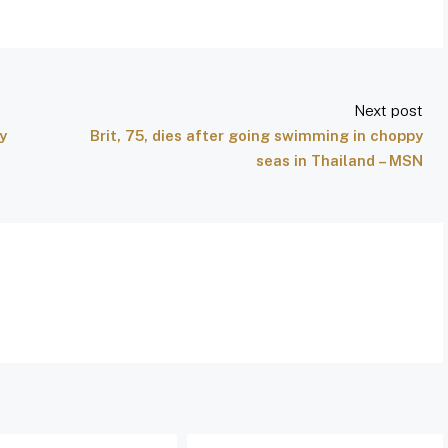
Next post
y
Brit, 75, dies after going swimming in choppy
seas in Thailand – MSN