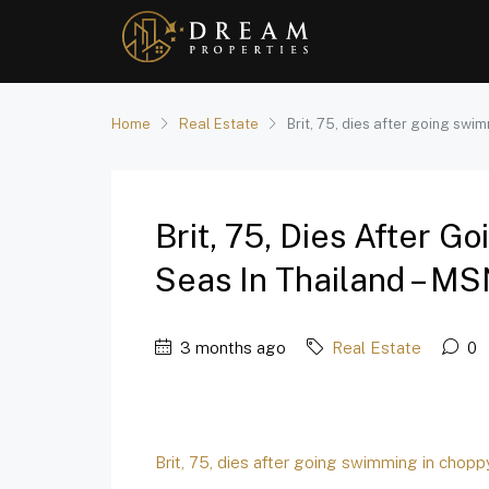
Home
Real Estate
Brit, 75, dies after going swi
Brit, 75, Dies After 
Seas In Thailand – M
3 months ago
Real Estate
0
Brit, 75, dies after going swimming in chopp