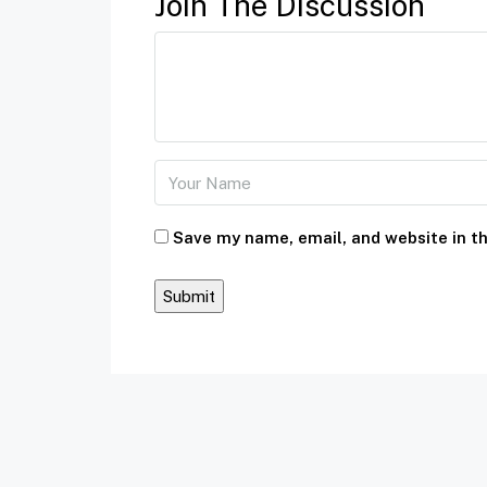
Join The Discussion
Save my name, email, and website in th