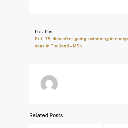
Prev Post
Brit, 75, dies after going swimming in chopp
seas in Thailand – MSN
Related Posts