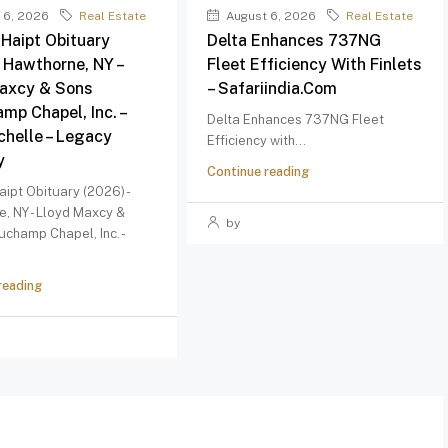
 6, 2026
Real Estate
August 6, 2026
Real Estate
 Haipt Obituary
Delta Enhances 737NG
– Hawthorne, NY –
Fleet Efficiency With Finlets
axcy & Sons
– Safariindia.com
mp Chapel, Inc. –
Delta Enhances 737NG Fleet
helle – Legacy
Efficiency with...
y
Continue reading
aipt Obituary (2026) -
, NY - Lloyd Maxcy &
by
champ Chapel, Inc. -
reading