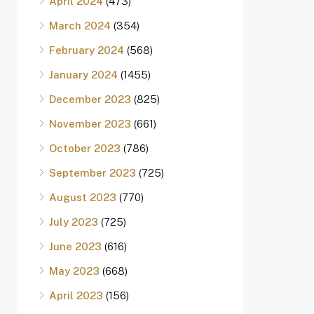
April 2024
(473)
March 2024
(354)
February 2024
(568)
January 2024
(1455)
December 2023
(825)
November 2023
(661)
October 2023
(786)
September 2023
(725)
August 2023
(770)
July 2023
(725)
June 2023
(616)
May 2023
(668)
April 2023
(156)