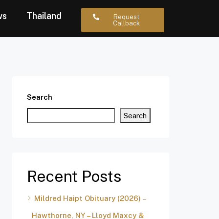
ws
Thailand
Request
Callback
Search
Search
Recent Posts
Mildred Haipt Obituary (2026) –
Hawthorne, NY – Lloyd Maxcy &