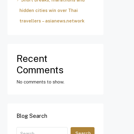
hidden cities win over Thai
travellers – asianews.network
Recent
Comments
No comments to show.
Blog Search
Search