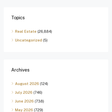
Topics
Real Estate
(26,884)
Uncategorized
(5)
Archives
August 2026
(124)
July 2026
(746)
June 2026
(738)
May 2026
(729)