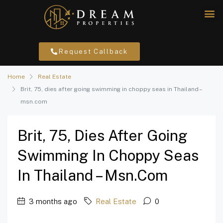
Request Callback
Home
Real Estate
Brit, 75, dies after going swimming in choppy seas in Thailand –
msn.com
Brit, 75, Dies After Going
Swimming In Choppy Seas
In Thailand – Msn.com
3 months ago
Real Estate
0