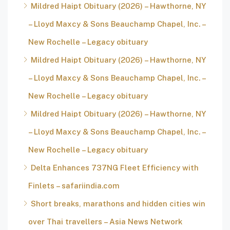
Mildred Haipt Obituary (2026) – Hawthorne, NY
– Lloyd Maxcy & Sons Beauchamp Chapel, Inc. –
New Rochelle – Legacy obituary
Mildred Haipt Obituary (2026) – Hawthorne, NY
– Lloyd Maxcy & Sons Beauchamp Chapel, Inc. –
New Rochelle – Legacy obituary
Mildred Haipt Obituary (2026) – Hawthorne, NY
– Lloyd Maxcy & Sons Beauchamp Chapel, Inc. –
New Rochelle – Legacy obituary
Delta Enhances 737NG Fleet Efficiency with
Finlets – safariindia.com
Short breaks, marathons and hidden cities win
over Thai travellers – Asia News Network