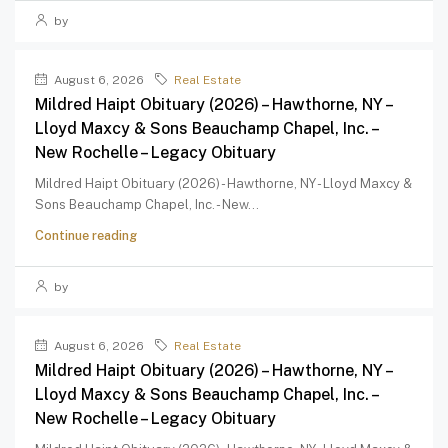
by
August 6, 2026
Real Estate
Mildred Haipt Obituary (2026) – Hawthorne, NY –
Lloyd Maxcy & Sons Beauchamp Chapel, Inc. –
New Rochelle – Legacy Obituary
Mildred Haipt Obituary (2026) - Hawthorne, NY - Lloyd Maxcy &
Sons Beauchamp Chapel, Inc. - New...
Continue reading
by
August 6, 2026
Real Estate
Mildred Haipt Obituary (2026) – Hawthorne, NY –
Lloyd Maxcy & Sons Beauchamp Chapel, Inc. –
New Rochelle – Legacy Obituary