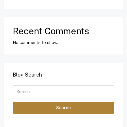
Recent Comments
No comments to show.
Blog Search
Search