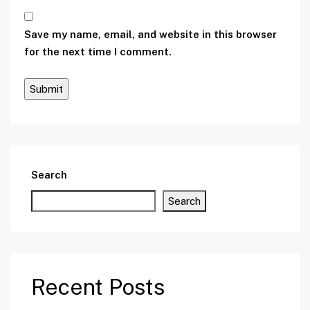
Save my name, email, and website in this browser
for the next time I comment.
Search
Search
Recent Posts