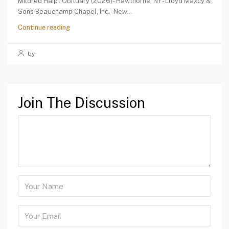
Mildred Haipt Obituary (2026) - Hawthorne, NY - Lloyd Maxcy &
Sons Beauchamp Chapel, Inc. - New...
Continue reading
by
Join The Discussion