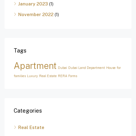
January 2023
(1)
November 2022
(1)
Tags
Apartment
Dubai
Dubai Land Department
House for
families
Luxury
Real Estate
RERA Forms
Categories
Real Estate