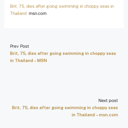
Brit, 75, dies after going swimming in choppy seas in
Thailand
msn.com
Prev Post
Brit, 75, dies after going swimming in choppy seas
in Thailand – MSN
Next post
Brit, 75, dies after going swimming in choppy seas
in Thailand – msn.com