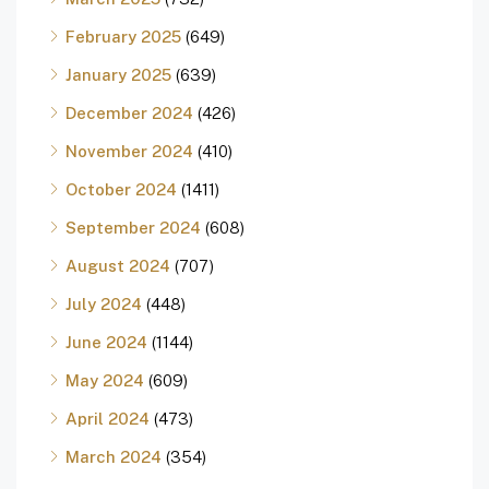
February 2025
(649)
January 2025
(639)
December 2024
(426)
November 2024
(410)
October 2024
(1411)
September 2024
(608)
August 2024
(707)
July 2024
(448)
June 2024
(1144)
May 2024
(609)
April 2024
(473)
March 2024
(354)