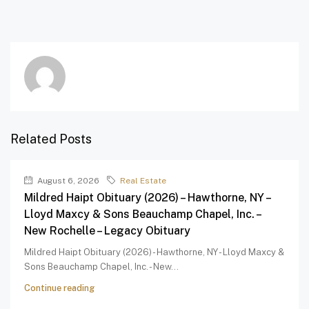
Related Posts
August 6, 2026
Real Estate
Mildred Haipt Obituary (2026) – Hawthorne, NY –
Lloyd Maxcy & Sons Beauchamp Chapel, Inc. –
New Rochelle – Legacy Obituary
Mildred Haipt Obituary (2026) - Hawthorne, NY - Lloyd Maxcy &
Sons Beauchamp Chapel, Inc. - New...
Continue reading