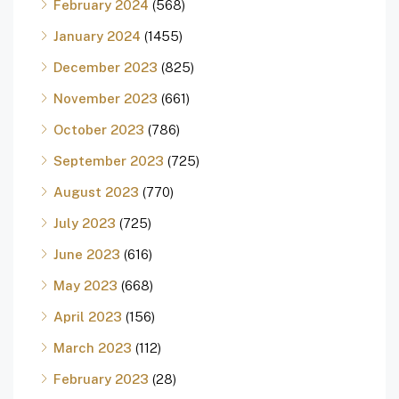
February 2024
(568)
January 2024
(1455)
December 2023
(825)
November 2023
(661)
October 2023
(786)
September 2023
(725)
August 2023
(770)
July 2023
(725)
June 2023
(616)
May 2023
(668)
April 2023
(156)
March 2023
(112)
February 2023
(28)