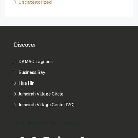
Uncategorized
Discover
DAMAC Lagoons
Business Bay
Hua Hin
Jumeirah Village Circle
Jumeirah Village Circle (JVC)
[mwai_chatbot_v2 id="chatbot-2"]