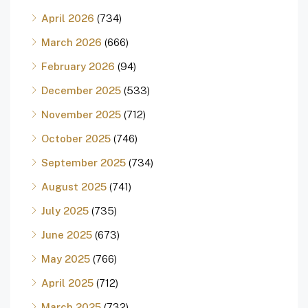
April 2026
(734)
March 2026
(666)
February 2026
(94)
December 2025
(533)
November 2025
(712)
October 2025
(746)
September 2025
(734)
August 2025
(741)
July 2025
(735)
June 2025
(673)
May 2025
(766)
April 2025
(712)
March 2025
(732)