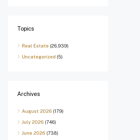
Topics
Real Estate
(26,939)
Uncategorized
(5)
Archives
August 2026
(179)
July 2026
(746)
June 2026
(738)