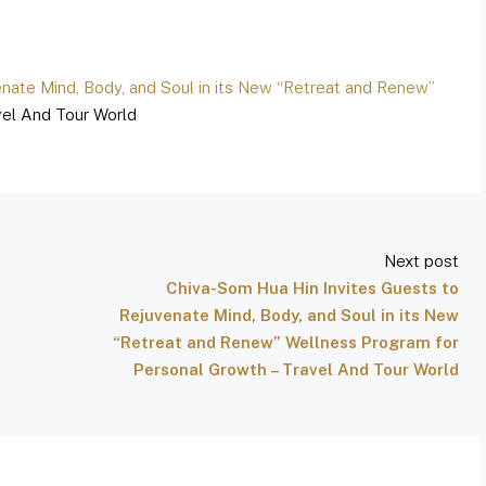
nate Mind, Body, and Soul in its New “Retreat and Renew”
el And Tour World
Next post
Chiva-Som Hua Hin Invites Guests to
Rejuvenate Mind, Body, and Soul in its New
“Retreat and Renew” Wellness Program for
Personal Growth – Travel And Tour World