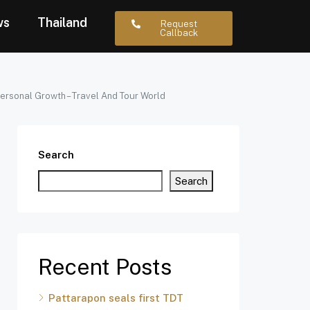
ws
Thailand
Request
Callback
ersonal Growth – Travel And Tour World
Search
Search
Recent Posts
Pattarapon seals first TDT