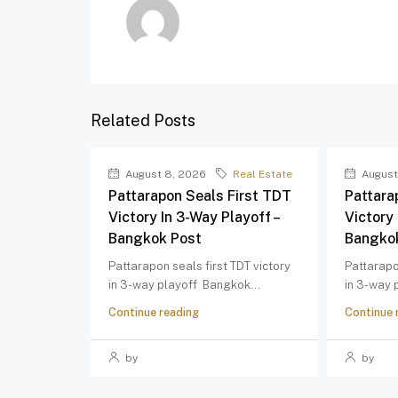
Related Posts
August 8, 2026
Real Estate
August
Pattarapon Seals First TDT
Pattara
Victory In 3-Way Playoff –
Victory 
Bangkok Post
Bangko
Pattarapon seals first TDT victory
Pattarapo
in 3-way playoff Bangkok...
in 3-way 
Continue reading
Continue 
by
by