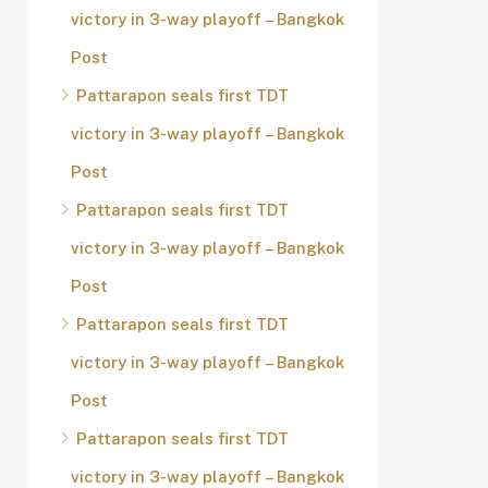
victory in 3-way playoff – Bangkok
Post
Pattarapon seals first TDT
victory in 3-way playoff – Bangkok
Post
Pattarapon seals first TDT
victory in 3-way playoff – Bangkok
Post
Pattarapon seals first TDT
victory in 3-way playoff – Bangkok
Post
Pattarapon seals first TDT
victory in 3-way playoff – Bangkok