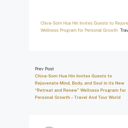
Chiva-Som Hua Hin Invites Guests to Rejuve
Wellness Program for Personal Growth
Trav
Prev Post
Chiva-Som Hua Hin Invites Guests to
Rejuvenate Mind, Body, and Soul in its New
“Retreat and Renew” Wellness Program for
Personal Growth – Travel And Tour World