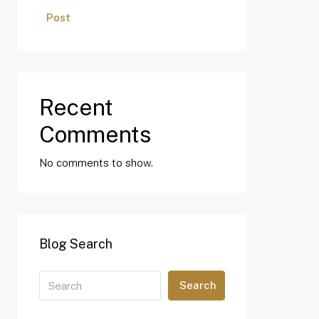
Post
Recent
Comments
No comments to show.
Blog Search
Search