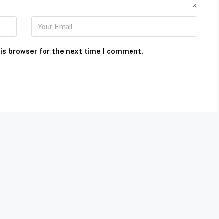
is browser for the next time I comment.