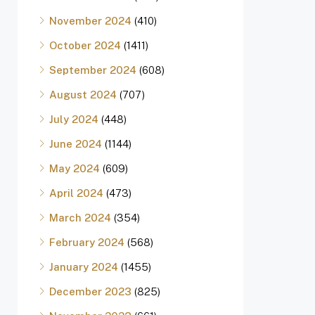
November 2024
(410)
October 2024
(1411)
September 2024
(608)
August 2024
(707)
July 2024
(448)
June 2024
(1144)
May 2024
(609)
April 2024
(473)
March 2024
(354)
February 2024
(568)
January 2024
(1455)
December 2023
(825)