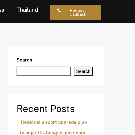
ws
Thailand
Request
Callback
Search
Search
Recent Posts
Regional airport upgrade plan
taking off – bangkokpost.com