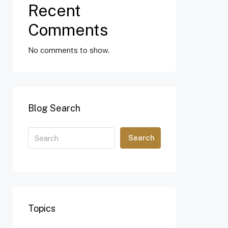
Recent
Comments
No comments to show.
Blog Search
Search
Topics