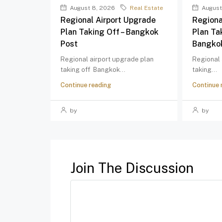
August 8, 2026
Real Estate
August
Regional Airport Upgrade
Regiona
Plan Taking Off – Bangkok
Plan Ta
Post
Bangko
Regional airport upgrade plan
Regional 
taking off Bangkok...
taking...
Continue reading
Continue 
by
by
Join The Discussion