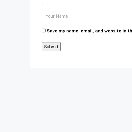
Save my name, email, and website in th