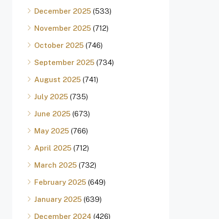
December 2025
(533)
November 2025
(712)
October 2025
(746)
September 2025
(734)
August 2025
(741)
July 2025
(735)
June 2025
(673)
May 2025
(766)
April 2025
(712)
March 2025
(732)
February 2025
(649)
January 2025
(639)
December 2024
(426)