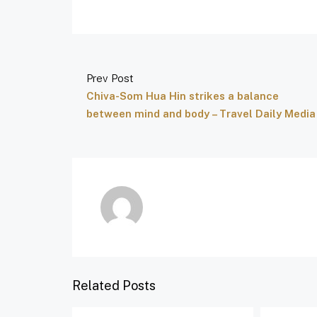
Prev Post
Chiva-Som Hua Hin strikes a balance
between mind and body – Travel Daily Media
Related Posts