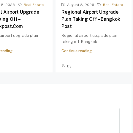
 8, 2026
Real Estate
August 8, 2026
Real Estate
l Airport Upgrade
Regional Airport Upgrade
king Off –
Plan Taking Off – Bangkok
kpost.com
Post
airport upgrade plan
Regional airport upgrade plan
taking off Bangkok...
reading
Continue reading
by