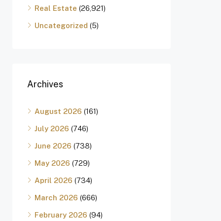
Real Estate
(26,921)
Uncategorized
(5)
Archives
August 2026
(161)
July 2026
(746)
June 2026
(738)
May 2026
(729)
April 2026
(734)
March 2026
(666)
February 2026
(94)