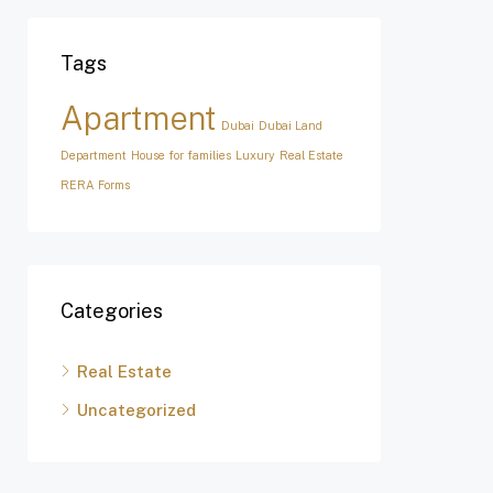
Tags
Apartment
Dubai
Dubai Land
Department
House for families
Luxury
Real Estate
RERA Forms
Categories
Real Estate
Uncategorized