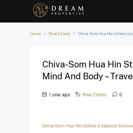
Home
Real Estate
Chiva-Som Hua Hin strikes a 
Chiva-Som Hua Hin St
Mind And Body – Trave
1 year ago
Real Estate
0
Chiva-Som Hua Hin strikes a balance betwe