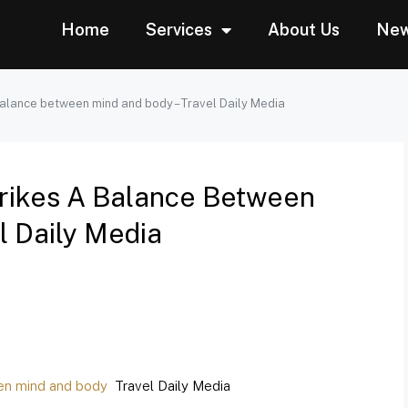
Home
Services
About Us
Ne
balance between mind and body – Travel Daily Media
rikes A Balance Between
l Daily Media
en mind and body
Travel Daily Media