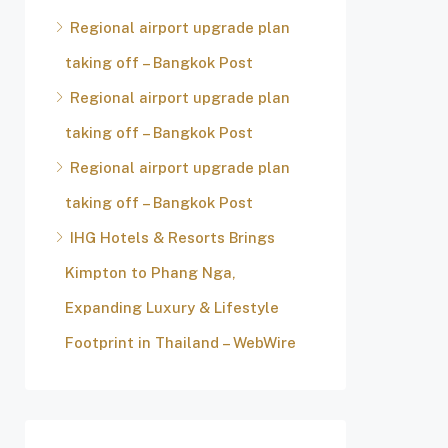
Regional airport upgrade plan
taking off – Bangkok Post
Regional airport upgrade plan
taking off – Bangkok Post
Regional airport upgrade plan
taking off – Bangkok Post
IHG Hotels & Resorts Brings
Kimpton to Phang Nga,
Expanding Luxury & Lifestyle
Footprint in Thailand – WebWire