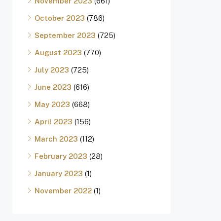
November 2023
(661)
October 2023
(786)
September 2023
(725)
August 2023
(770)
July 2023
(725)
June 2023
(616)
May 2023
(668)
April 2023
(156)
March 2023
(112)
February 2023
(28)
January 2023
(1)
November 2022
(1)