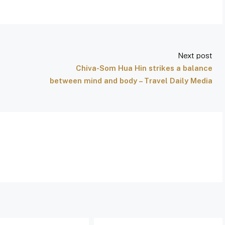
Next post
Chiva-Som Hua Hin strikes a balance
between mind and body – Travel Daily Media