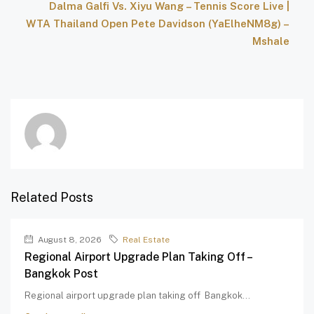
Dalma Galfi Vs. Xiyu Wang – Tennis Score Live |
WTA Thailand Open Pete Davidson (YaElheNM8g) –
Mshale
Related Posts
August 8, 2026
Real Estate
Regional Airport Upgrade Plan Taking Off –
Bangkok Post
Regional airport upgrade plan taking off Bangkok...