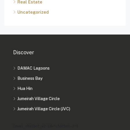
Real Estate
Uncategorized
Discover
DAMAC Lagoons
Business Bay
Hua Hin
Jumeirah Village Circle
Jumeirah Village Circle (JVC)
[mwai_chatbot_v2 id="chatbot-2"]