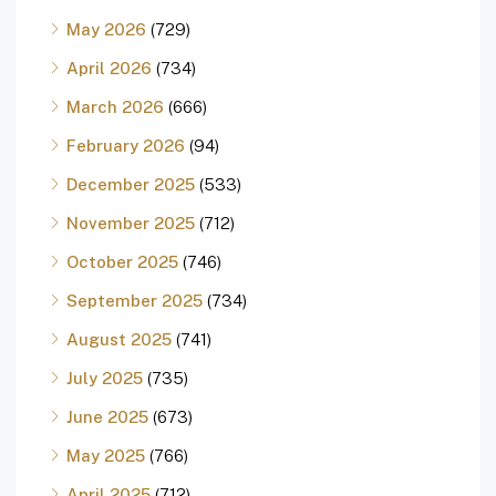
May 2026
(729)
April 2026
(734)
March 2026
(666)
February 2026
(94)
December 2025
(533)
November 2025
(712)
October 2025
(746)
September 2025
(734)
August 2025
(741)
July 2025
(735)
June 2025
(673)
May 2025
(766)
April 2025
(712)