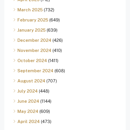
March 2025
(732)
February 2025
(649)
January 2025
(639)
December 2024
(426)
November 2024
(410)
October 2024
(1411)
September 2024
(608)
August 2024
(707)
July 2024
(448)
June 2024
(1144)
May 2024
(609)
April 2024
(473)