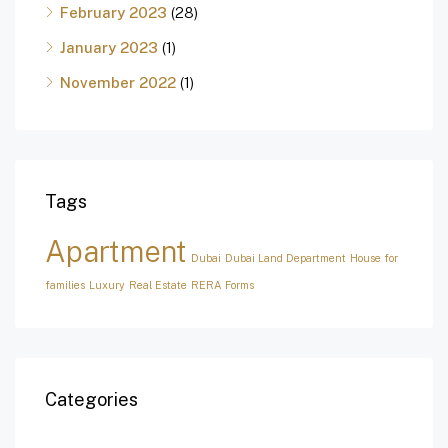
February 2023
(28)
January 2023
(1)
November 2022
(1)
Tags
Apartment
Dubai
Dubai Land Department
House for
families
Luxury
Real Estate
RERA Forms
Categories