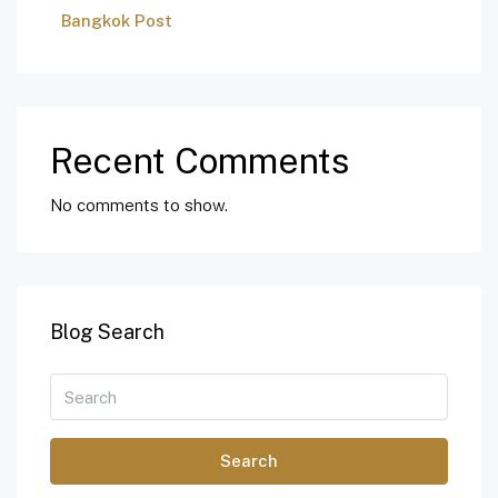
Bangkok Post
Recent Comments
No comments to show.
Blog Search
Search