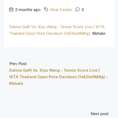
2 months ago
Real Estate
0
Dalma Galfi Vs. Xiyu Wang – Tennis Score Live | WTA
Thailand Open Pete Davidson (YaElheNM8g)
Mshale
Prev Post
Dalma Galfi Vs. Xiyu Wang – Tennis Score Live |
WTA Thailand Open Pete Davidson (YaElheNM8g) –
Mshale
Next post