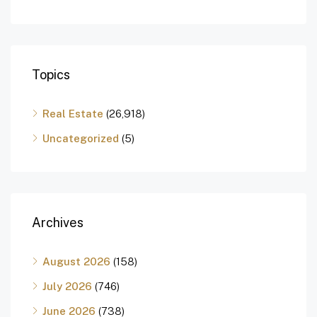
Topics
Real Estate
(26,918)
Uncategorized
(5)
Archives
August 2026
(158)
July 2026
(746)
June 2026
(738)