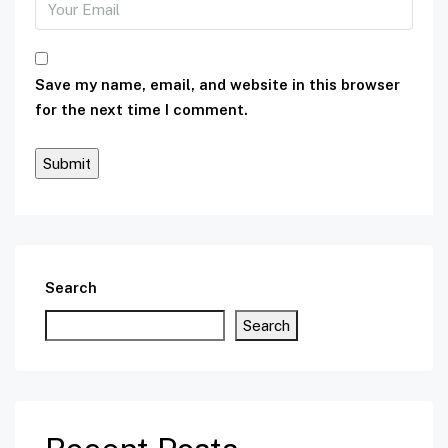
Save my name, email, and website in this browser
for the next time I comment.
Search
Search