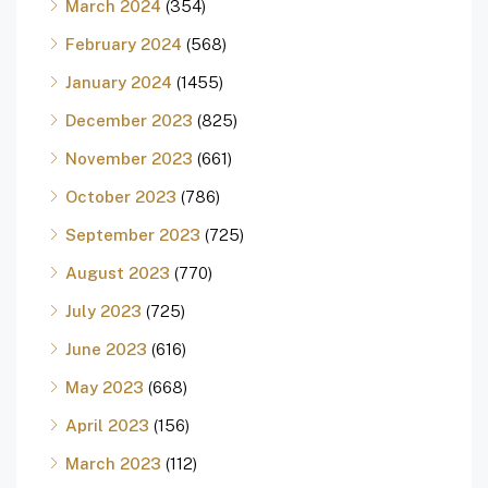
March 2024
(354)
February 2024
(568)
January 2024
(1455)
December 2023
(825)
November 2023
(661)
October 2023
(786)
September 2023
(725)
August 2023
(770)
July 2023
(725)
June 2023
(616)
May 2023
(668)
April 2023
(156)
March 2023
(112)