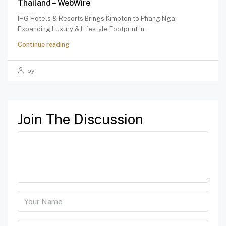
Thailand – WebWire
IHG Hotels & Resorts Brings Kimpton to Phang Nga,
Expanding Luxury & Lifestyle Footprint in...
Continue reading
by
Join The Discussion