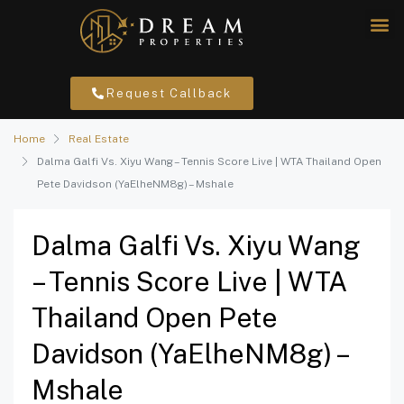
Request Callback
Home
Real Estate
Dalma Galfi Vs. Xiyu Wang – Tennis Score Live | WTA Thailand Open
Pete Davidson (YaElheNM8g) – Mshale
Dalma Galfi Vs. Xiyu Wang
– Tennis Score Live | WTA
Thailand Open Pete
Davidson (YaElheNM8g) –
Mshale