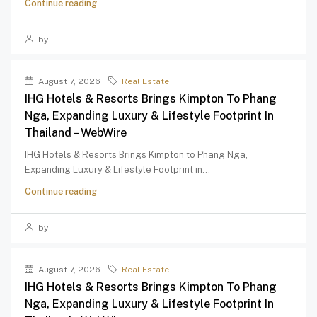
Continue reading
by
August 7, 2026
Real Estate
IHG Hotels & Resorts Brings Kimpton To Phang
Nga, Expanding Luxury & Lifestyle Footprint In
Thailand – WebWire
IHG Hotels & Resorts Brings Kimpton to Phang Nga,
Expanding Luxury & Lifestyle Footprint in...
Continue reading
by
August 7, 2026
Real Estate
IHG Hotels & Resorts Brings Kimpton To Phang
Nga, Expanding Luxury & Lifestyle Footprint In