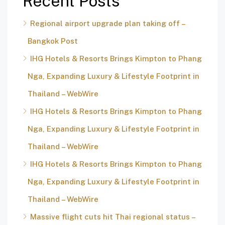
Recent Posts
Regional airport upgrade plan taking off –
Bangkok Post
IHG Hotels & Resorts Brings Kimpton to Phang
Nga, Expanding Luxury & Lifestyle Footprint in
Thailand – WebWire
IHG Hotels & Resorts Brings Kimpton to Phang
Nga, Expanding Luxury & Lifestyle Footprint in
Thailand – WebWire
IHG Hotels & Resorts Brings Kimpton to Phang
Nga, Expanding Luxury & Lifestyle Footprint in
Thailand – WebWire
Massive flight cuts hit Thai regional status –