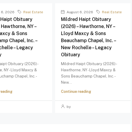
 6, 2026
Real Estate
August 6, 2026
Real Estate
 Haipt Obituary
Mildred Haipt Obituary
– Hawthorne, NY –
(2026) – Hawthorne, NY –
axcy & Sons
Lloyd Maxcy & Sons
mp Chapel, Inc. –
Beauchamp Chapel, Inc. –
helle – Legacy
New Rochelle – Legacy
y
Obituary
aipt Obituary (2026) -
Mildred Haipt Obituary (2026) -
, NY - Lloyd Maxcy &
Hawthorne, NY - Lloyd Maxcy &
champ Chapel, Inc. -
Sons Beauchamp Chapel, Inc. -
New...
reading
Continue reading
by