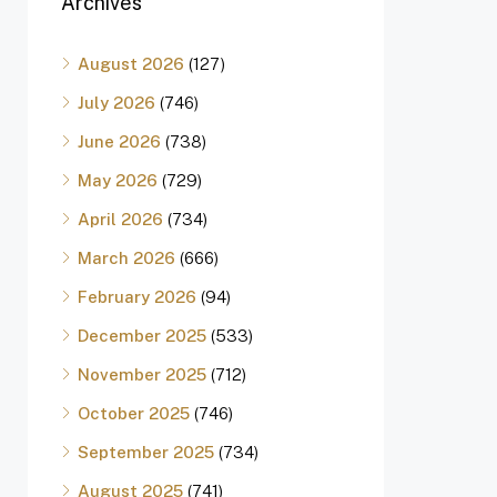
Archives
August 2026
(127)
July 2026
(746)
June 2026
(738)
May 2026
(729)
April 2026
(734)
March 2026
(666)
February 2026
(94)
December 2025
(533)
November 2025
(712)
October 2025
(746)
September 2025
(734)
August 2025
(741)