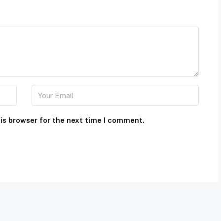
is browser for the next time I comment.