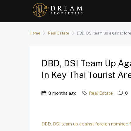
Home
Real Estate
DBD, DSI team up against forei
DBD, DSI Team Up Aga
In Key Thai Tourist Ar
3 months ago
Real Estate
0
DBD, DSI team up against foreign nominee fi