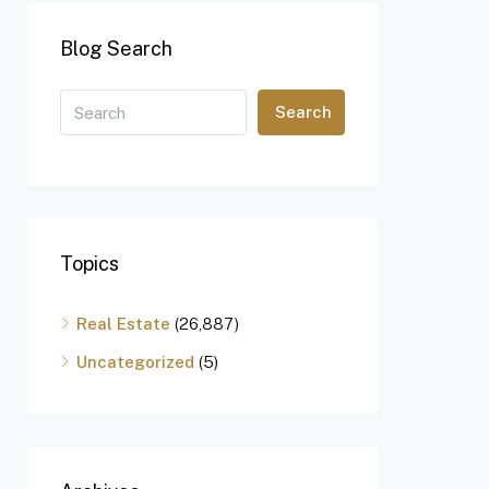
Blog Search
Search
Topics
Real Estate
(26,887)
Uncategorized
(5)