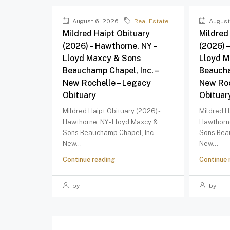
August 6, 2026
Real Estate
August
Mildred Haipt Obituary
Mildred
(2026) – Hawthorne, NY –
(2026) 
Lloyd Maxcy & Sons
Lloyd M
Beauchamp Chapel, Inc. –
Beaucha
New Rochelle – Legacy
New Roc
Obituary
Obituar
Mildred Haipt Obituary (2026) -
Mildred H
Hawthorne, NY - Lloyd Maxcy &
Hawthorne
Sons Beauchamp Chapel, Inc. -
Sons Beau
New...
New...
Continue reading
Continue 
by
by