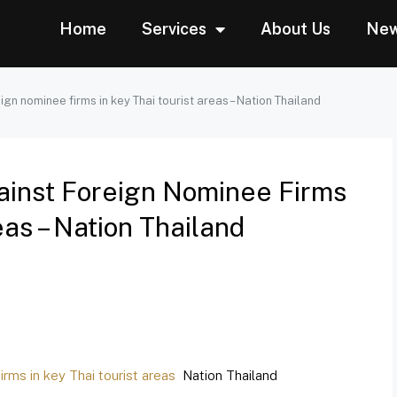
Home
Services
About Us
Ne
gn nominee firms in key Thai tourist areas – Nation Thailand
inst Foreign Nominee Firms
eas – Nation Thailand
rms in key Thai tourist areas
Nation Thailand