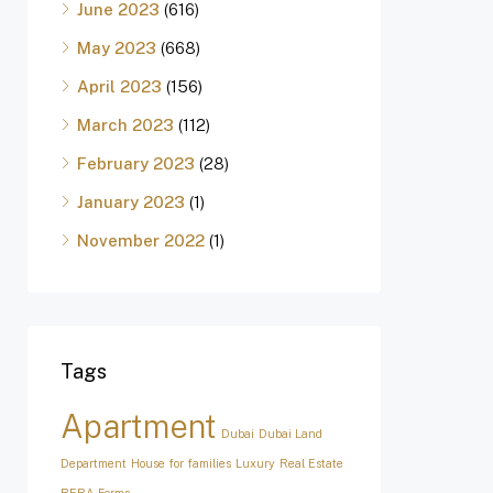
June 2023
(616)
May 2023
(668)
April 2023
(156)
March 2023
(112)
February 2023
(28)
January 2023
(1)
November 2022
(1)
Tags
Apartment
Dubai
Dubai Land
Department
House for families
Luxury
Real Estate