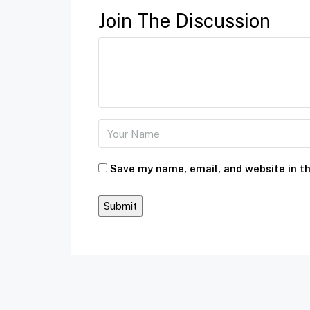
Join The Discussion
Save my name, email, and website in th