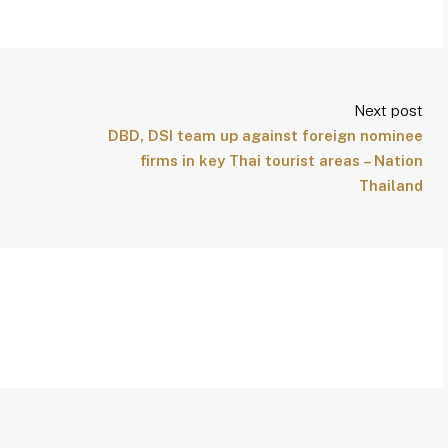
Next post
DBD, DSI team up against foreign nominee
firms in key Thai tourist areas – Nation
Thailand