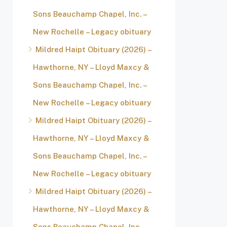
Sons Beauchamp Chapel, Inc. –
New Rochelle – Legacy obituary
Mildred Haipt Obituary (2026) –
Hawthorne, NY – Lloyd Maxcy &
Sons Beauchamp Chapel, Inc. –
New Rochelle – Legacy obituary
Mildred Haipt Obituary (2026) –
Hawthorne, NY – Lloyd Maxcy &
Sons Beauchamp Chapel, Inc. –
New Rochelle – Legacy obituary
Mildred Haipt Obituary (2026) –
Hawthorne, NY – Lloyd Maxcy &
Sons Beauchamp Chapel, Inc. –