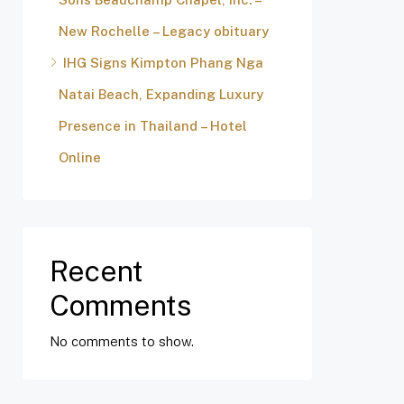
New Rochelle – Legacy obituary
IHG Signs Kimpton Phang Nga
Natai Beach, Expanding Luxury
Presence in Thailand – Hotel
Online
Recent
Comments
No comments to show.