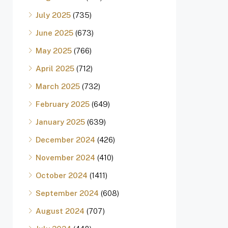
July 2025
(735)
June 2025
(673)
May 2025
(766)
April 2025
(712)
March 2025
(732)
February 2025
(649)
January 2025
(639)
December 2024
(426)
November 2024
(410)
October 2024
(1411)
September 2024
(608)
August 2024
(707)