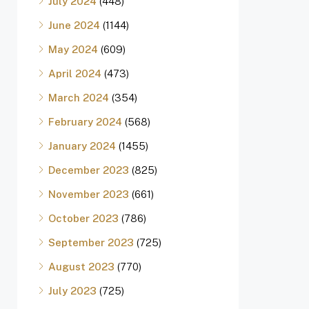
July 2024
(448)
June 2024
(1144)
May 2024
(609)
April 2024
(473)
March 2024
(354)
February 2024
(568)
January 2024
(1455)
December 2023
(825)
November 2023
(661)
October 2023
(786)
September 2023
(725)
August 2023
(770)
July 2023
(725)