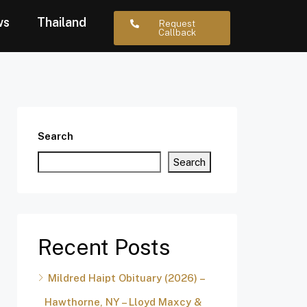
ws
Thailand
Request
Callback
Search
Search
Recent Posts
Mildred Haipt Obituary (2026) –
Hawthorne, NY – Lloyd Maxcy &