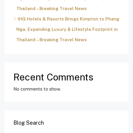
Thailand – Breaking Travel News
IHG Hotels & Resorts Brings Kimpton to Phang
Nga, Expanding Luxury & Lifestyle Footprint in
Thailand – Breaking Travel News
Recent Comments
No comments to show.
Blog Search