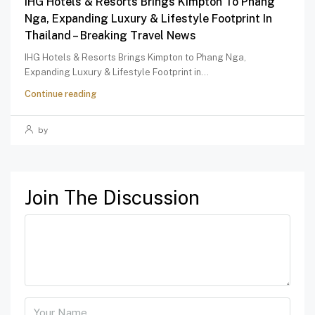
IHG Hotels & Resorts Brings Kimpton To Phang
Nga, Expanding Luxury & Lifestyle Footprint In
Thailand – Breaking Travel News
IHG Hotels & Resorts Brings Kimpton to Phang Nga,
Expanding Luxury & Lifestyle Footprint in...
Continue reading
by
Join The Discussion