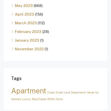
May 2023
(668)
April 2023
(156)
March 2023
(112)
February 2023
(28)
January 2023
(1)
November 2022
(1)
Tags
Apartment
Dubai
Dubai Land Department
House for
families
Luxury
Real Estate
RERA Forms