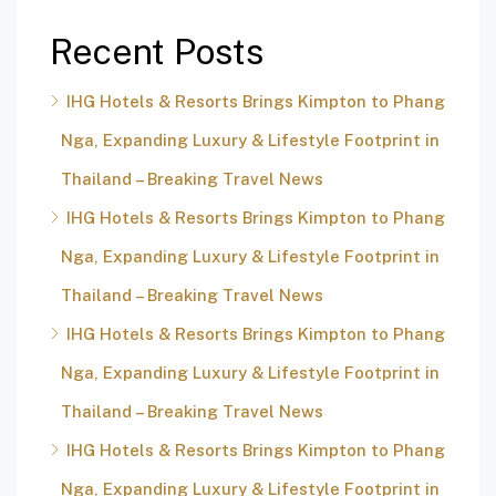
Recent Posts
IHG Hotels & Resorts Brings Kimpton to Phang
Nga, Expanding Luxury & Lifestyle Footprint in
Thailand – Breaking Travel News
IHG Hotels & Resorts Brings Kimpton to Phang
Nga, Expanding Luxury & Lifestyle Footprint in
Thailand – Breaking Travel News
IHG Hotels & Resorts Brings Kimpton to Phang
Nga, Expanding Luxury & Lifestyle Footprint in
Thailand – Breaking Travel News
IHG Hotels & Resorts Brings Kimpton to Phang
Nga, Expanding Luxury & Lifestyle Footprint in