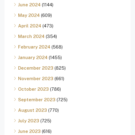
June 2024
(1144)
May 2024
(609)
April 2024
(473)
March 2024
(354)
February 2024
(568)
January 2024
(1455)
December 2023
(825)
November 2023
(661)
October 2023
(786)
September 2023
(725)
August 2023
(770)
July 2023
(725)
June 2023
(616)