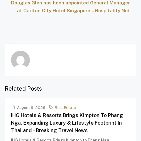
Douglas Glen has been appointed General Manager
at Carlton City Hotel Singapore – Hospitality Net
Related Posts
August 9, 2026
Real Estate
IHG Hotels & Resorts Brings Kimpton To Phang
Nga, Expanding Luxury & Lifestyle Footprint In
Thailand – Breaking Travel News
IHG Hotels & Resorts Brings Kimpton to Phang Nga,