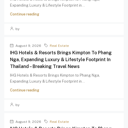
Expanding Luxury & Lifestyle Footprint in...
Continue reading
by
August 9, 2026
Real Estate
IHG Hotels & Resorts Brings Kimpton To Phang
Nga, Expanding Luxury & Lifestyle Footprint In
Thailand – Breaking Travel News
IHG Hotels & Resorts Brings Kimpton to Phang Nga,
Expanding Luxury & Lifestyle Footprint in...
Continue reading
by
August 9, 2026
Real Estate