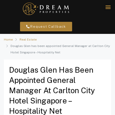
Request Callback
Home
Real Estate
Douglas Glen has been appointed General Manager at Carlton City
Hotel Singapore – Hospitality Net
Douglas Glen Has Been
Appointed General
Manager At Carlton City
Hotel Singapore –
Hospitality Net