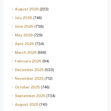
August 2026
(203)
July 2026
(746)
June 2026
(738)
May 2026
(729)
April 2026
(734)
March 2026
(666)
February 2026
(94)
December 2025
(533)
November 2025
(712)
October 2025
(746)
September 2025
(734)
August 2025
(741)