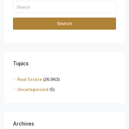
Search
Topics
Real Estate
(26,963)
Uncategorized
(5)
Archives