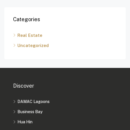
Categories
Real Estate
Uncategorized
Discover
DAMAC Lagoons
Business Bay
Hua Hin