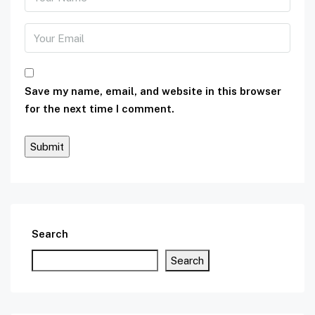
Save my name, email, and website in this browser
for the next time I comment.
Search
Search