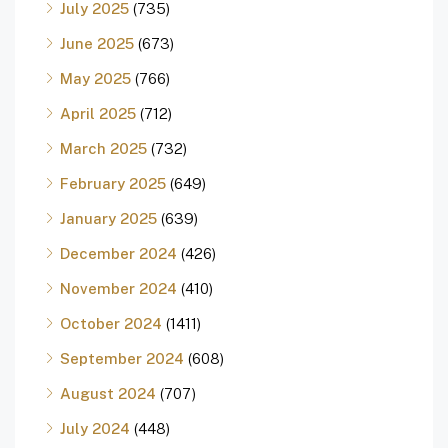
July 2025
(735)
June 2025
(673)
May 2025
(766)
April 2025
(712)
March 2025
(732)
February 2025
(649)
January 2025
(639)
December 2024
(426)
November 2024
(410)
October 2024
(1411)
September 2024
(608)
August 2024
(707)
July 2024
(448)