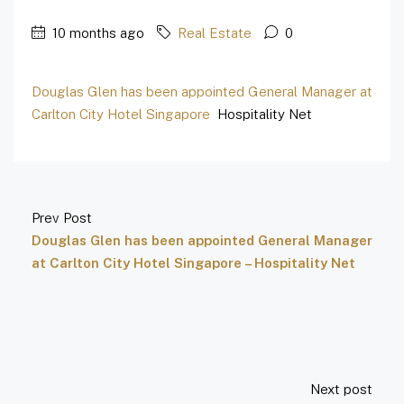
10 months ago
Real Estate
0
Douglas Glen has been appointed General Manager at
Carlton City Hotel Singapore
Hospitality Net
Prev Post
Douglas Glen has been appointed General Manager
at Carlton City Hotel Singapore – Hospitality Net
Next post