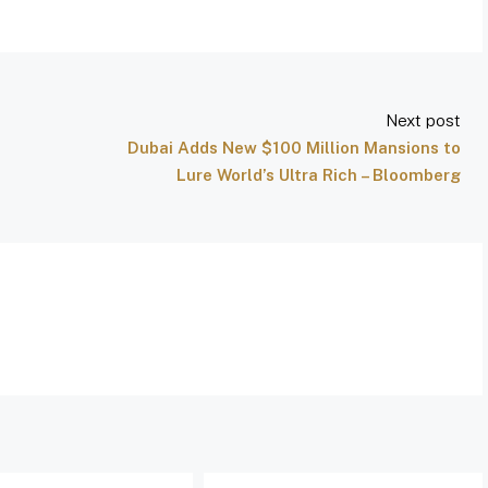
Next post
Dubai Adds New $100 Million Mansions to
Lure World’s Ultra Rich – Bloomberg