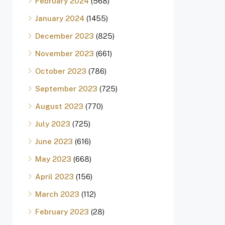
February 2024
(568)
January 2024
(1455)
December 2023
(825)
November 2023
(661)
October 2023
(786)
September 2023
(725)
August 2023
(770)
July 2023
(725)
June 2023
(616)
May 2023
(668)
April 2023
(156)
March 2023
(112)
February 2023
(28)