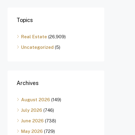
Topics
Real Estate
(26,909)
Uncategorized
(5)
Archives
August 2026
(149)
July 2026
(746)
June 2026
(738)
May 2026
(729)