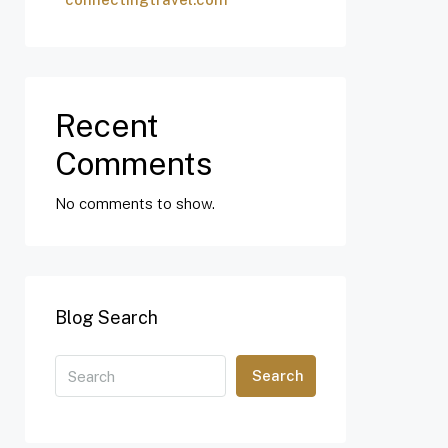
Recent
Comments
No comments to show.
Blog Search
Search