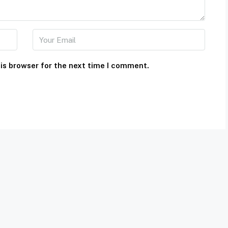
is browser for the next time I comment.