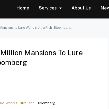
Home
Services
About Us
Ne
ansions to Lure World’s Ultra Rich – Bloomberg
Million Mansions To Lure
Bloomberg
e World’s Ultra Rich
Bloomberg