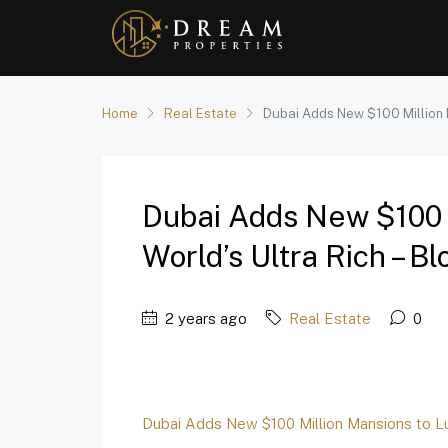
Home
Real Estate
Dubai Adds New $100 Million M
Dubai Adds New $100 
World’s Ultra Rich – 
2 years ago
Real Estate
0
Dubai Adds New $100 Million Mansions to Lur