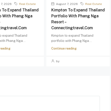
 7, 2026
Real Estate
August 7, 2026
Real Estate
 To Expand Thailand
Kimpton To Expand Thailand
io With Phang Nga
Portfolio With Phang Nga
–
Resort –
ingtravel.com
Connectingtravel.com
o expand Thailand
Kimpton to expand Thailand
 with Phang Nga...
portfolio with Phang Nga...
reading
Continue reading
by