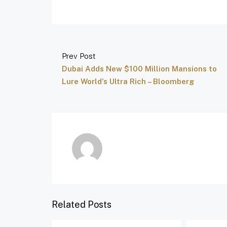
Prev Post
Dubai Adds New $100 Million Mansions to
Lure World’s Ultra Rich – Bloomberg
Related Posts