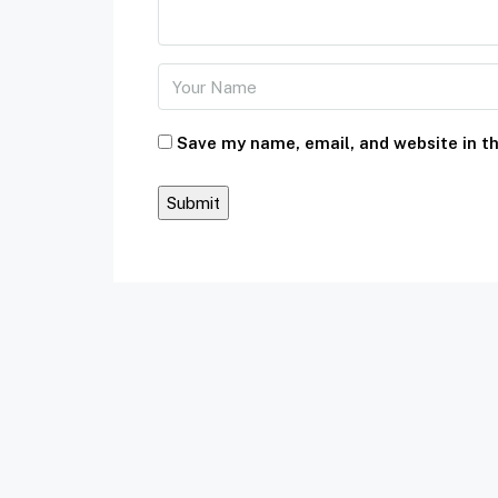
Save my name, email, and website in th