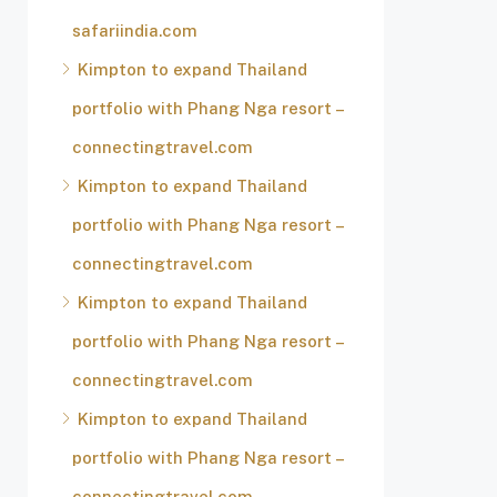
safariindia.com
Kimpton to expand Thailand
portfolio with Phang Nga resort –
connectingtravel.com
Kimpton to expand Thailand
portfolio with Phang Nga resort –
connectingtravel.com
Kimpton to expand Thailand
portfolio with Phang Nga resort –
connectingtravel.com
Kimpton to expand Thailand
portfolio with Phang Nga resort –
connectingtravel.com