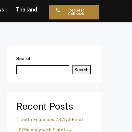
ws
Thailand
Request
Callback
Search
Search
Recent Posts
Delta Enhances 737NG Fleet
Efficiency with Finlets –