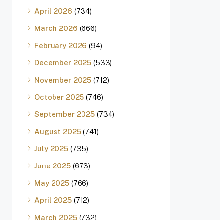
April 2026
(734)
March 2026
(666)
February 2026
(94)
December 2025
(533)
November 2025
(712)
October 2025
(746)
September 2025
(734)
August 2025
(741)
July 2025
(735)
June 2025
(673)
May 2025
(766)
April 2025
(712)
March 2025
(732)