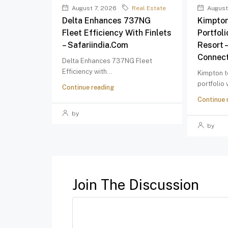
August 7, 2026
Real Estate
August
Delta Enhances 737NG
Kimpton
Fleet Efficiency With Finlets
Portfol
– Safariindia.com
Resort 
Connect
Delta Enhances 737NG Fleet
Efficiency with...
Kimpton t
portfolio
Continue reading
Continue 
by
by
Join The Discussion