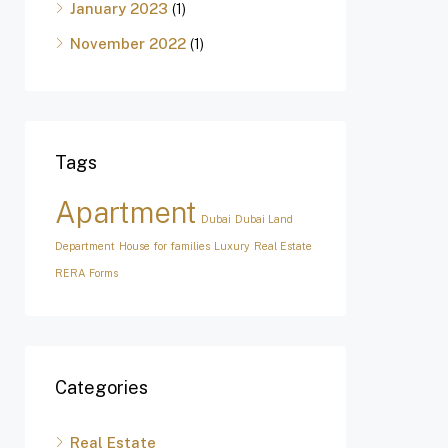
January 2023
(1)
November 2022
(1)
Tags
Apartment
Dubai
Dubai Land
Department
House for families
Luxury
Real Estate
RERA Forms
Categories
Real Estate