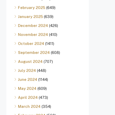
February 2025
(649)
January 2025
(639)
December 2024
(426)
November 2024
(410)
October 2024
(1411)
September 2024
(608)
August 2024
(707)
July 2024
(448)
June 2024
(1144)
May 2024
(609)
April 2024
(473)
March 2024
(354)