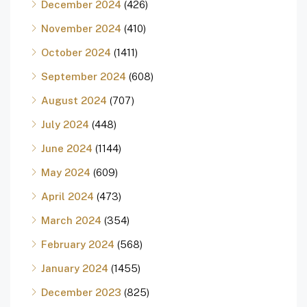
December 2024
(426)
November 2024
(410)
October 2024
(1411)
September 2024
(608)
August 2024
(707)
July 2024
(448)
June 2024
(1144)
May 2024
(609)
April 2024
(473)
March 2024
(354)
February 2024
(568)
January 2024
(1455)
December 2023
(825)