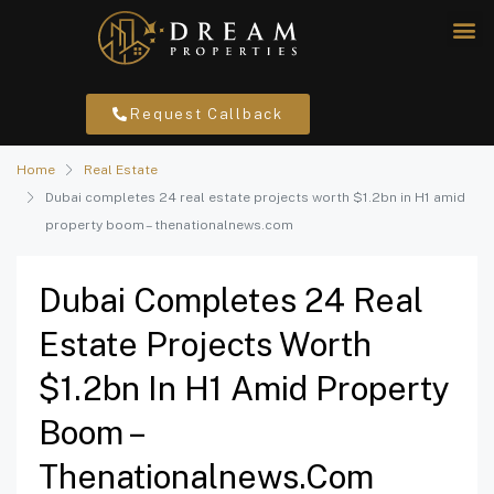
Request Callback
Home
Real Estate
Dubai completes 24 real estate projects worth $1.2bn in H1 amid
property boom – thenationalnews.com
Dubai Completes 24 Real
Estate Projects Worth
$1.2bn In H1 Amid Property
Boom –
Thenationalnews.com