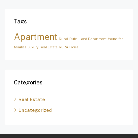
Tags
Apartment
Dubai
Dubai Land Department
House for
families
Luxury
Real Estate
RERA Forms
Categories
Real Estate
Uncategorized