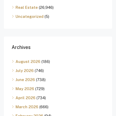
Real Estate
(26,946)
Uncategorized
(5)
Archives
August 2026
(186)
July 2026
(746)
June 2026
(738)
May 2026
(729)
April 2026
(734)
March 2026
(666)
February 2026
(94)