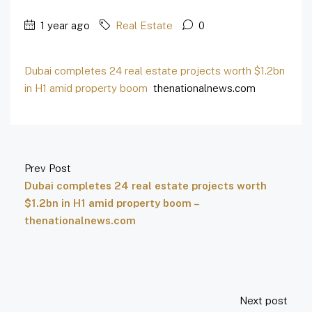
1 year ago
Real Estate
0
Dubai completes 24 real estate projects worth $1.2bn
in H1 amid property boom
thenationalnews.com
Prev Post
Dubai completes 24 real estate projects worth
$1.2bn in H1 amid property boom –
thenationalnews.com
Next post