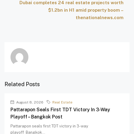
Dubai completes 24 real estate projects worth
$1.2bn in H1 amid property boom –
thenationalnews.com
Related Posts
August 8, 2026
Real Estate
Pattarapon Seals First TDT Victory In 3-Way
Playoff – Bangkok Post
Pattarapon seals first TDT victory in 3-way
playoff Bangkok...