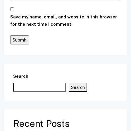
Save my name, email, and website in this browser
for the next time I comment.
Search
Search
Recent Posts