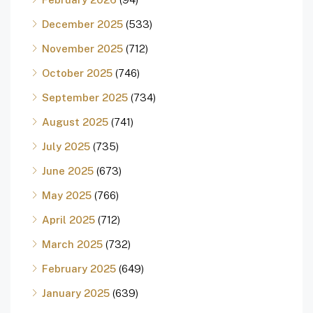
December 2025
(533)
November 2025
(712)
October 2025
(746)
September 2025
(734)
August 2025
(741)
July 2025
(735)
June 2025
(673)
May 2025
(766)
April 2025
(712)
March 2025
(732)
February 2025
(649)
January 2025
(639)