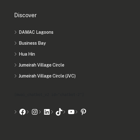
Discover
DAMAC Lagoons
Business Bay
Hua Hin
Jumeirah Village Circle
Jumeirah Village Circle (JVC)
[mwai_chatbot_v2 id="chatbot-2"]