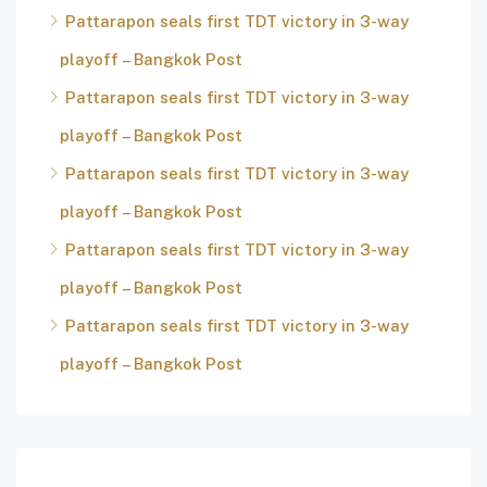
Pattarapon seals first TDT victory in 3-way
playoff – Bangkok Post
Pattarapon seals first TDT victory in 3-way
playoff – Bangkok Post
Pattarapon seals first TDT victory in 3-way
playoff – Bangkok Post
Pattarapon seals first TDT victory in 3-way
playoff – Bangkok Post
Pattarapon seals first TDT victory in 3-way
playoff – Bangkok Post