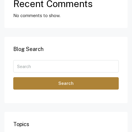
Recent Comments
No comments to show.
Blog Search
Search
Topics