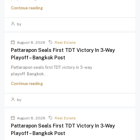
Continue reading
by
August 8, 2026
Real Estate
Pattarapon Seals First TDT Victory In 3-Way
Playoff – Bangkok Post
Pattarapon seals first TDT victory in 3-way
playoff Bangkok...
Continue reading
by
August 8, 2026
Real Estate
Pattarapon Seals First TDT Victory In 3-Way
Playoff – Bangkok Post