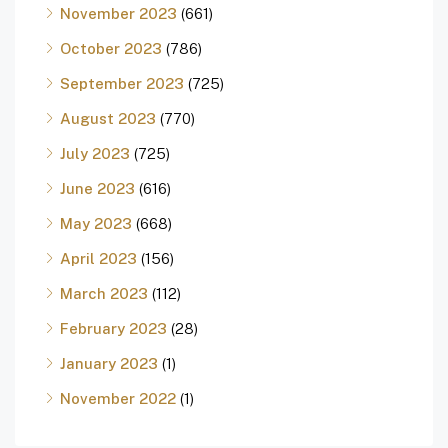
November 2023
(661)
October 2023
(786)
September 2023
(725)
August 2023
(770)
July 2023
(725)
June 2023
(616)
May 2023
(668)
April 2023
(156)
March 2023
(112)
February 2023
(28)
January 2023
(1)
November 2022
(1)