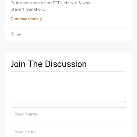
Pattarapon seals first TDT victory in 3-way
playoff Bangkok...
Continue reading
by
Join The Discussion