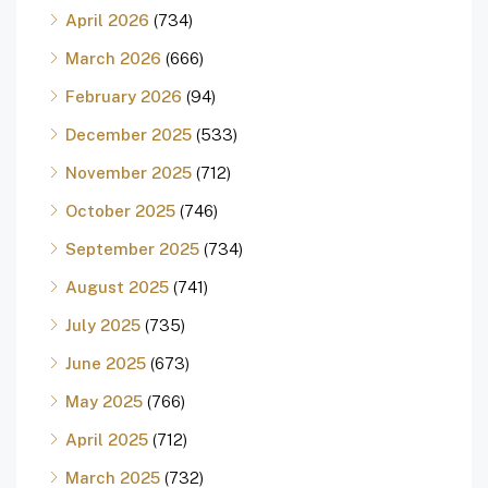
April 2026
(734)
March 2026
(666)
February 2026
(94)
December 2025
(533)
November 2025
(712)
October 2025
(746)
September 2025
(734)
August 2025
(741)
July 2025
(735)
June 2025
(673)
May 2025
(766)
April 2025
(712)
March 2025
(732)