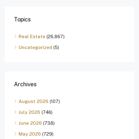
Topics
Real Estate
(26,867)
Uncategorized
(5)
Archives
August 2026
(107)
July 2026
(746)
June 2026
(738)
May 2026
(729)