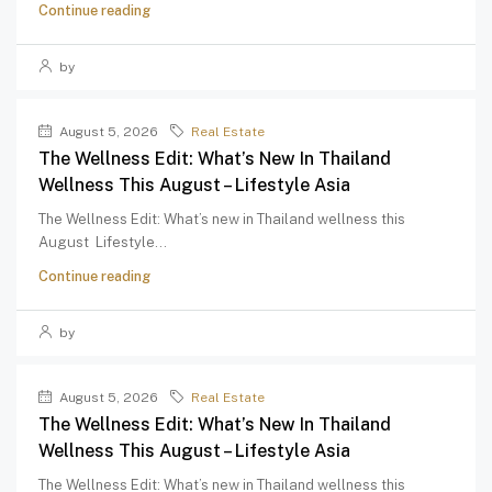
Continue reading
by
August 5, 2026
Real Estate
The Wellness Edit: What’s New In Thailand
Wellness This August – Lifestyle Asia
The Wellness Edit: What’s new in Thailand wellness this
August Lifestyle...
Continue reading
by
August 5, 2026
Real Estate
The Wellness Edit: What’s New In Thailand
Wellness This August – Lifestyle Asia
The Wellness Edit: What’s new in Thailand wellness this