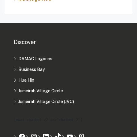
Discover
DAMAC Lagoons
Business Bay
Hua Hin
Jumeirah Village Circle
Jumeirah Village Circle (JVC)
[mwai_chatbot_v2 id="chatbot-2"]