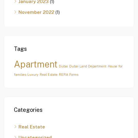
January 2023
(1)
November 2022
(1)
Tags
Apartment
Dubai
Dubai Land Department
House for
families
Luxury
Real Estate
RERA Forms
Categories
Real Estate
Uncategorized