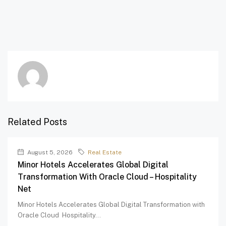
Related Posts
August 5, 2026
Real Estate
Minor Hotels Accelerates Global Digital
Transformation With Oracle Cloud – Hospitality
Net
Minor Hotels Accelerates Global Digital Transformation with
Oracle Cloud Hospitality...