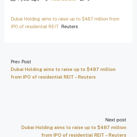
Dubai Holding aims to raise up to $487 million from
IPO of residential REIT
Reuters
Prev Post
Dubai Holding aims to raise up to $487 million
from IPO of residential REIT – Reuters
Next post
Dubai Holding aims to raise up to $487 million
from IPO of residential REIT – Reuters