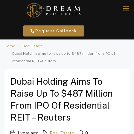
Request Callback
Home
Real Estate
Dubai Holding aims to raise up to $487 million from IPO of
residential REIT – Reuters
Dubai Holding Aims To
Raise Up To $487 Million
From IPO Of Residential
REIT – Reuters
1 year ago
Real Estate
0