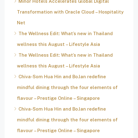
Minor Hotels Accelerates Global Digital
Transformation with Oracle Cloud – Hospitality
Net
The Wellness Edit: What’s new in Thailand
wellness this August – Lifestyle Asia
The Wellness Edit: What’s new in Thailand
wellness this August – Lifestyle Asia
Chiva-Som Hua Hin and Bo.lan redefine
mindful dining through the four elements of
flavour – Prestige Online – Singapore
Chiva-Som Hua Hin and Bo.lan redefine
mindful dining through the four elements of
flavour – Prestige Online – Singapore