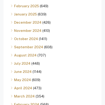
February 2025
(649)
January 2025
(639)
December 2024
(426)
November 2024
(410)
October 2024
(1411)
September 2024
(608)
August 2024
(707)
July 2024
(448)
June 2024
(1144)
May 2024
(609)
April 2024
(473)
March 2024
(354)
February 2024
(568)