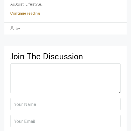
August Lifestyle...
Continue reading
by
Join The Discussion