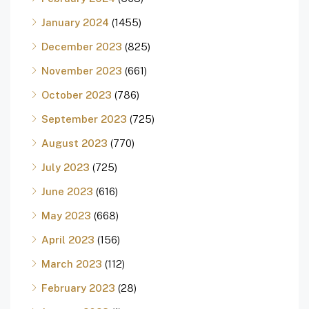
January 2024
(1455)
December 2023
(825)
November 2023
(661)
October 2023
(786)
September 2023
(725)
August 2023
(770)
July 2023
(725)
June 2023
(616)
May 2023
(668)
April 2023
(156)
March 2023
(112)
February 2023
(28)