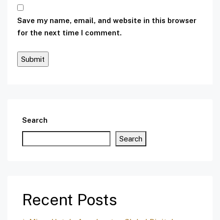
Save my name, email, and website in this browser
for the next time I comment.
Search
Search
Recent Posts