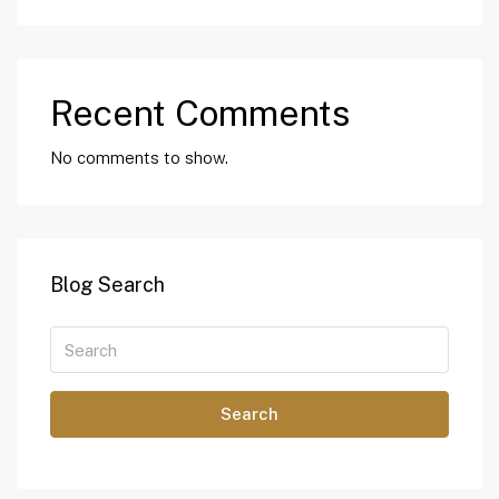
Recent Comments
No comments to show.
Blog Search
Search