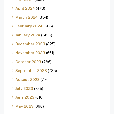
April 2024
(473)
March 2024
(354)
February 2024
(568)
January 2024
(1455)
December 2023
(825)
November 2023
(661)
October 2023
(786)
September 2023
(725)
August 2023
(770)
July 2023
(725)
June 2023
(616)
May 2023
(668)