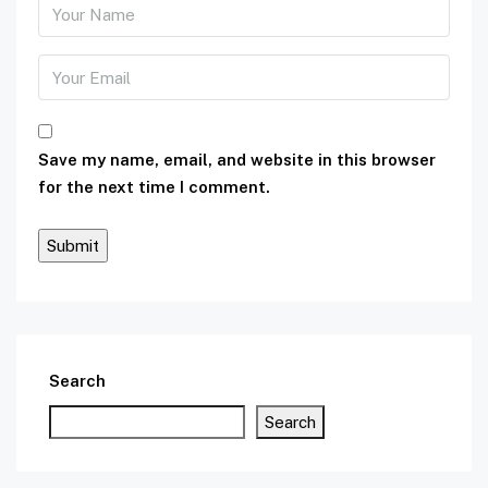
Save my name, email, and website in this browser
for the next time I comment.
Search
Search