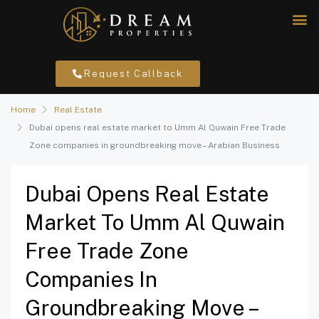
Request Callback
Home
Real Estate
Dubai opens real estate market to Umm Al Quwain Free Trade
Zone companies in groundbreaking move – Arabian Business
Dubai Opens Real Estate
Market To Umm Al Quwain
Free Trade Zone
Companies In
Groundbreaking Move –