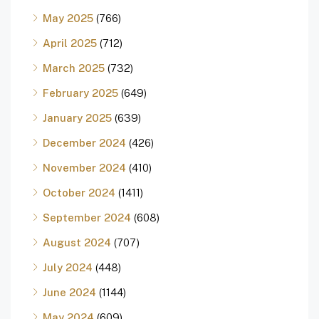
May 2025
(766)
April 2025
(712)
March 2025
(732)
February 2025
(649)
January 2025
(639)
December 2024
(426)
November 2024
(410)
October 2024
(1411)
September 2024
(608)
August 2024
(707)
July 2024
(448)
June 2024
(1144)
May 2024
(609)