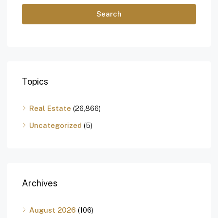
Search
Topics
Real Estate
(26,866)
Uncategorized
(5)
Archives
August 2026
(106)