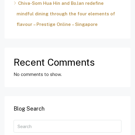
Chiva-Som Hua Hin and Bo.lan redefine
mindful dining through the four elements of
flavour – Prestige Online – Singapore
Recent Comments
No comments to show.
Blog Search