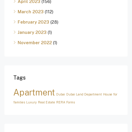
April 2023
(156)
March 2023
(112)
February 2023
(28)
January 2023
(1)
November 2022
(1)
Tags
Apartment
Dubai
Dubai Land Department
House for
families
Luxury
Real Estate
RERA Forms