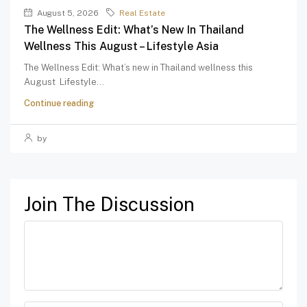
August 5, 2026
Real Estate
The Wellness Edit: What’s New In Thailand
Wellness This August – Lifestyle Asia
The Wellness Edit: What’s new in Thailand wellness this
August Lifestyle...
Continue reading
by
Join The Discussion