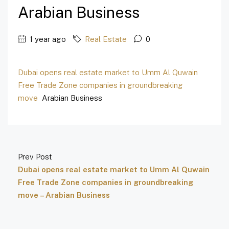
Arabian Business
1 year ago
Real Estate
0
Dubai opens real estate market to Umm Al Quwain
Free Trade Zone companies in groundbreaking
move
Arabian Business
Prev Post
Dubai opens real estate market to Umm Al Quwain
Free Trade Zone companies in groundbreaking
move – Arabian Business