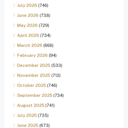
July 2026
(746)
June 2026
(738)
May 2026
(729)
April 2026
(734)
March 2026
(666)
February 2026
(94)
December 2025
(533)
November 2025
(712)
October 2025
(746)
September 2025
(734)
August 2025
(741)
July 2025
(735)
June 2025
(673)