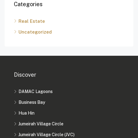
Categories
Real Estate
Uncategorized
Discover
DAMAC Lagoons
Business Bay
Hua Hin
Jumeirah Village Circle
Jumeirah Village Circle (JVC)