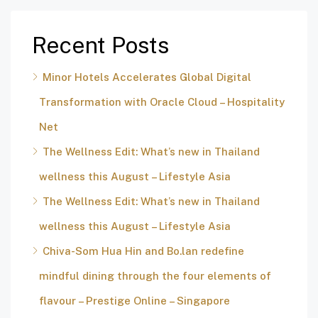
Recent Posts
Minor Hotels Accelerates Global Digital
Transformation with Oracle Cloud – Hospitality
Net
The Wellness Edit: What’s new in Thailand
wellness this August – Lifestyle Asia
The Wellness Edit: What’s new in Thailand
wellness this August – Lifestyle Asia
Chiva-Som Hua Hin and Bo.lan redefine
mindful dining through the four elements of
flavour – Prestige Online – Singapore