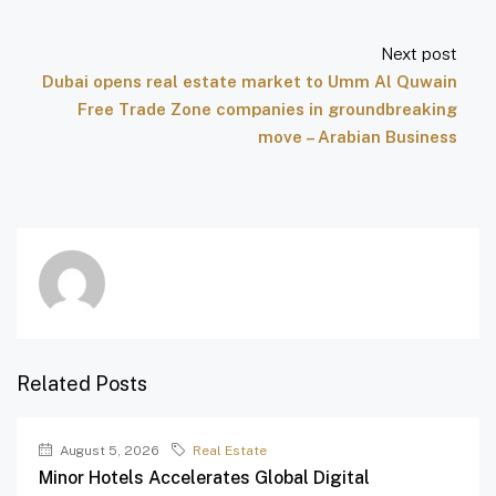
Next post
Dubai opens real estate market to Umm Al Quwain
Free Trade Zone companies in groundbreaking
move – Arabian Business
Related Posts
August 5, 2026
Real Estate
Minor Hotels Accelerates Global Digital