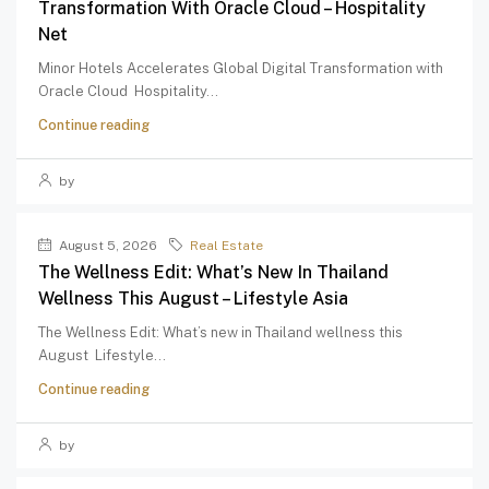
Transformation With Oracle Cloud – Hospitality
Net
Minor Hotels Accelerates Global Digital Transformation with
Oracle Cloud Hospitality...
Continue reading
by
August 5, 2026
Real Estate
The Wellness Edit: What’s New In Thailand
Wellness This August – Lifestyle Asia
The Wellness Edit: What’s new in Thailand wellness this
August Lifestyle...
Continue reading
by