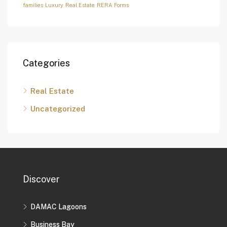
families
Luxury
Real Estate
RERA Forms
Categories
Real Estate
Uncategorized
Discover
DAMAC Lagoons
Business Bay