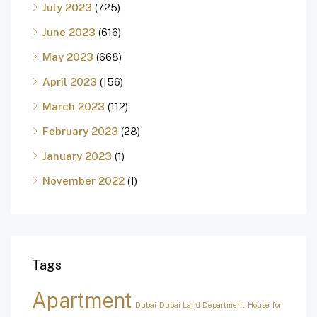
July 2023
(725)
June 2023
(616)
May 2023
(668)
April 2023
(156)
March 2023
(112)
February 2023
(28)
January 2023
(1)
November 2022
(1)
Tags
Apartment
Dubai
Dubai Land Department
House for