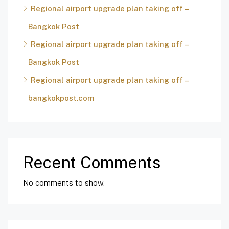
Regional airport upgrade plan taking off –
Bangkok Post
Regional airport upgrade plan taking off –
Bangkok Post
Regional airport upgrade plan taking off –
bangkokpost.com
Recent Comments
No comments to show.