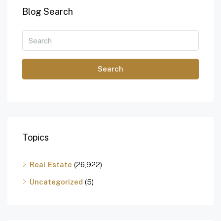
Blog Search
Search
Topics
Real Estate
(26,922)
Uncategorized
(5)