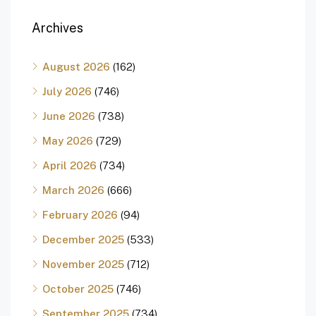
Archives
August 2026
(162)
July 2026
(746)
June 2026
(738)
May 2026
(729)
April 2026
(734)
March 2026
(666)
February 2026
(94)
December 2025
(533)
November 2025
(712)
October 2025
(746)
September 2025
(734)