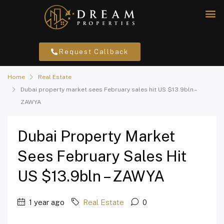
Request Callback
Home
Real Estate
Dubai property market sees February sales hit US $13.9bln –
ZAWYA
Dubai Property Market
Sees February Sales Hit
US $13.9bln – ZAWYA
1 year ago
Real Estate
0