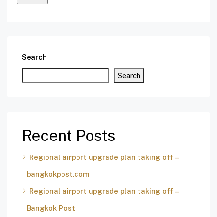
Search
Search
Recent Posts
Regional airport upgrade plan taking off –
bangkokpost.com
Regional airport upgrade plan taking off –
Bangkok Post