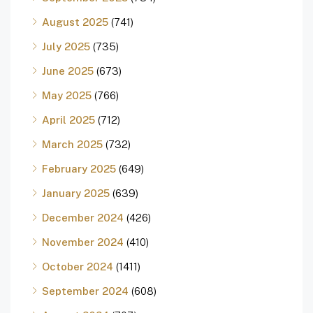
August 2025
(741)
July 2025
(735)
June 2025
(673)
May 2025
(766)
April 2025
(712)
March 2025
(732)
February 2025
(649)
January 2025
(639)
December 2024
(426)
November 2024
(410)
October 2024
(1411)
September 2024
(608)