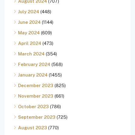
August 2024
(707)
July 2024
(448)
June 2024
(1144)
May 2024
(609)
April 2024
(473)
March 2024
(354)
February 2024
(568)
January 2024
(1455)
December 2023
(825)
November 2023
(661)
October 2023
(786)
September 2023
(725)
August 2023
(770)