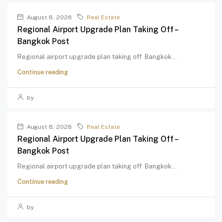
August 8, 2026
Real Estate
Regional Airport Upgrade Plan Taking Off –
Bangkok Post
Regional airport upgrade plan taking off Bangkok...
Continue reading
by
August 8, 2026
Real Estate
Regional Airport Upgrade Plan Taking Off –
Bangkok Post
Regional airport upgrade plan taking off Bangkok...
Continue reading
by