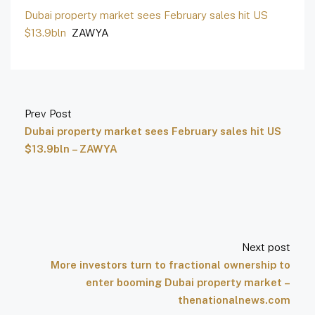
Dubai property market sees February sales hit US
$13.9bln
ZAWYA
Prev Post
Dubai property market sees February sales hit US
$13.9bln – ZAWYA
Next post
More investors turn to fractional ownership to
enter booming Dubai property market –
thenationalnews.com