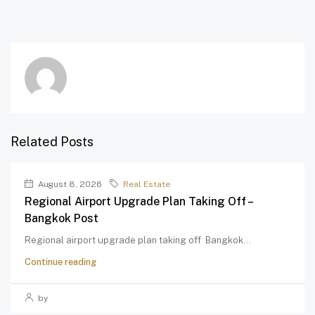
Related Posts
August 8, 2026
Real Estate
Regional Airport Upgrade Plan Taking Off –
Bangkok Post
Regional airport upgrade plan taking off Bangkok...
Continue reading
by