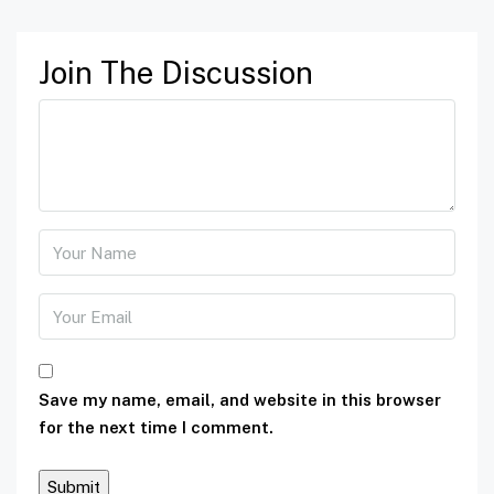
Join The Discussion
Save my name, email, and website in this browser
for the next time I comment.