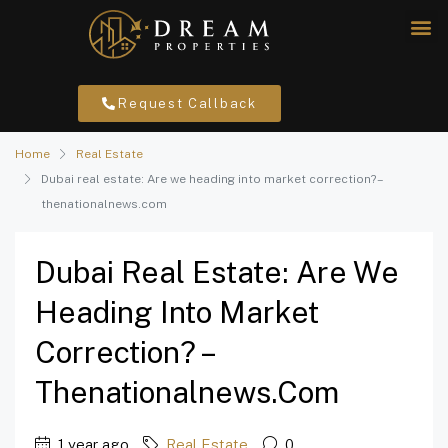
Request Callback
Home
Real Estate
Dubai real estate: Are we heading into market correction? –
thenationalnews.com
Dubai Real Estate: Are We
Heading Into Market
Correction? –
Thenationalnews.com
1 year ago
Real Estate
0