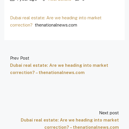
Dubai real estate: Are we heading into market
correction?
thenationalnews.com
Prev Post
Dubai real estate: Are we heading into market
correction? – thenationalnews.com
Next post
Dubai real estate: Are we heading into market
correction? – thenationalnews.com