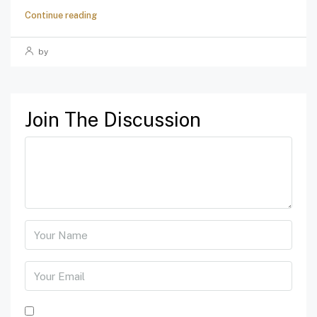
Continue reading
by
Join The Discussion