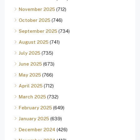
November 2025
(712)
October 2025
(746)
September 2025
(734)
August 2025
(741)
July 2025
(735)
June 2025
(673)
May 2025
(766)
April 2025
(712)
March 2025
(732)
February 2025
(649)
January 2025
(639)
December 2024
(426)