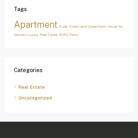
Tags
Apartment
Dubai
Dubai Land Department
House for
families
Luxury
Real Estate
RERA Forms
Categories
Real Estate
Uncategorized