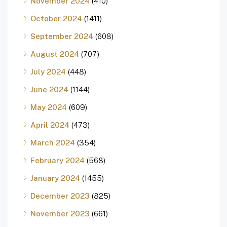
November 2024
(410)
October 2024
(1411)
September 2024
(608)
August 2024
(707)
July 2024
(448)
June 2024
(1144)
May 2024
(609)
April 2024
(473)
March 2024
(354)
February 2024
(568)
January 2024
(1455)
December 2023
(825)
November 2023
(661)