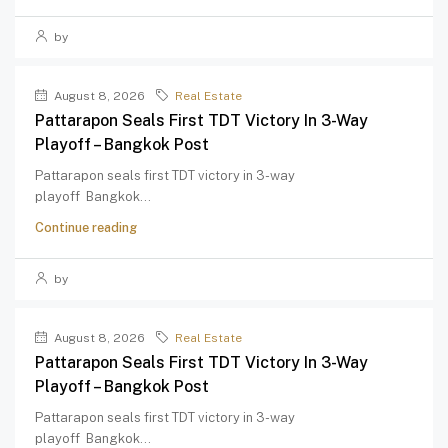
by
August 8, 2026
Real Estate
Pattarapon Seals First TDT Victory In 3-Way
Playoff – Bangkok Post
Pattarapon seals first TDT victory in 3-way
playoff Bangkok...
Continue reading
by
August 8, 2026
Real Estate
Pattarapon Seals First TDT Victory In 3-Way
Playoff – Bangkok Post
Pattarapon seals first TDT victory in 3-way
playoff Bangkok...