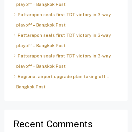
playoff – Bangkok Post
Pattarapon seals first TDT victory in 3-way
playoff – Bangkok Post
Pattarapon seals first TDT victory in 3-way
playoff – Bangkok Post
Pattarapon seals first TDT victory in 3-way
playoff – Bangkok Post
Regional airport upgrade plan taking off –
Bangkok Post
Recent Comments