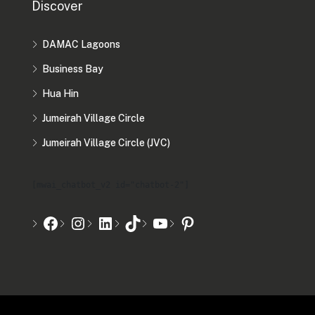
Discover
DAMAC Lagoons
Business Bay
Hua Hin
Jumeirah Village Circle
Jumeirah Village Circle (JVC)
[mwai_chatbot_v2 id="chatbot-2"]