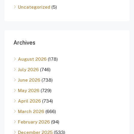
Uncategorized
(5)
Archives
August 2026
(178)
July 2026
(746)
June 2026
(738)
May 2026
(729)
April 2026
(734)
March 2026
(666)
February 2026
(94)
December 2025
(533)