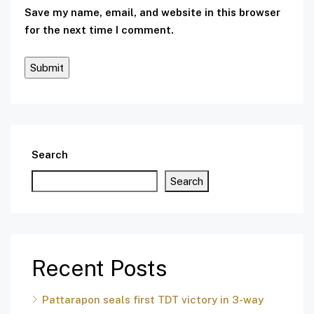
Save my name, email, and website in this browser
for the next time I comment.
Search
Search
Recent Posts
Pattarapon seals first TDT victory in 3-way