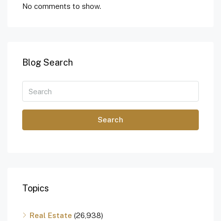
No comments to show.
Blog Search
Search
Topics
Real Estate
(26,938)