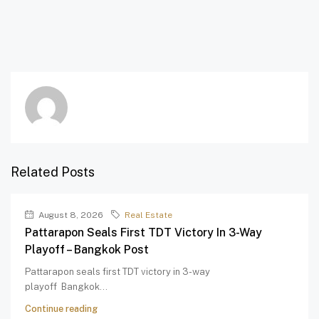
Related Posts
August 8, 2026
Real Estate
Pattarapon Seals First TDT Victory In 3-Way
Playoff – Bangkok Post
Pattarapon seals first TDT victory in 3-way
playoff Bangkok...
Continue reading