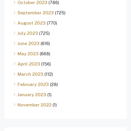
October 2023
(786)
September 2023
(725)
August 2023
(770)
July 2023
(725)
June 2023
(616)
May 2023
(668)
April 2023
(156)
March 2023
(112)
February 2023
(28)
January 2023
(1)
November 2022
(1)