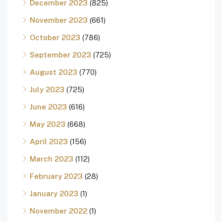
December 2023
(825)
November 2023
(661)
October 2023
(786)
September 2023
(725)
August 2023
(770)
July 2023
(725)
June 2023
(616)
May 2023
(668)
April 2023
(156)
March 2023
(112)
February 2023
(28)
January 2023
(1)
November 2022
(1)