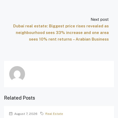
Next post
Dubai real estate: Biggest price rises revealed as
neighbourhood sees 33% increase and one area
sees 10% rent returns – Arabian Business
Related Posts
August 7, 2026
Real Estate