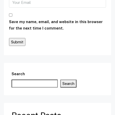
Save my name, email, and website in this browser
for the next time I comment.
Search
Search