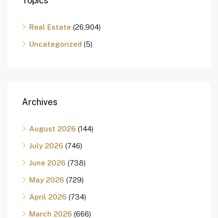
Topics
Real Estate
(26,904)
Uncategorized
(5)
Archives
August 2026
(144)
July 2026
(746)
June 2026
(738)
May 2026
(729)
April 2026
(734)
March 2026
(666)