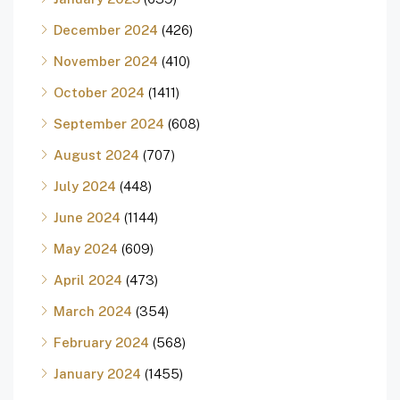
December 2024
(426)
November 2024
(410)
October 2024
(1411)
September 2024
(608)
August 2024
(707)
July 2024
(448)
June 2024
(1144)
May 2024
(609)
April 2024
(473)
March 2024
(354)
February 2024
(568)
January 2024
(1455)