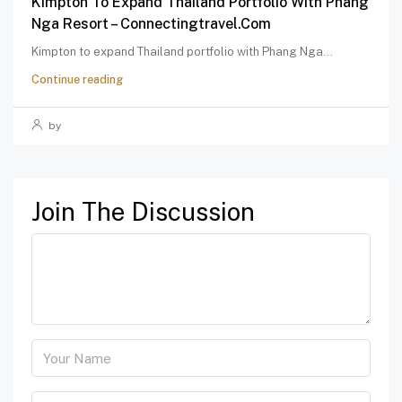
Kimpton To Expand Thailand Portfolio With Phang
Nga Resort – Connectingtravel.com
Kimpton to expand Thailand portfolio with Phang Nga...
Continue reading
by
Join The Discussion