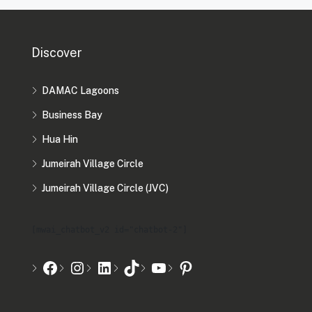
Discover
DAMAC Lagoons
Business Bay
Hua Hin
Jumeirah Village Circle
Jumeirah Village Circle (JVC)
[mwai_chatbot_v2 id="chatbot-2"]