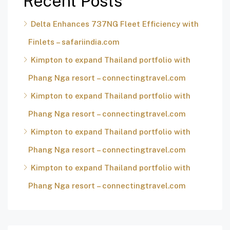
Recent Posts
Delta Enhances 737NG Fleet Efficiency with
Finlets – safariindia.com
Kimpton to expand Thailand portfolio with
Phang Nga resort – connectingtravel.com
Kimpton to expand Thailand portfolio with
Phang Nga resort – connectingtravel.com
Kimpton to expand Thailand portfolio with
Phang Nga resort – connectingtravel.com
Kimpton to expand Thailand portfolio with
Phang Nga resort – connectingtravel.com