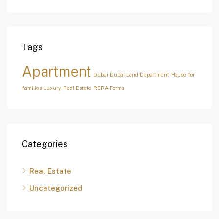
Tags
Apartment
Dubai
Dubai Land Department
House for
families
Luxury
Real Estate
RERA Forms
Categories
Real Estate
Uncategorized