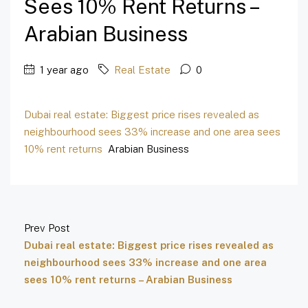
Sees 10% Rent Returns –
Arabian Business
1 year ago
Real Estate
0
Dubai real estate: Biggest price rises revealed as
neighbourhood sees 33% increase and one area sees
10% rent returns
Arabian Business
Prev Post
Dubai real estate: Biggest price rises revealed as
neighbourhood sees 33% increase and one area
sees 10% rent returns – Arabian Business