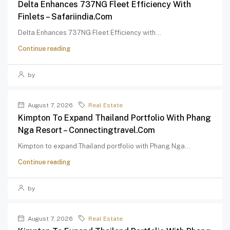
Delta Enhances 737NG Fleet Efficiency With
Finlets – Safariindia.com
Delta Enhances 737NG Fleet Efficiency with...
Continue reading
by
August 7, 2026
Real Estate
Kimpton To Expand Thailand Portfolio With Phang
Nga Resort – Connectingtravel.com
Kimpton to expand Thailand portfolio with Phang Nga...
Continue reading
by
August 7, 2026
Real Estate