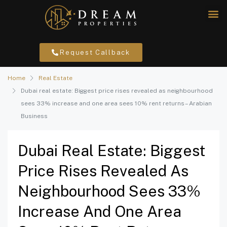
Request Callback
Home
Real Estate
Dubai real estate: Biggest price rises revealed as neighbourhood
sees 33% increase and one area sees 10% rent returns – Arabian
Business
Dubai Real Estate: Biggest
Price Rises Revealed As
Neighbourhood Sees 33%
Increase And One Area