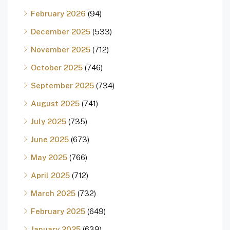
February 2026
(94)
December 2025
(533)
November 2025
(712)
October 2025
(746)
September 2025
(734)
August 2025
(741)
July 2025
(735)
June 2025
(673)
May 2025
(766)
April 2025
(712)
March 2025
(732)
February 2025
(649)
January 2025
(639)