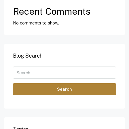
Recent Comments
No comments to show.
Blog Search
Search