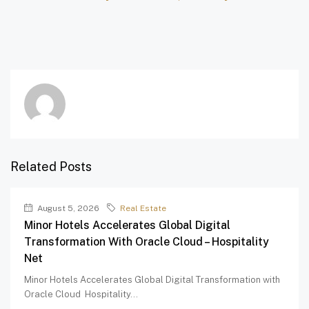
Related Posts
August 5, 2026
Real Estate
Minor Hotels Accelerates Global Digital
Transformation With Oracle Cloud – Hospitality
Net
Minor Hotels Accelerates Global Digital Transformation with
Oracle Cloud Hospitality...