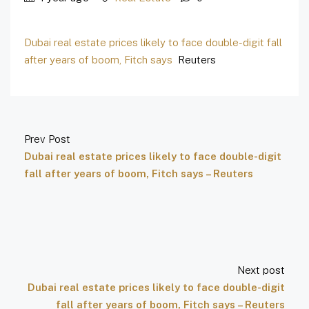
Dubai real estate prices likely to face double-digit fall
after years of boom, Fitch says
Reuters
Prev Post
Dubai real estate prices likely to face double-digit
fall after years of boom, Fitch says – Reuters
Next post
Dubai real estate prices likely to face double-digit
fall after years of boom, Fitch says – Reuters