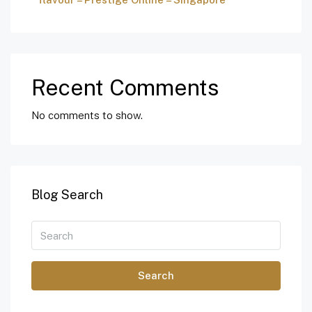
Recent Comments
No comments to show.
Blog Search
Search