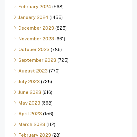
February 2024
(568)
January 2024
(1455)
December 2023
(825)
November 2023
(661)
October 2023
(786)
September 2023
(725)
August 2023
(770)
July 2023
(725)
June 2023
(616)
May 2023
(668)
April 2023
(156)
March 2023
(112)
February 2023
(28)