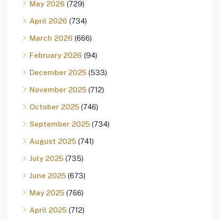
May 2026
(729)
April 2026
(734)
March 2026
(666)
February 2026
(94)
December 2025
(533)
November 2025
(712)
October 2025
(746)
September 2025
(734)
August 2025
(741)
July 2025
(735)
June 2025
(673)
May 2025
(766)
April 2025
(712)