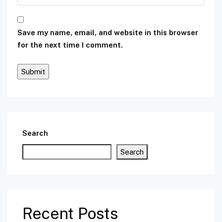
Save my name, email, and website in this browser
for the next time I comment.
Search
Search
Recent Posts