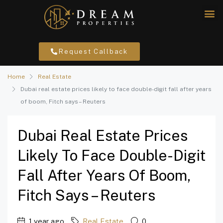
Request Callback
Home
Real Estate
Dubai real estate prices likely to face double-digit fall after years
of boom, Fitch says – Reuters
Dubai Real Estate Prices
Likely To Face Double-Digit
Fall After Years Of Boom,
Fitch Says – Reuters
1 year ago
Real Estate
0