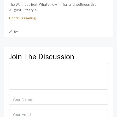
The Wellness Edit: What’s new in Thailand wellness this
August Lifestyle...
Continue reading
by
Join The Discussion