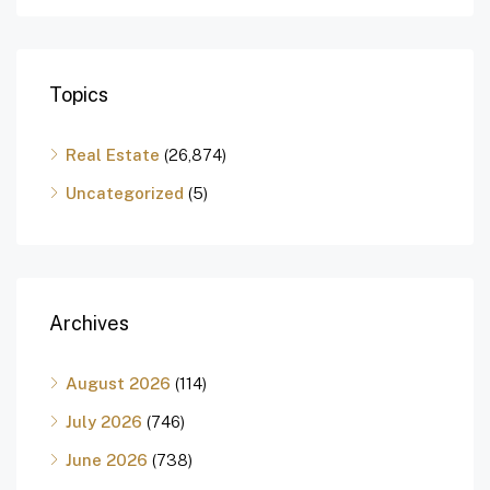
Topics
Real Estate
(26,874)
Uncategorized
(5)
Archives
August 2026
(114)
July 2026
(746)
June 2026
(738)