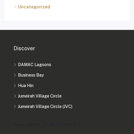
Uncategorized
Discover
DAMAC Lagoons
Business Bay
Hua Hin
Jumeirah Village Circle
Jumeirah Village Circle (JVC)
[mwai_chatbot_v2 id="chatbot-2"]