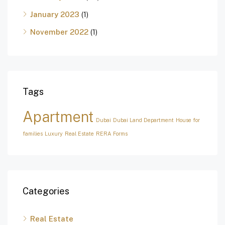
January 2023
(1)
November 2022
(1)
Tags
Apartment
Dubai
Dubai Land Department
House for
families
Luxury
Real Estate
RERA Forms
Categories
Real Estate