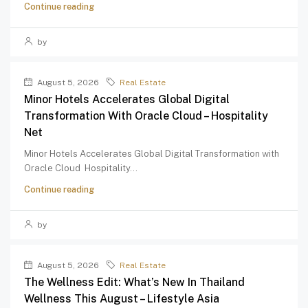
Continue reading
by
August 5, 2026
Real Estate
Minor Hotels Accelerates Global Digital
Transformation With Oracle Cloud – Hospitality
Net
Minor Hotels Accelerates Global Digital Transformation with
Oracle Cloud Hospitality...
Continue reading
by
August 5, 2026
Real Estate
The Wellness Edit: What’s New In Thailand
Wellness This August – Lifestyle Asia