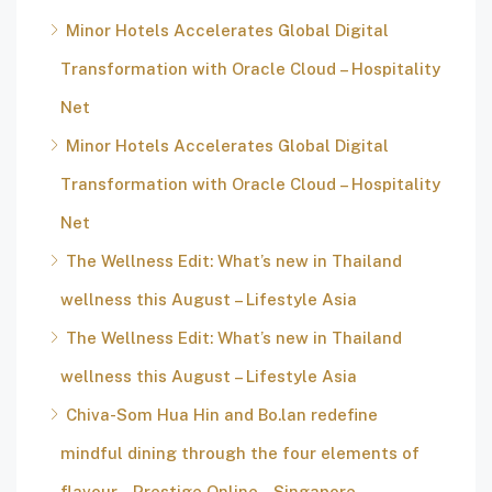
Minor Hotels Accelerates Global Digital
Transformation with Oracle Cloud – Hospitality
Net
Minor Hotels Accelerates Global Digital
Transformation with Oracle Cloud – Hospitality
Net
The Wellness Edit: What’s new in Thailand
wellness this August – Lifestyle Asia
The Wellness Edit: What’s new in Thailand
wellness this August – Lifestyle Asia
Chiva-Som Hua Hin and Bo.lan redefine
mindful dining through the four elements of
flavour – Prestige Online – Singapore