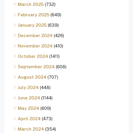
March 2025
(732)
February 2025
(649)
January 2025
(639)
December 2024
(426)
November 2024
(410)
October 2024
(1411)
September 2024
(608)
August 2024
(707)
July 2024
(448)
June 2024
(1144)
May 2024
(609)
April 2024
(473)
March 2024
(354)