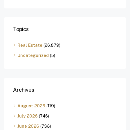
Topics
Real Estate
(26,879)
Uncategorized
(5)
Archives
August 2026
(119)
July 2026
(746)
June 2026
(738)