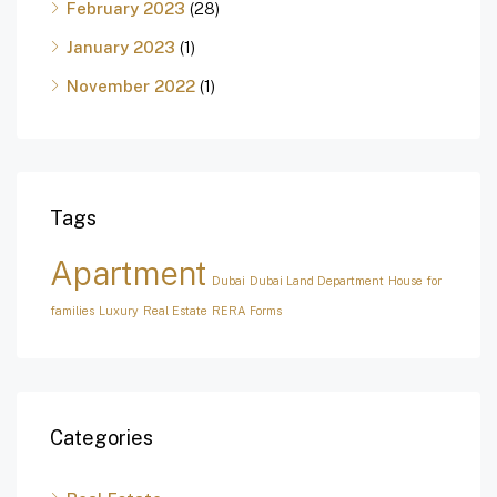
February 2023
(28)
January 2023
(1)
November 2022
(1)
Tags
Apartment
Dubai
Dubai Land Department
House for
families
Luxury
Real Estate
RERA Forms
Categories