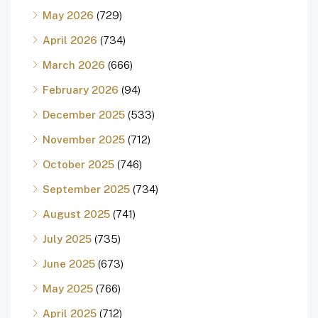
May 2026
(729)
April 2026
(734)
March 2026
(666)
February 2026
(94)
December 2025
(533)
November 2025
(712)
October 2025
(746)
September 2025
(734)
August 2025
(741)
July 2025
(735)
June 2025
(673)
May 2025
(766)
April 2025
(712)