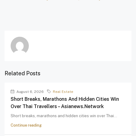
Related Posts
August 6, 2026
Real Estate
Short Breaks, Marathons And Hidden Cities Win
Over Thai Travellers – Asianews.network
Short breaks, marathons and hidden cities win over Thai...
Continue reading