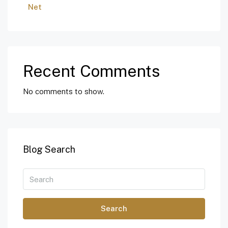
Net
Recent Comments
No comments to show.
Blog Search
Search