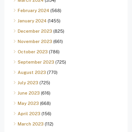
March 2024
(354)
February 2024
(568)
January 2024
(1455)
December 2023
(825)
November 2023
(661)
October 2023
(786)
September 2023
(725)
August 2023
(770)
July 2023
(725)
June 2023
(616)
May 2023
(668)
April 2023
(156)
March 2023
(112)