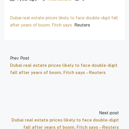
Dubai real estate prices likely to face double-digit fall
after years of boom, Fitch says
Reuters
Prev Post
Dubai real estate prices likely to face double-digit
fall after years of boom, Fitch says – Reuters
Next post
Dubai real estate prices likely to face double-digit
fall after years of boom, Fitch says – Reuters