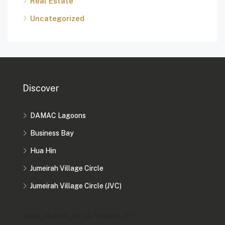
Real Estate
Uncategorized
Discover
DAMAC Lagoons
Business Bay
Hua Hin
Jumeirah Village Circle
Jumeirah Village Circle (JVC)
[mwai_chatbot_v2 id="chatbot-2"]