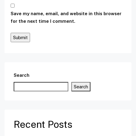
Save my name, email, and website in this browser
for the next time I comment.
Search
Search
Recent Posts