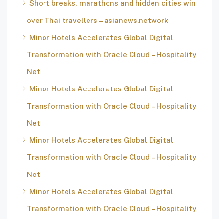
Short breaks, marathons and hidden cities win
over Thai travellers – asianews.network
Minor Hotels Accelerates Global Digital
Transformation with Oracle Cloud – Hospitality
Net
Minor Hotels Accelerates Global Digital
Transformation with Oracle Cloud – Hospitality
Net
Minor Hotels Accelerates Global Digital
Transformation with Oracle Cloud – Hospitality
Net
Minor Hotels Accelerates Global Digital
Transformation with Oracle Cloud – Hospitality