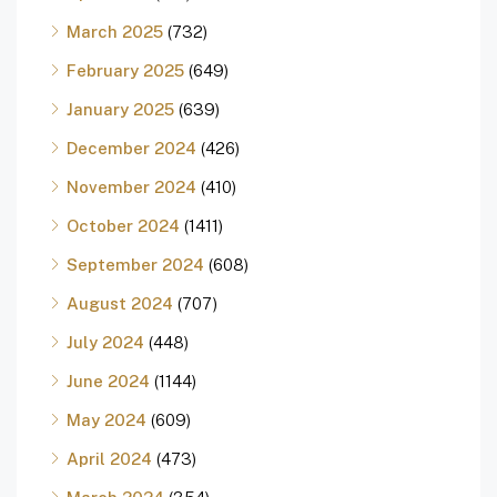
March 2025
(732)
February 2025
(649)
January 2025
(639)
December 2024
(426)
November 2024
(410)
October 2024
(1411)
September 2024
(608)
August 2024
(707)
July 2024
(448)
June 2024
(1144)
May 2024
(609)
April 2024
(473)