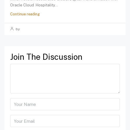
Oracle Cloud Hospitality...
Continue reading
by
Join The Discussion