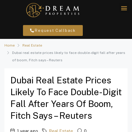
Request Callback
Home
Real Estate
Dubai real estate prices likely to face double-digit fall after years
of boom, Fitch says – Reuters
Dubai Real Estate Prices
Likely To Face Double-Digit
Fall After Years Of Boom,
Fitch Says – Reuters
1 year ago
Real Estate
0