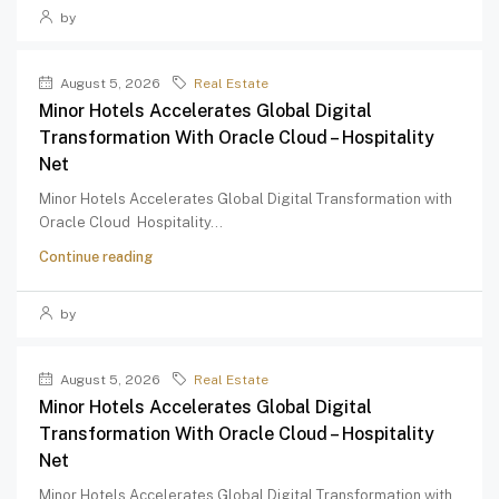
by
August 5, 2026
Real Estate
Minor Hotels Accelerates Global Digital
Transformation With Oracle Cloud – Hospitality
Net
Minor Hotels Accelerates Global Digital Transformation with
Oracle Cloud Hospitality...
Continue reading
by
August 5, 2026
Real Estate
Minor Hotels Accelerates Global Digital
Transformation With Oracle Cloud – Hospitality
Net
Minor Hotels Accelerates Global Digital Transformation with