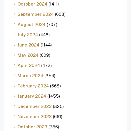
October 2024
(1411)
September 2024
(608)
August 2024
(707)
July 2024
(448)
June 2024
(1144)
May 2024
(609)
April 2024
(473)
March 2024
(354)
February 2024
(568)
January 2024
(1455)
December 2023
(825)
November 2023
(661)
October 2023
(786)