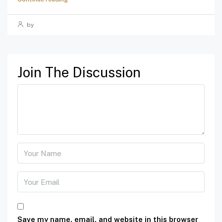
by
Join The Discussion
Save my name, email, and website in this browser