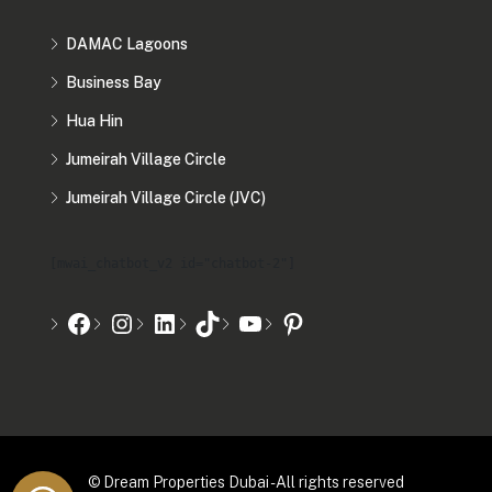
DAMAC Lagoons
Business Bay
Hua Hin
Jumeirah Village Circle
Jumeirah Village Circle (JVC)
[mwai_chatbot_v2 id="chatbot-2"]
© Dream Properties Dubai - All rights reserved