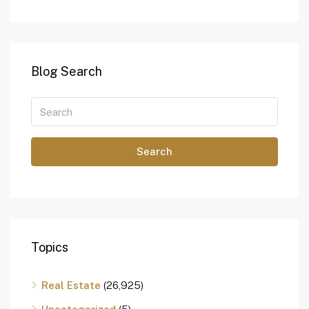
Blog Search
Search
Topics
Real Estate
(26,925)