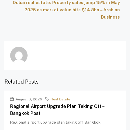
Dubai real estate: Property sales jump 15% in May
2025 as market value hits $14.8bn – Arabian
Business
Related Posts
August 8, 2026
Real Estate
Regional Airport Upgrade Plan Taking Off –
Bangkok Post
Regional airport upgrade plan taking off Bangkok...