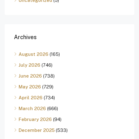
Uncategorized
(5)
Archives
August 2026
(165)
July 2026
(746)
June 2026
(738)
May 2026
(729)
April 2026
(734)
March 2026
(666)
February 2026
(94)
December 2025
(533)