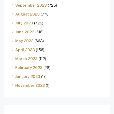
September 2023
(725)
August 2023
(770)
July 2023
(725)
June 2023
(616)
May 2023
(668)
April 2023
(156)
March 2023
(112)
February 2023
(28)
January 2023
(1)
November 2022
(1)