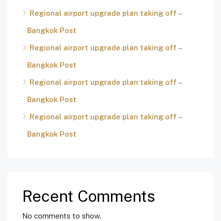
Regional airport upgrade plan taking off –
Bangkok Post
Regional airport upgrade plan taking off –
Bangkok Post
Regional airport upgrade plan taking off –
Bangkok Post
Regional airport upgrade plan taking off –
Bangkok Post
Recent Comments
No comments to show.