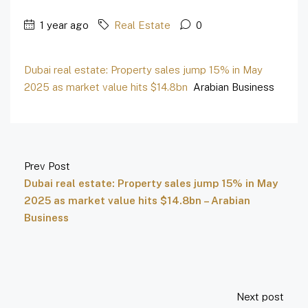
1 year ago
Real Estate
0
Dubai real estate: Property sales jump 15% in May
2025 as market value hits $14.8bn
Arabian Business
Prev Post
Dubai real estate: Property sales jump 15% in May
2025 as market value hits $14.8bn – Arabian
Business
Next post