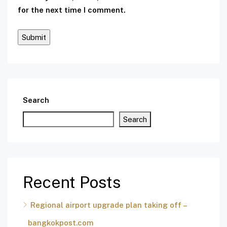
for the next time I comment.
Search
Search
Recent Posts
Regional airport upgrade plan taking off –
bangkokpost.com