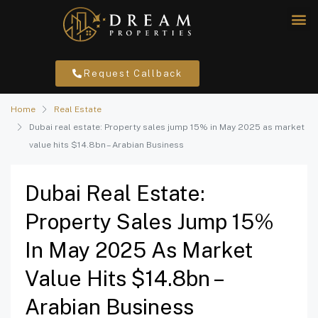
Request Callback
Home
Real Estate
Dubai real estate: Property sales jump 15% in May 2025 as market
value hits $14.8bn – Arabian Business
Dubai Real Estate:
Property Sales Jump 15%
In May 2025 As Market
Value Hits $14.8bn –
Arabian Business