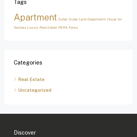
Tags
Apartment
Dubai
Dubai Land Department
House for
families
Luxury
Real Estate
RERA Forms
Categories
Real Estate
Uncategorized
Discover