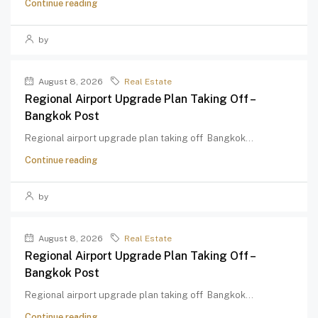
Continue reading
by
August 8, 2026
Real Estate
Regional Airport Upgrade Plan Taking Off –
Bangkok Post
Regional airport upgrade plan taking off Bangkok...
Continue reading
by
August 8, 2026
Real Estate
Regional Airport Upgrade Plan Taking Off –
Bangkok Post
Regional airport upgrade plan taking off Bangkok...
Continue reading