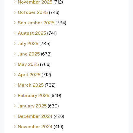
November 2025
(712)
October 2025
(746)
September 2025
(734)
August 2025
(741)
July 2025
(735)
June 2025
(673)
May 2025
(766)
April 2025
(712)
March 2025
(732)
February 2025
(649)
January 2025
(639)
December 2024
(426)
November 2024
(410)