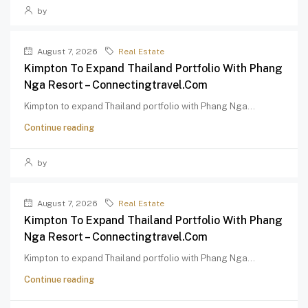
by
August 7, 2026
Real Estate
Kimpton To Expand Thailand Portfolio With Phang
Nga Resort – Connectingtravel.com
Kimpton to expand Thailand portfolio with Phang Nga...
Continue reading
by
August 7, 2026
Real Estate
Kimpton To Expand Thailand Portfolio With Phang
Nga Resort – Connectingtravel.com
Kimpton to expand Thailand portfolio with Phang Nga...
Continue reading