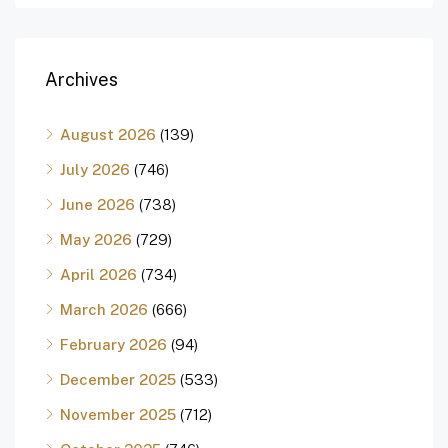
Archives
August 2026
(139)
July 2026
(746)
June 2026
(738)
May 2026
(729)
April 2026
(734)
March 2026
(666)
February 2026
(94)
December 2025
(533)
November 2025
(712)