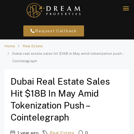
Request Callback
Home
Real Estate
Dubai real estate sales hit $18B in May amid tokenization push –
Cointelegraph
Dubai Real Estate Sales
Hit $18B In May Amid
Tokenization Push –
Cointelegraph
1 year ago
Real Estate
0