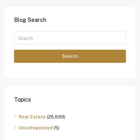
Blog Search
Search
Topics
Real Estate
(26,899)
Uncategorized
(5)