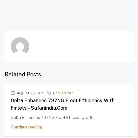
Related Posts
August 7, 2026
Real Estate
Delta Enhances 737NG Fleet Efficiency With
Finlets – Safariindia.com
Delta Enhances 737NG Fleet Efficiency with...
Continue reading