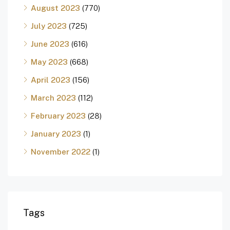
August 2023
(770)
July 2023
(725)
June 2023
(616)
May 2023
(668)
April 2023
(156)
March 2023
(112)
February 2023
(28)
January 2023
(1)
November 2022
(1)
Tags