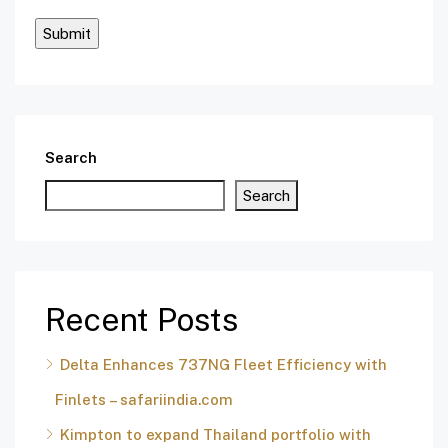
Search
Search
Recent Posts
Delta Enhances 737NG Fleet Efficiency with
Finlets – safariindia.com
Kimpton to expand Thailand portfolio with