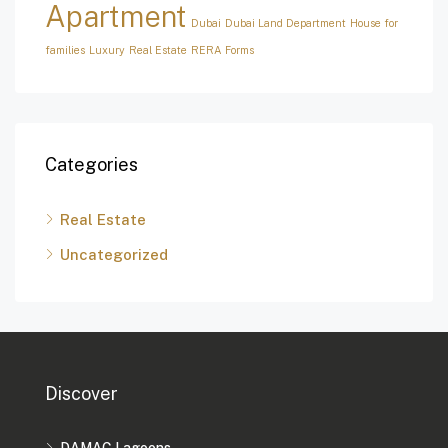
Apartment
Dubai
Dubai Land Department
House for
families
Luxury
Real Estate
RERA Forms
Categories
Real Estate
Uncategorized
Discover