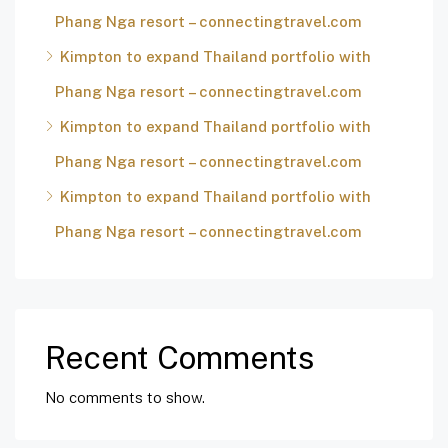
Phang Nga resort – connectingtravel.com
Kimpton to expand Thailand portfolio with
Phang Nga resort – connectingtravel.com
Kimpton to expand Thailand portfolio with
Phang Nga resort – connectingtravel.com
Kimpton to expand Thailand portfolio with
Phang Nga resort – connectingtravel.com
Recent Comments
No comments to show.