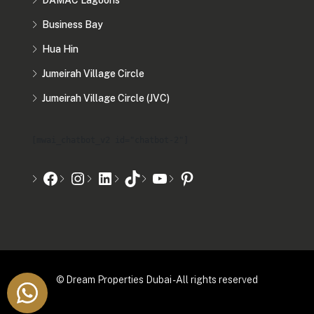
DAMAC Lagoons
Business Bay
Hua Hin
Jumeirah Village Circle
Jumeirah Village Circle (JVC)
[mwai_chatbot_v2 id="chatbot-2"]
© Dream Properties Dubai - All rights reserved