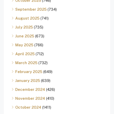
October 2025
(746)
September 2025
(734)
August 2025
(741)
July 2025
(735)
June 2025
(673)
May 2025
(766)
April 2025
(712)
March 2025
(732)
February 2025
(649)
January 2025
(639)
December 2024
(426)
November 2024
(410)
October 2024
(1411)