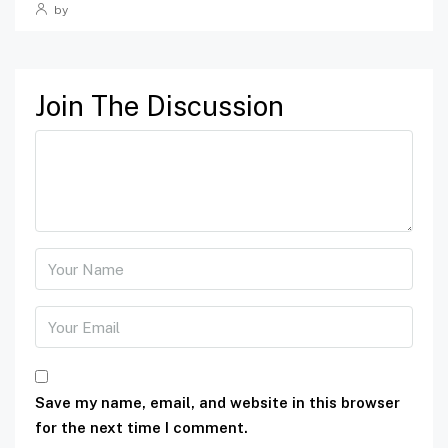
by
Join The Discussion
Save my name, email, and website in this browser
for the next time I comment.