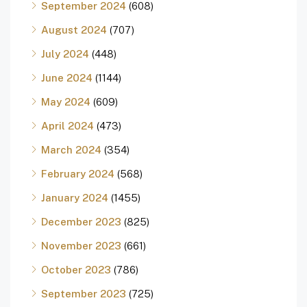
September 2024
(608)
August 2024
(707)
July 2024
(448)
June 2024
(1144)
May 2024
(609)
April 2024
(473)
March 2024
(354)
February 2024
(568)
January 2024
(1455)
December 2023
(825)
November 2023
(661)
October 2023
(786)
September 2023
(725)