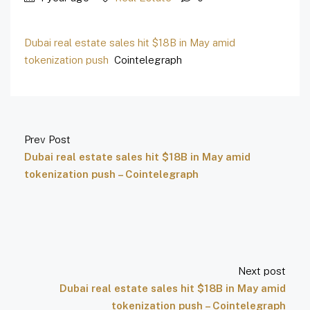
Dubai real estate sales hit $18B in May amid
tokenization push
Cointelegraph
Prev Post
Dubai real estate sales hit $18B in May amid
tokenization push – Cointelegraph
Next post
Dubai real estate sales hit $18B in May amid
tokenization push – Cointelegraph