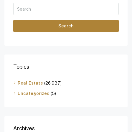
Search
Topics
Real Estate
(26,937)
Uncategorized
(5)
Archives