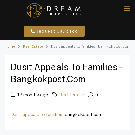
Request Callback
Home
Real Estate
Dusit appeals to families – bangkokpost.com
Dusit Appeals To Families –
Bangkokpost.com
12 months ago
Real Estate
0
Dusit appeals to families
bangkokpost.com