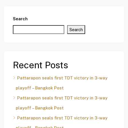
Search
Search
Recent Posts
Pattarapon seals first TDT victory in 3-way
playoff – Bangkok Post
Pattarapon seals first TDT victory in 3-way
playoff – Bangkok Post
Pattarapon seals first TDT victory in 3-way
playoff – Bangkok Post