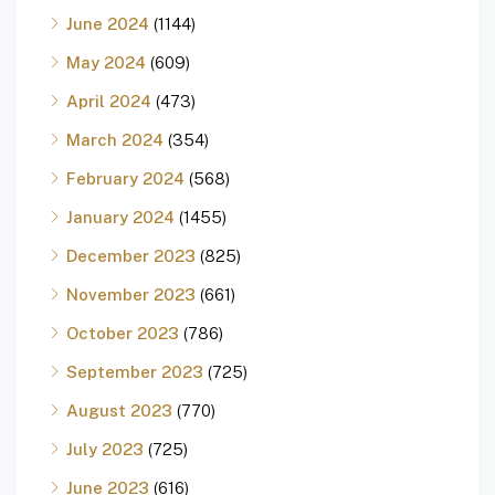
June 2024
(1144)
May 2024
(609)
April 2024
(473)
March 2024
(354)
February 2024
(568)
January 2024
(1455)
December 2023
(825)
November 2023
(661)
October 2023
(786)
September 2023
(725)
August 2023
(770)
July 2023
(725)
June 2023
(616)