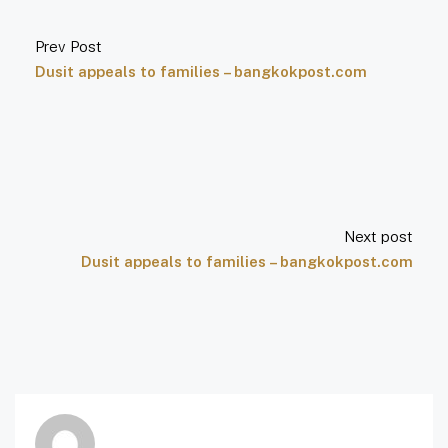
Prev Post
Dusit appeals to families – bangkokpost.com
Next post
Dusit appeals to families – bangkokpost.com