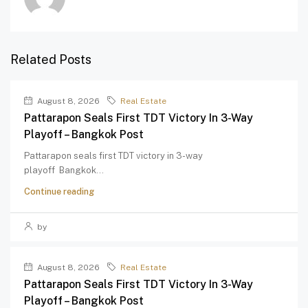
Related Posts
August 8, 2026
Real Estate
Pattarapon Seals First TDT Victory In 3-Way
Playoff – Bangkok Post
Pattarapon seals first TDT victory in 3-way
playoff Bangkok...
Continue reading
by
August 8, 2026
Real Estate
Pattarapon Seals First TDT Victory In 3-Way
Playoff – Bangkok Post