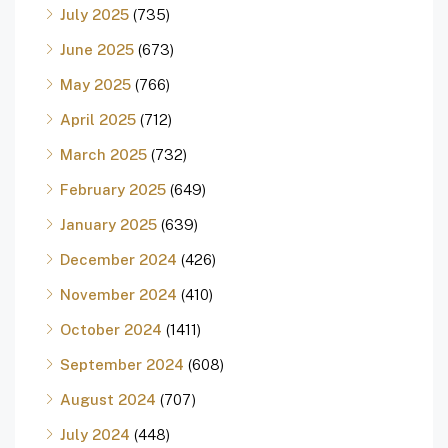
July 2025
(735)
June 2025
(673)
May 2025
(766)
April 2025
(712)
March 2025
(732)
February 2025
(649)
January 2025
(639)
December 2024
(426)
November 2024
(410)
October 2024
(1411)
September 2024
(608)
August 2024
(707)
July 2024
(448)