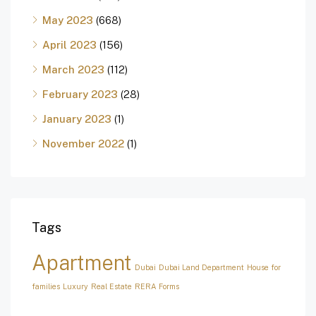
May 2023
(668)
April 2023
(156)
March 2023
(112)
February 2023
(28)
January 2023
(1)
November 2022
(1)
Tags
Apartment
Dubai
Dubai Land Department
House for
families
Luxury
Real Estate
RERA Forms