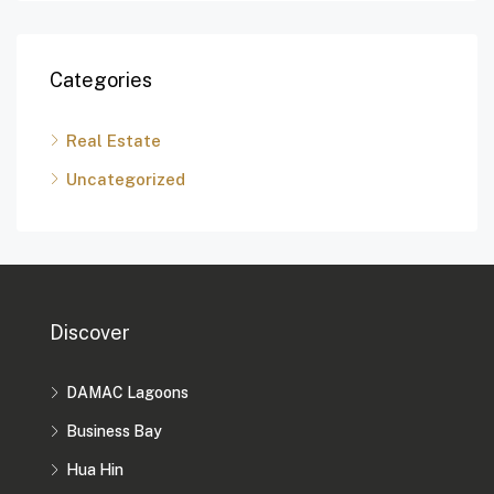
Categories
Real Estate
Uncategorized
Discover
DAMAC Lagoons
Business Bay
Hua Hin