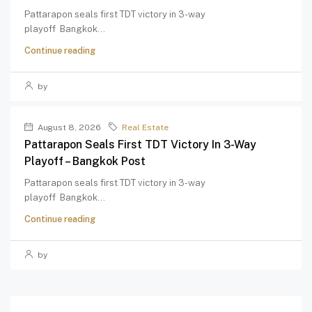
Pattarapon seals first TDT victory in 3-way
playoff Bangkok...
Continue reading
by
August 8, 2026
Real Estate
Pattarapon Seals First TDT Victory In 3-Way
Playoff – Bangkok Post
Pattarapon seals first TDT victory in 3-way
playoff Bangkok...
Continue reading
by