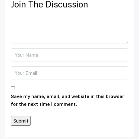
Join The Discussion
Save my name, email, and website in this browser
for the next time I comment.