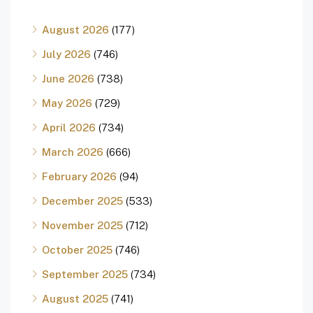
August 2026
(177)
July 2026
(746)
June 2026
(738)
May 2026
(729)
April 2026
(734)
March 2026
(666)
February 2026
(94)
December 2025
(533)
November 2025
(712)
October 2025
(746)
September 2025
(734)
August 2025
(741)