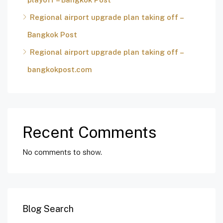
Regional airport upgrade plan taking off –
Bangkok Post
Regional airport upgrade plan taking off –
bangkokpost.com
Recent Comments
No comments to show.
Blog Search