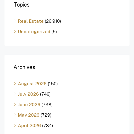
Topics
Real Estate
(26,910)
Uncategorized
(5)
Archives
August 2026
(150)
July 2026
(746)
June 2026
(738)
May 2026
(729)
April 2026
(734)