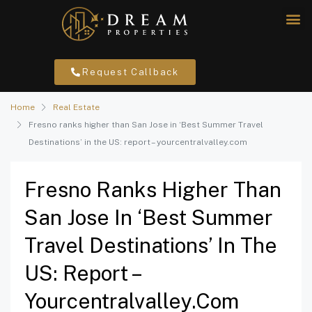
Request Callback
Home
Real Estate
Fresno ranks higher than San Jose in ‘Best Summer Travel
Destinations’ in the US: report – yourcentralvalley.com
Fresno Ranks Higher Than
San Jose In ‘Best Summer
Travel Destinations’ In The
US: Report –
Yourcentralvalley.com