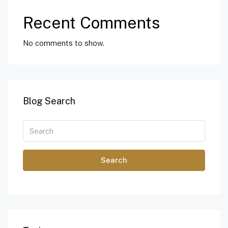
Recent Comments
No comments to show.
Blog Search
Search