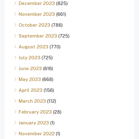
December 2023
(825)
November 2023
(661)
October 2023
(786)
September 2023
(725)
August 2023
(770)
July 2023
(725)
June 2023
(616)
May 2023
(668)
April 2023
(156)
March 2023
(112)
February 2023
(28)
January 2023
(1)
November 2022
(1)