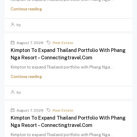
Continue reading
by
August 7, 2026
Real Estate
Kimpton To Expand Thailand Portfolio With Phang
Nga Resort – Connectingtravel.com
Kimpton to expand Thailand portfolio with Phang Nga...
Continue reading
by
August 7, 2026
Real Estate
Kimpton To Expand Thailand Portfolio With Phang
Nga Resort – Connectingtravel.com
Kimpton to expand Thailand portfolio with Phang Nga...