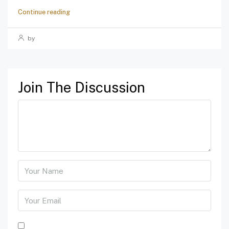
Continue reading
by
Join The Discussion