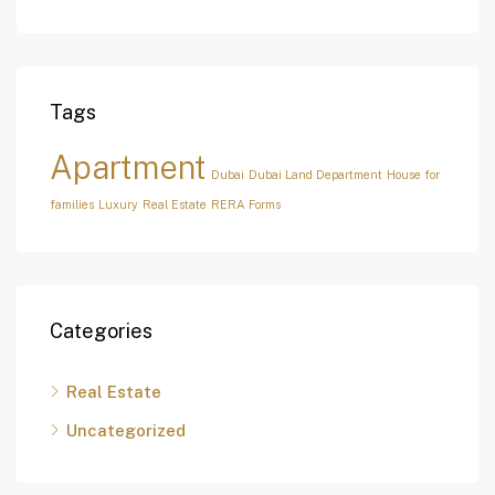
Tags
Apartment
Dubai
Dubai Land Department
House for
families
Luxury
Real Estate
RERA Forms
Categories
Real Estate
Uncategorized