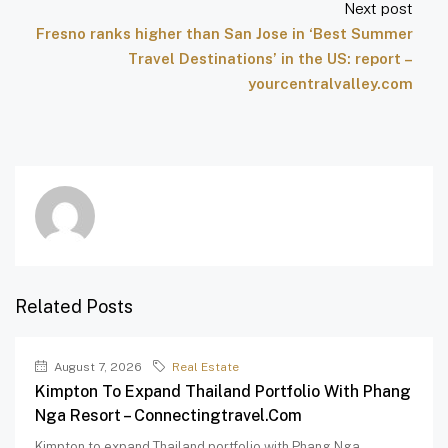
Next post
Fresno ranks higher than San Jose in ‘Best Summer
Travel Destinations’ in the US: report –
yourcentralvalley.com
Related Posts
August 7, 2026
Real Estate
Kimpton To Expand Thailand Portfolio With Phang
Nga Resort – Connectingtravel.com
Kimpton to expand Thailand portfolio with Phang Nga...