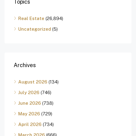
Topics
Real Estate
(26,894)
Uncategorized
(5)
Archives
August 2026
(134)
July 2026
(746)
June 2026
(738)
May 2026
(729)
April 2026
(734)
March 2026
(666)