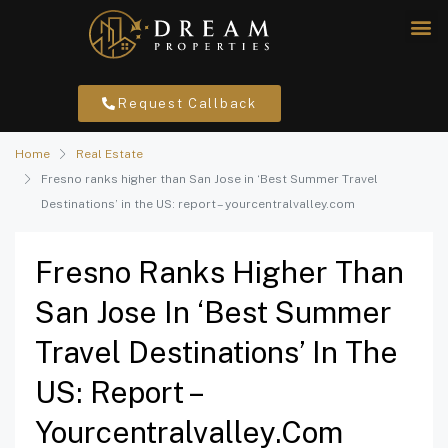
Request Callback
Home
Real Estate
Fresno ranks higher than San Jose in ‘Best Summer Travel
Destinations’ in the US: report – yourcentralvalley.com
Fresno Ranks Higher Than
San Jose In ‘Best Summer
Travel Destinations’ In The
US: Report –
Yourcentralvalley.com