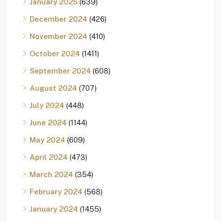
January 2025
(639)
December 2024
(426)
November 2024
(410)
October 2024
(1411)
September 2024
(608)
August 2024
(707)
July 2024
(448)
June 2024
(1144)
May 2024
(609)
April 2024
(473)
March 2024
(354)
February 2024
(568)
January 2024
(1455)