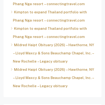
Phang Nga resort – connectingtravel.com
Kimpton to expand Thailand portfolio with
Phang Nga resort – connectingtravel.com
Kimpton to expand Thailand portfolio with
Phang Nga resort – connectingtravel.com
Mildred Haipt Obituary (2026) – Hawthorne, NY
– Lloyd Maxcy & Sons Beauchamp Chapel, Inc. –
New Rochelle – Legacy obituary
Mildred Haipt Obituary (2026) – Hawthorne, NY
– Lloyd Maxcy & Sons Beauchamp Chapel, Inc. –
New Rochelle – Legacy obituary