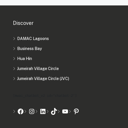
Discover
DAMAC Lagoons
Business Bay
Hua Hin
Jumeirah Village Circle
Jumeirah Village Circle (JVC)
[mwai_chatbot_v2 id="chatbot-2"]