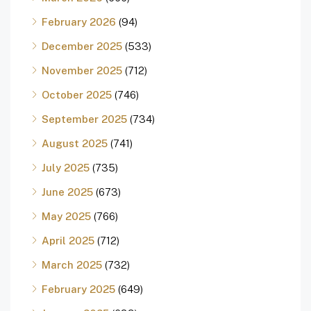
February 2026
(94)
December 2025
(533)
November 2025
(712)
October 2025
(746)
September 2025
(734)
August 2025
(741)
July 2025
(735)
June 2025
(673)
May 2025
(766)
April 2025
(712)
March 2025
(732)
February 2025
(649)