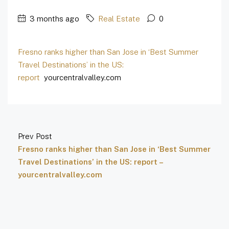
3 months ago
Real Estate
0
Fresno ranks higher than San Jose in ‘Best Summer
Travel Destinations’ in the US:
report
yourcentralvalley.com
Prev Post
Fresno ranks higher than San Jose in ‘Best Summer
Travel Destinations’ in the US: report –
yourcentralvalley.com