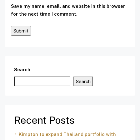
Save my name, email, and website in this browser
for the next time I comment.
Search
Search
Recent Posts
Kimpton to expand Thailand portfolio with