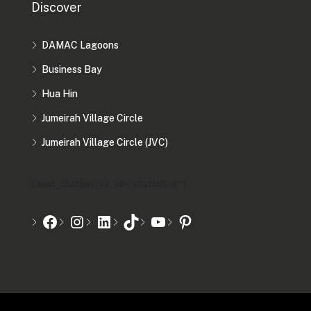
Discover
DAMAC Lagoons
Business Bay
Hua Hin
Jumeirah Village Circle
Jumeirah Village Circle (JVC)
[mwai_chatbot_v2 id="chatbot-2"]