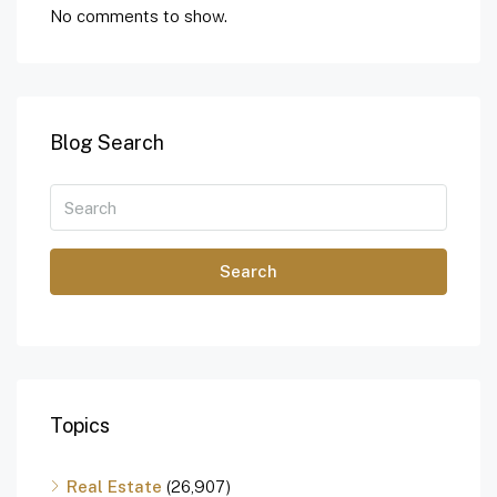
No comments to show.
Blog Search
Search
Topics
Real Estate
(26,907)