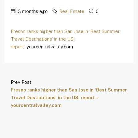
3 months ago
Real Estate
0
Fresno ranks higher than San Jose in ‘Best Summer
Travel Destinations’ in the US:
report
yourcentralvalley.com
Prev Post
Fresno ranks higher than San Jose in ‘Best Summer
Travel Destinations’ in the US: report –
yourcentralvalley.com