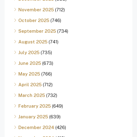
November 2025
(712)
October 2025
(746)
September 2025
(734)
August 2025
(741)
July 2025
(735)
June 2025
(673)
May 2025
(766)
April 2025
(712)
March 2025
(732)
February 2025
(649)
January 2025
(639)
December 2024
(426)