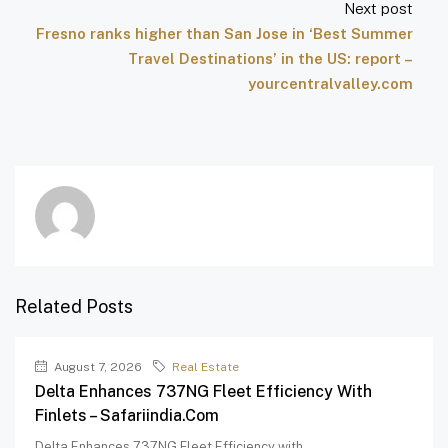
Next post
Fresno ranks higher than San Jose in ‘Best Summer
Travel Destinations’ in the US: report –
yourcentralvalley.com
Related Posts
August 7, 2026
Real Estate
Delta Enhances 737NG Fleet Efficiency With
Finlets – Safariindia.com
Delta Enhances 737NG Fleet Efficiency with...