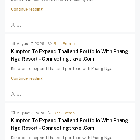
Continue reading
by
August 7, 2026
Real Estate
Kimpton To Expand Thailand Portfolio With Phang
Nga Resort – Connectingtravel.com
Kimpton to expand Thailand portfolio with Phang Nga...
Continue reading
by
August 7, 2026
Real Estate
Kimpton To Expand Thailand Portfolio With Phang
Nga Resort – Connectingtravel.com
Kimpton to expand Thailand portfolio with Phang Nga...