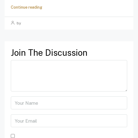
Continue reading
by
Join The Discussion