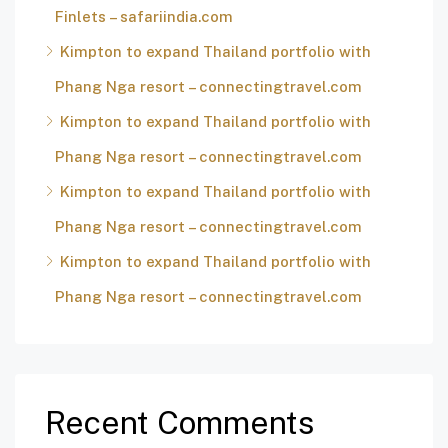
Finlets – safariindia.com
Kimpton to expand Thailand portfolio with
Phang Nga resort – connectingtravel.com
Kimpton to expand Thailand portfolio with
Phang Nga resort – connectingtravel.com
Kimpton to expand Thailand portfolio with
Phang Nga resort – connectingtravel.com
Kimpton to expand Thailand portfolio with
Phang Nga resort – connectingtravel.com
Recent Comments