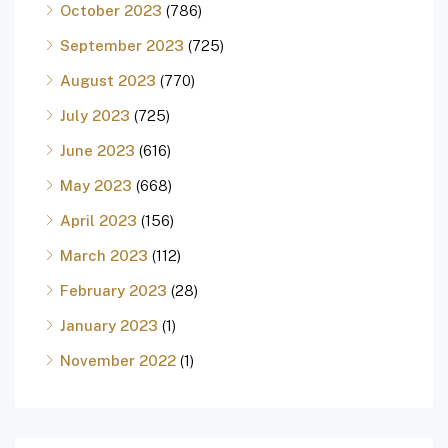
October 2023
(786)
September 2023
(725)
August 2023
(770)
July 2023
(725)
June 2023
(616)
May 2023
(668)
April 2023
(156)
March 2023
(112)
February 2023
(28)
January 2023
(1)
November 2022
(1)