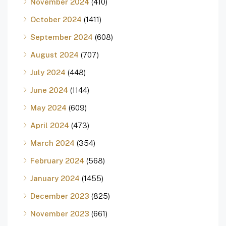
November 2024
(410)
October 2024
(1411)
September 2024
(608)
August 2024
(707)
July 2024
(448)
June 2024
(1144)
May 2024
(609)
April 2024
(473)
March 2024
(354)
February 2024
(568)
January 2024
(1455)
December 2023
(825)
November 2023
(661)