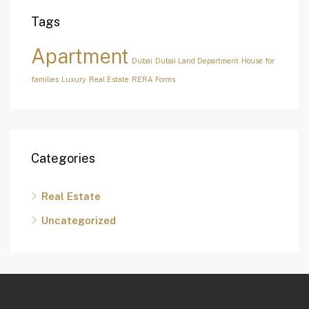
Tags
Apartment
Dubai
Dubai Land Department
House for
families
Luxury
Real Estate
RERA Forms
Categories
Real Estate
Uncategorized