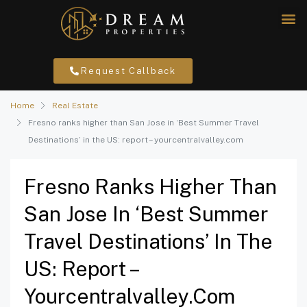
Request Callback
Home
Real Estate
Fresno ranks higher than San Jose in ‘Best Summer Travel
Destinations’ in the US: report – yourcentralvalley.com
Fresno Ranks Higher Than
San Jose In ‘Best Summer
Travel Destinations’ In The
US: Report –
Yourcentralvalley.com