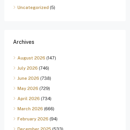
Uncategorized
(5)
Archives
August 2026
(147)
July 2026
(746)
June 2026
(738)
May 2026
(729)
April 2026
(734)
March 2026
(666)
February 2026
(94)
December 2025
(533)