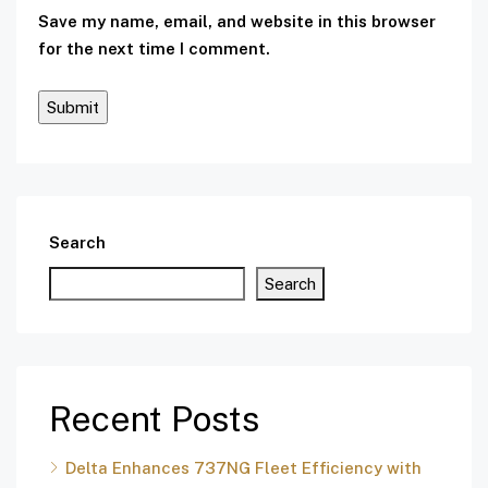
Save my name, email, and website in this browser
for the next time I comment.
Search
Search
Recent Posts
Delta Enhances 737NG Fleet Efficiency with