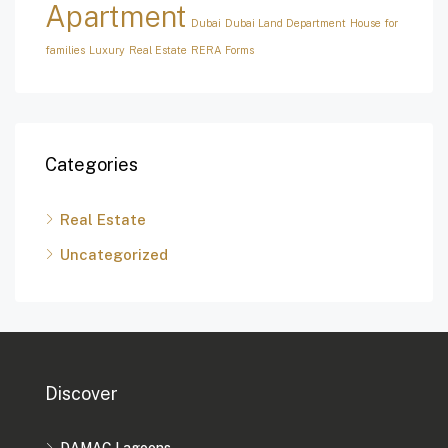
Apartment
Dubai
Dubai Land Department
House for
families
Luxury
Real Estate
RERA Forms
Categories
Real Estate
Uncategorized
Discover