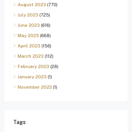
August 2023
(770)
July 2023
(725)
June 2023
(616)
May 2023
(668)
April 2023
(156)
March 2023
(112)
February 2023
(28)
January 2023
(1)
November 2022
(1)
Tags