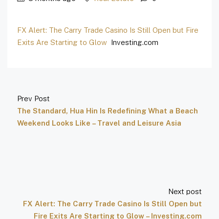
FX Alert: The Carry Trade Casino Is Still Open but Fire
Exits Are Starting to Glow
Investing.com
Prev Post
The Standard, Hua Hin Is Redefining What a Beach
Weekend Looks Like – Travel and Leisure Asia
Next post
FX Alert: The Carry Trade Casino Is Still Open but
Fire Exits Are Starting to Glow – Investing.com