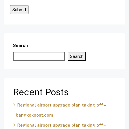
Search
Search
Recent Posts
Regional airport upgrade plan taking off –
bangkokpost.com
Regional airport upgrade plan taking off –