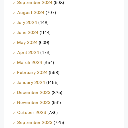
September 2024
(608)
August 2024
(707)
July 2024
(448)
June 2024
(1144)
May 2024
(609)
April 2024
(473)
March 2024
(354)
February 2024
(568)
January 2024
(1455)
December 2023
(825)
November 2023
(661)
October 2023
(786)
September 2023
(725)