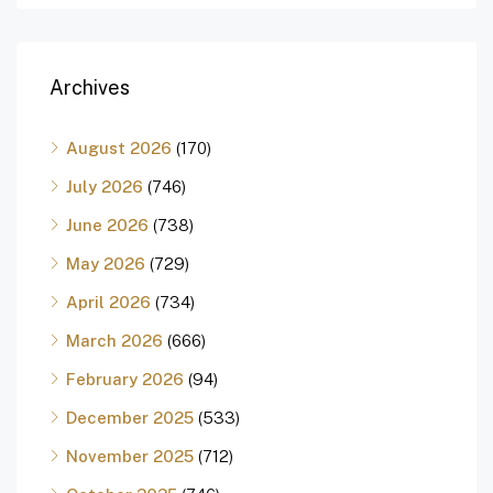
Archives
August 2026
(170)
July 2026
(746)
June 2026
(738)
May 2026
(729)
April 2026
(734)
March 2026
(666)
February 2026
(94)
December 2025
(533)
November 2025
(712)