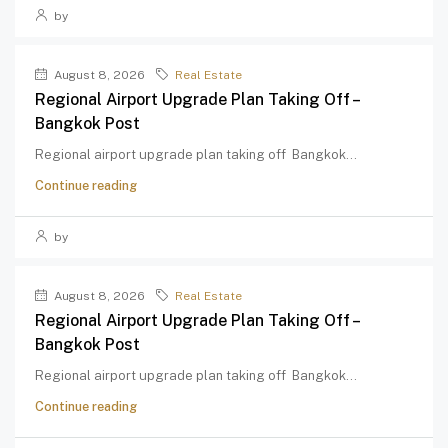
by
August 8, 2026
Real Estate
Regional Airport Upgrade Plan Taking Off –
Bangkok Post
Regional airport upgrade plan taking off Bangkok...
Continue reading
by
August 8, 2026
Real Estate
Regional Airport Upgrade Plan Taking Off –
Bangkok Post
Regional airport upgrade plan taking off Bangkok...
Continue reading