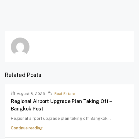
Related Posts
August 8, 2026
Real Estate
Regional Airport Upgrade Plan Taking Off –
Bangkok Post
Regional airport upgrade plan taking off Bangkok...
Continue reading