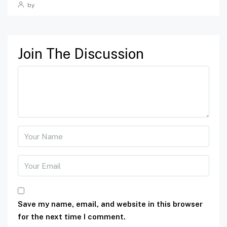
by
Join The Discussion
Save my name, email, and website in this browser
for the next time I comment.