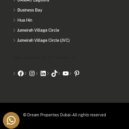
DAMAC Lagoons
Business Bay
Hua Hin
Jumeirah Village Circle
Jumeirah Village Circle (JVC)
[mwai_chatbot_v2 id="chatbot-2"]
© Dream Properties Dubai - All rights reserved