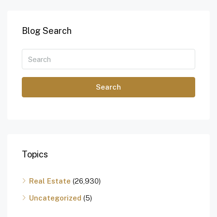
Blog Search
Search
Topics
Real Estate
(26,930)
Uncategorized
(5)