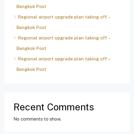
Bangkok Post
Regional airport upgrade plan taking off –
Bangkok Post
Regional airport upgrade plan taking off –
Bangkok Post
Regional airport upgrade plan taking off –
Bangkok Post
Recent Comments
No comments to show.