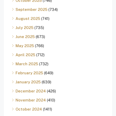
October 2025
(746)
September 2025
(734)
August 2025
(741)
July 2025
(735)
June 2025
(673)
May 2025
(766)
April 2025
(712)
March 2025
(732)
February 2025
(649)
January 2025
(639)
December 2024
(426)
November 2024
(410)
October 2024
(1411)