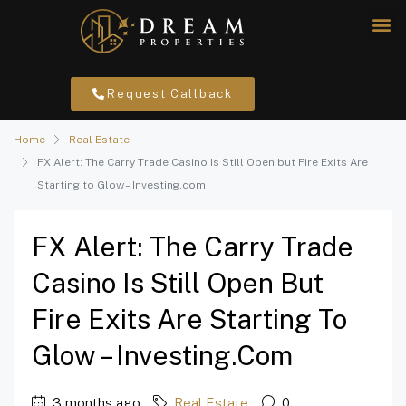
Request Callback
Home
Real Estate
FX Alert: The Carry Trade Casino Is Still Open but Fire Exits Are
Starting to Glow – Investing.com
FX Alert: The Carry Trade
Casino Is Still Open But
Fire Exits Are Starting To
Glow – Investing.com
3 months ago
Real Estate
0