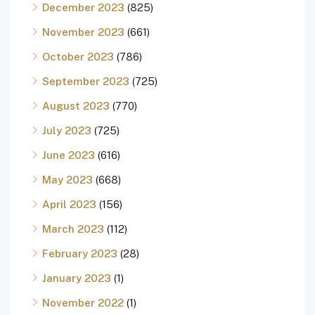
December 2023
(825)
November 2023
(661)
October 2023
(786)
September 2023
(725)
August 2023
(770)
July 2023
(725)
June 2023
(616)
May 2023
(668)
April 2023
(156)
March 2023
(112)
February 2023
(28)
January 2023
(1)
November 2022
(1)