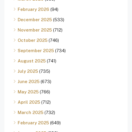
February 2026
(94)
December 2025
(533)
November 2025
(712)
October 2025
(746)
September 2025
(734)
August 2025
(741)
July 2025
(735)
June 2025
(673)
May 2025
(766)
April 2025
(712)
March 2025
(732)
February 2025
(649)