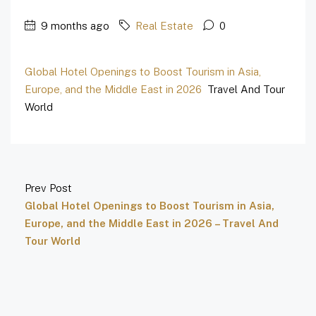
9 months ago
Real Estate
0
Global Hotel Openings to Boost Tourism in Asia,
Europe, and the Middle East in 2026
Travel And Tour
World
Prev Post
Global Hotel Openings to Boost Tourism in Asia,
Europe, and the Middle East in 2026 – Travel And
Tour World