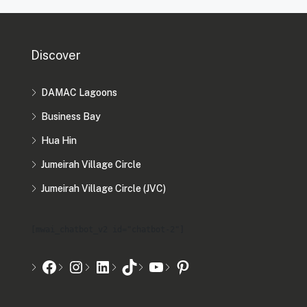
Discover
DAMAC Lagoons
Business Bay
Hua Hin
Jumeirah Village Circle
Jumeirah Village Circle (JVC)
[mwai_chatbot_v2 id="chatbot-2"]