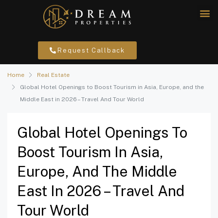
Request Callback
Home
Real Estate
Global Hotel Openings to Boost Tourism in Asia, Europe, and the
Middle East in 2026 – Travel And Tour World
Global Hotel Openings To
Boost Tourism In Asia,
Europe, And The Middle
East In 2026 – Travel And
Tour World