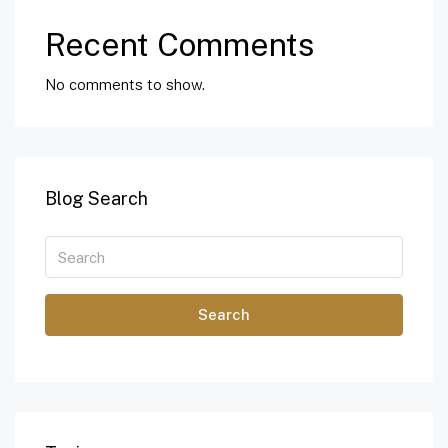
Recent Comments
No comments to show.
Blog Search
Search