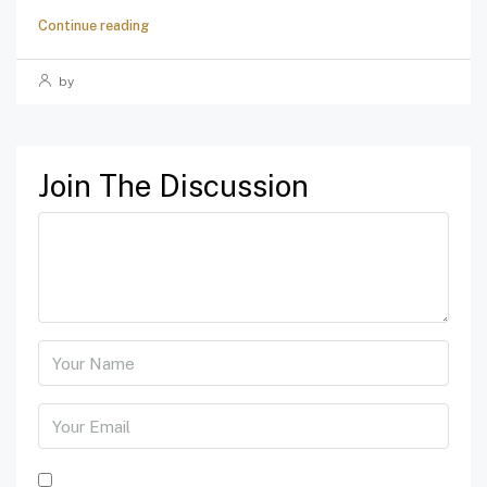
Continue reading
by
Join The Discussion