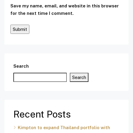
Save my name, email, and website in this browser
for the next time I comment.
Search
Search
Recent Posts
Kimpton to expand Thailand portfolio with