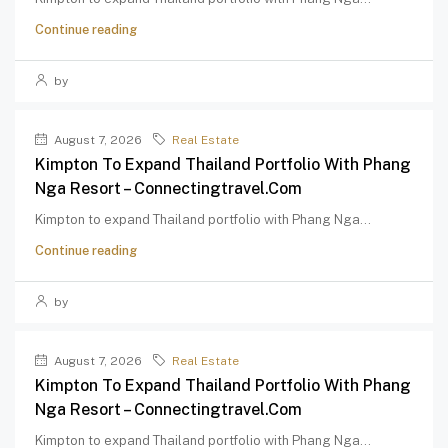
Continue reading
by
August 7, 2026
Real Estate
Kimpton To Expand Thailand Portfolio With Phang
Nga Resort – Connectingtravel.com
Kimpton to expand Thailand portfolio with Phang Nga...
Continue reading
by
August 7, 2026
Real Estate
Kimpton To Expand Thailand Portfolio With Phang
Nga Resort – Connectingtravel.com
Kimpton to expand Thailand portfolio with Phang Nga...