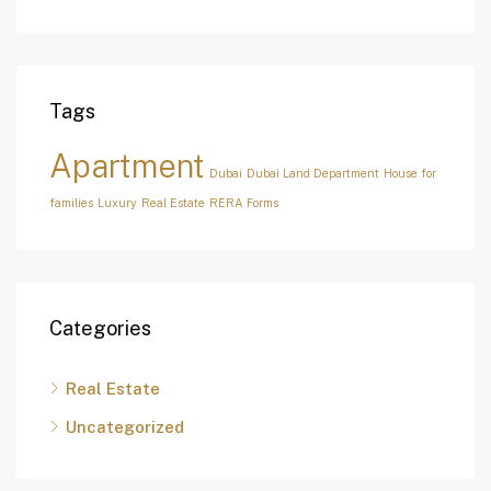
Tags
Apartment
Dubai
Dubai Land Department
House for
families
Luxury
Real Estate
RERA Forms
Categories
Real Estate
Uncategorized