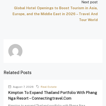
Next post
Global Hotel Openings to Boost Tourism in Asia,
Europe, and the Middle East in 2026 – Travel And
Tour World
Related Posts
August 7, 2026
Real Estate
Kimpton To Expand Thailand Portfolio With Phang
Nga Resort – Connectingtravel.com
Kimpton to expand Thailand portfolio with Phang Nga...