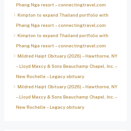
Phang Nga resort – connectingtravel.com
Kimpton to expand Thailand portfolio with
Phang Nga resort – connectingtravel.com
Kimpton to expand Thailand portfolio with
Phang Nga resort – connectingtravel.com
Mildred Haipt Obituary (2026) – Hawthorne, NY
– Lloyd Maxcy & Sons Beauchamp Chapel, Inc. –
New Rochelle – Legacy obituary
Mildred Haipt Obituary (2026) – Hawthorne, NY
– Lloyd Maxcy & Sons Beauchamp Chapel, Inc. –
New Rochelle – Legacy obituary