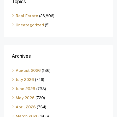
Topics
Real Estate
(26,896)
Uncategorized
(5)
Archives
August 2026
(136)
July 2026
(746)
June 2026
(738)
May 2026
(729)
April 2026
(734)
March 2026
(666)