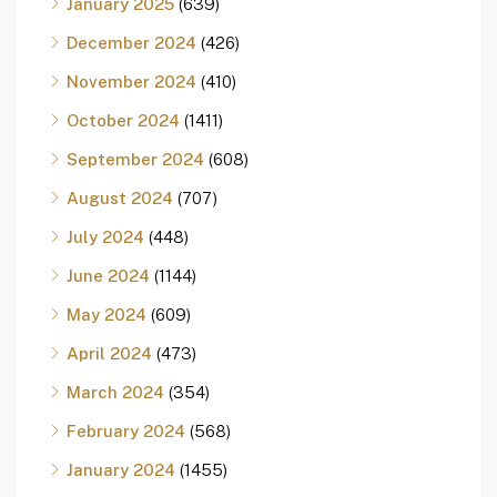
January 2025
(639)
December 2024
(426)
November 2024
(410)
October 2024
(1411)
September 2024
(608)
August 2024
(707)
July 2024
(448)
June 2024
(1144)
May 2024
(609)
April 2024
(473)
March 2024
(354)
February 2024
(568)
January 2024
(1455)