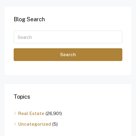
Blog Search
Search
Topics
Real Estate
(26,901)
Uncategorized
(5)