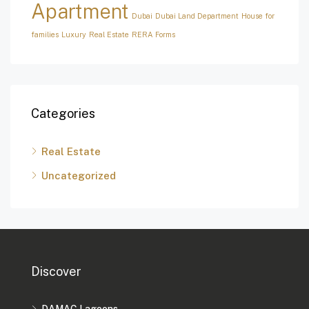
Apartment
Dubai
Dubai Land Department
House for
families
Luxury
Real Estate
RERA Forms
Categories
Real Estate
Uncategorized
Discover