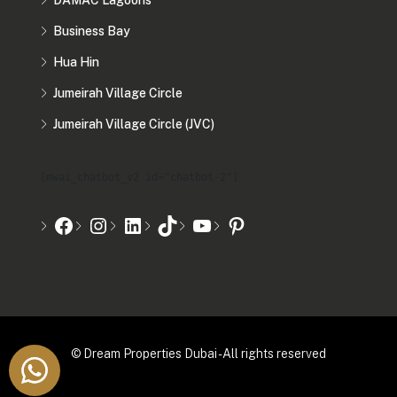
DAMAC Lagoons
Business Bay
Hua Hin
Jumeirah Village Circle
Jumeirah Village Circle (JVC)
[mwai_chatbot_v2 id="chatbot-2"]
© Dream Properties Dubai - All rights reserved