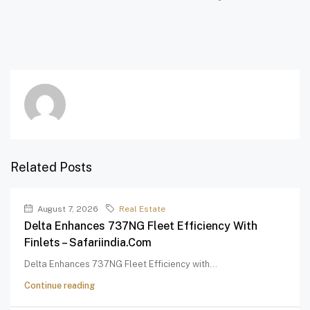
Related Posts
August 7, 2026
Real Estate
Delta Enhances 737NG Fleet Efficiency With
Finlets – Safariindia.com
Delta Enhances 737NG Fleet Efficiency with...
Continue reading