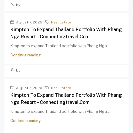
by
August 7, 2026
Real Estate
Kimpton To Expand Thailand Portfolio With Phang
Nga Resort – Connectingtravel.com
Kimpton to expand Thailand portfolio with Phang Nga...
Continue reading
by
August 7, 2026
Real Estate
Kimpton To Expand Thailand Portfolio With Phang
Nga Resort – Connectingtravel.com
Kimpton to expand Thailand portfolio with Phang Nga...
Continue reading