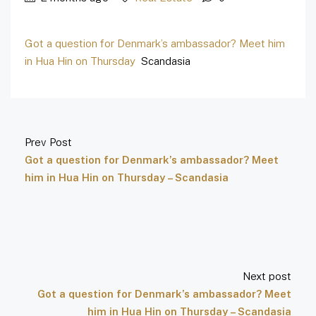
Got a question for Denmark’s ambassador? Meet him
in Hua Hin on Thursday
Scandasia
Prev Post
Got a question for Denmark’s ambassador? Meet
him in Hua Hin on Thursday – Scandasia
Next post
Got a question for Denmark’s ambassador? Meet
him in Hua Hin on Thursday – Scandasia