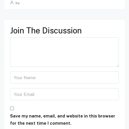
by
Join The Discussion
Save my name, email, and website in this browser
for the next time I comment.