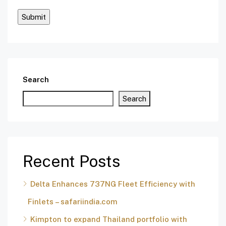
Search
Search
Recent Posts
Delta Enhances 737NG Fleet Efficiency with
Finlets – safariindia.com
Kimpton to expand Thailand portfolio with