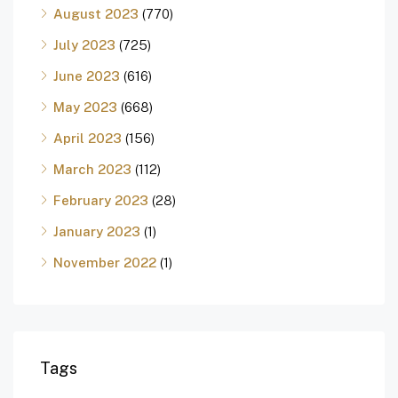
August 2023
(770)
July 2023
(725)
June 2023
(616)
May 2023
(668)
April 2023
(156)
March 2023
(112)
February 2023
(28)
January 2023
(1)
November 2022
(1)
Tags