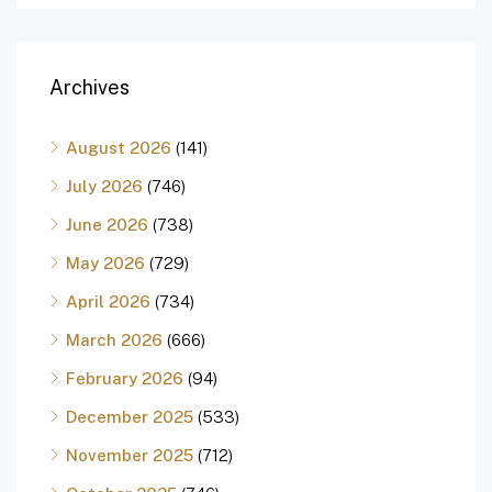
Archives
August 2026
(141)
July 2026
(746)
June 2026
(738)
May 2026
(729)
April 2026
(734)
March 2026
(666)
February 2026
(94)
December 2025
(533)
November 2025
(712)