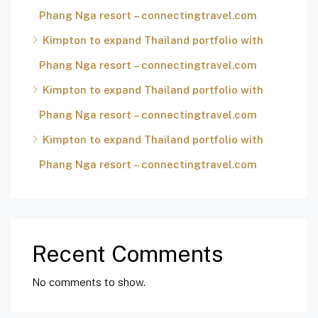
Phang Nga resort – connectingtravel.com
Kimpton to expand Thailand portfolio with
Phang Nga resort – connectingtravel.com
Kimpton to expand Thailand portfolio with
Phang Nga resort – connectingtravel.com
Kimpton to expand Thailand portfolio with
Phang Nga resort – connectingtravel.com
Recent Comments
No comments to show.