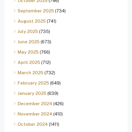
October 2025
(746)
September 2025
(734)
August 2025
(741)
July 2025
(735)
June 2025
(673)
May 2025
(766)
April 2025
(712)
March 2025
(732)
February 2025
(649)
January 2025
(639)
December 2024
(426)
November 2024
(410)
October 2024
(1411)