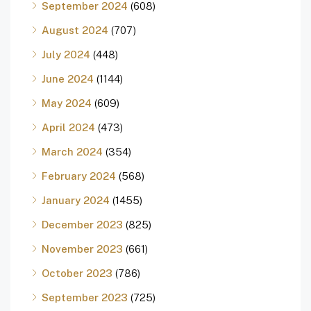
September 2024
(608)
August 2024
(707)
July 2024
(448)
June 2024
(1144)
May 2024
(609)
April 2024
(473)
March 2024
(354)
February 2024
(568)
January 2024
(1455)
December 2023
(825)
November 2023
(661)
October 2023
(786)
September 2023
(725)