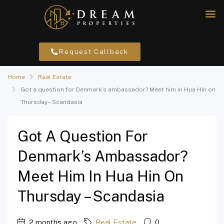
Request Callback
Home
Real Estate
Got a question for Denmark’s ambassador? Meet him in Hua Hin on
Thursday – Scandasia
Got A Question For
Denmark’s Ambassador?
Meet Him In Hua Hin On
Thursday – Scandasia
2 months ago
Real Estate
0