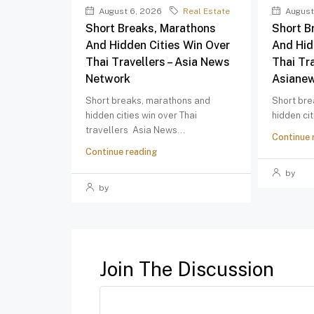
August 6, 2026
Real Estate
August
Short Breaks, Marathons
Short B
And Hidden Cities Win Over
And Hid
Thai Travellers – Asia News
Thai Tra
Network
Asiane
Short breaks, marathons and
Short bre
hidden cities win over Thai
hidden cit
travellers Asia News...
Continue 
Continue reading
by
by
Join The Discussion