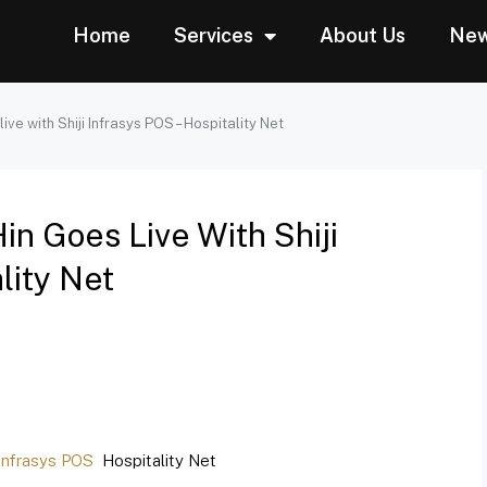
Home
Services
About Us
Ne
ve with Shiji Infrasys POS – Hospitality Net
n Goes Live With Shiji
lity Net
 Infrasys POS
Hospitality Net