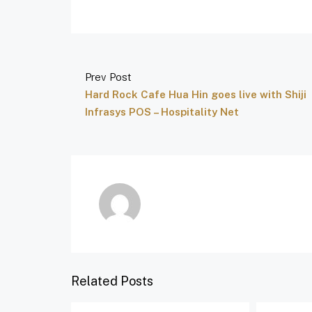
Prev Post
Hard Rock Cafe Hua Hin goes live with Shiji
Infrasys POS – Hospitality Net
Related Posts