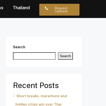
ws
Thailand
Request
Callback
Search
Search
Recent Posts
Short breaks, marathons and
hidden cities win over Thai