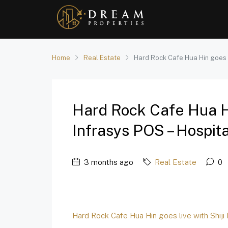
Home
Real Estate
Hard Rock Cafe Hua Hin goes li
Hard Rock Cafe Hua Hi
Infrasys POS – Hospita
3 months ago
Real Estate
0
Hard Rock Cafe Hua Hin goes live with Shiji