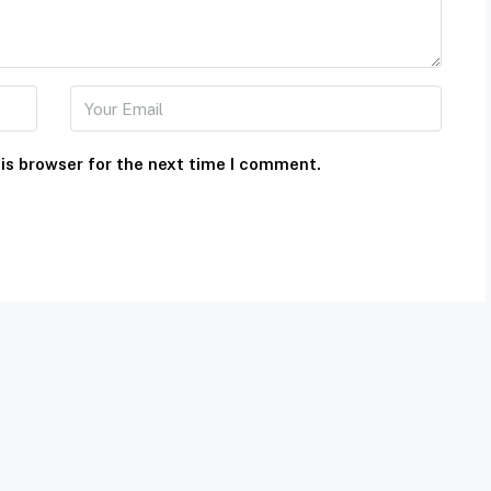
is browser for the next time I comment.