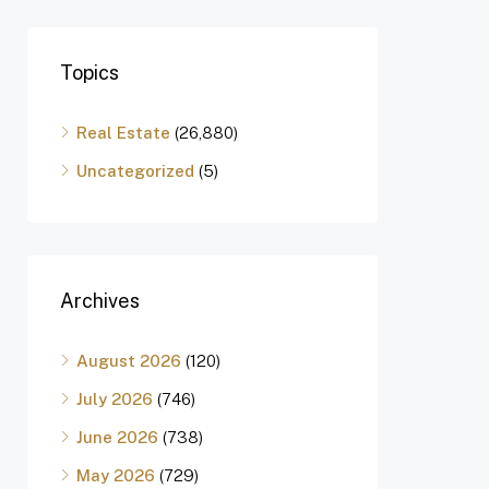
Topics
Real Estate
(26,880)
Uncategorized
(5)
Archives
August 2026
(120)
July 2026
(746)
June 2026
(738)
May 2026
(729)