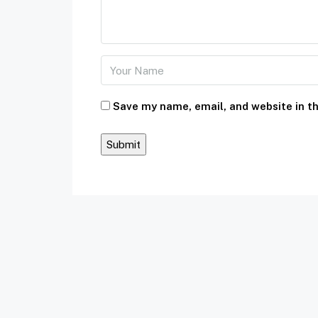
Save my name, email, and website in th