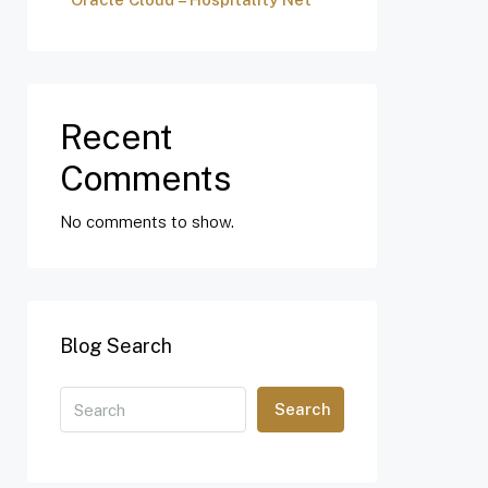
Recent
Comments
No comments to show.
Blog Search
Search