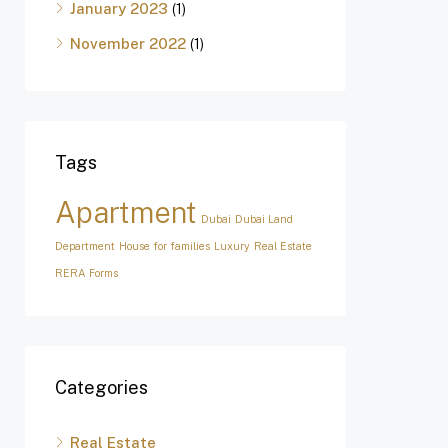
January 2023
(1)
November 2022
(1)
Tags
Apartment
Dubai
Dubai Land
Department
House for families
Luxury
Real Estate
RERA Forms
Categories
Real Estate