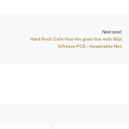
Next post
Hard Rock Cafe Hua Hin goes live with Shiji
Infrasys POS – Hospitality Net