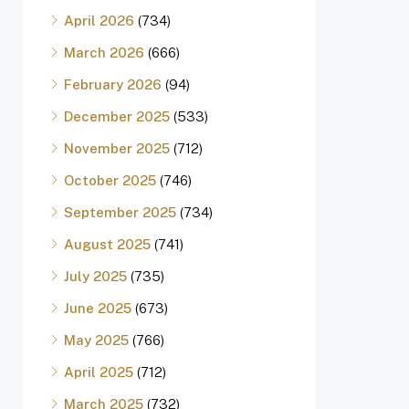
April 2026
(734)
March 2026
(666)
February 2026
(94)
December 2025
(533)
November 2025
(712)
October 2025
(746)
September 2025
(734)
August 2025
(741)
July 2025
(735)
June 2025
(673)
May 2025
(766)
April 2025
(712)
March 2025
(732)