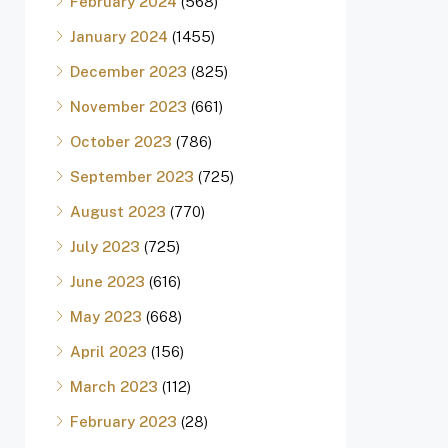
February 2024
(568)
January 2024
(1455)
December 2023
(825)
November 2023
(661)
October 2023
(786)
September 2023
(725)
August 2023
(770)
July 2023
(725)
June 2023
(616)
May 2023
(668)
April 2023
(156)
March 2023
(112)
February 2023
(28)