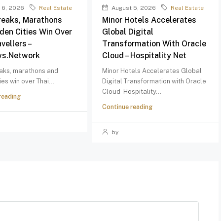
 6, 2026
Real Estate
August 5, 2026
Real Estate
reaks, Marathons
Minor Hotels Accelerates
den Cities Win Over
Global Digital
vellers –
Transformation With Oracle
ws.network
Cloud – Hospitality Net
aks, marathons and
Minor Hotels Accelerates Global
ies win over Thai...
Digital Transformation with Oracle
Cloud Hospitality...
reading
Continue reading
by