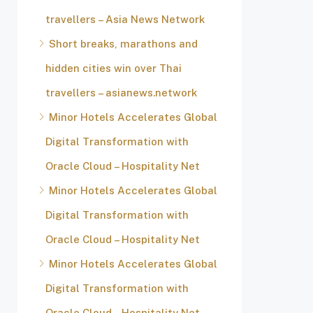
travellers – Asia News Network
Short breaks, marathons and
hidden cities win over Thai
travellers – asianews.network
Minor Hotels Accelerates Global
Digital Transformation with
Oracle Cloud – Hospitality Net
Minor Hotels Accelerates Global
Digital Transformation with
Oracle Cloud – Hospitality Net
Minor Hotels Accelerates Global
Digital Transformation with
Oracle Cloud – Hospitality Net