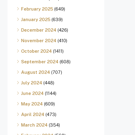
February 2025
(649)
January 2025
(639)
December 2024
(426)
November 2024
(410)
October 2024
(1411)
September 2024
(608)
August 2024
(707)
July 2024
(448)
June 2024
(1144)
May 2024
(609)
April 2024
(473)
March 2024
(354)