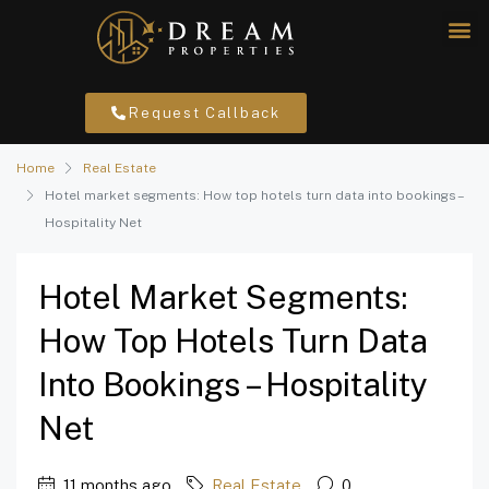
Request Callback
Home
Real Estate
Hotel market segments: How top hotels turn data into bookings –
Hospitality Net
Hotel Market Segments:
How Top Hotels Turn Data
Into Bookings – Hospitality
Net
11 months ago
Real Estate
0