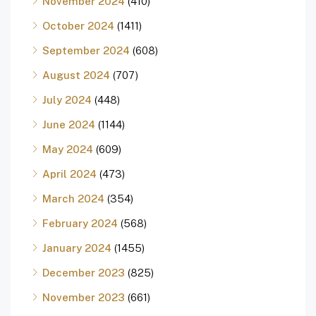
November 2024
(410)
October 2024
(1411)
September 2024
(608)
August 2024
(707)
July 2024
(448)
June 2024
(1144)
May 2024
(609)
April 2024
(473)
March 2024
(354)
February 2024
(568)
January 2024
(1455)
December 2023
(825)
November 2023
(661)