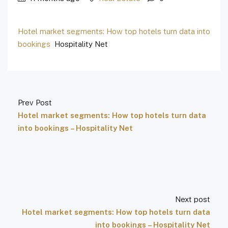
Hotel market segments: How top hotels turn data into
bookings
Hospitality Net
Prev Post
Hotel market segments: How top hotels turn data
into bookings – Hospitality Net
Next post
Hotel market segments: How top hotels turn data
into bookings – Hospitality Net