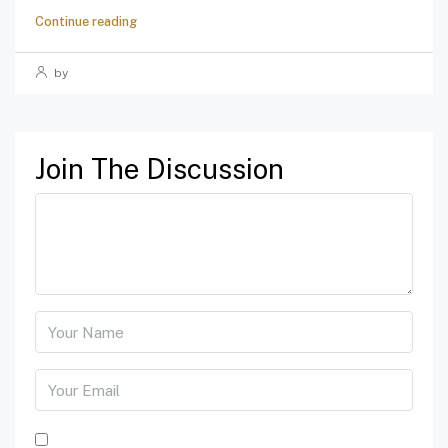
Continue reading
by
Join The Discussion