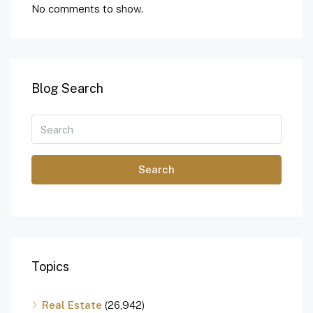
No comments to show.
Blog Search
Search
Topics
Real Estate
(26,942)