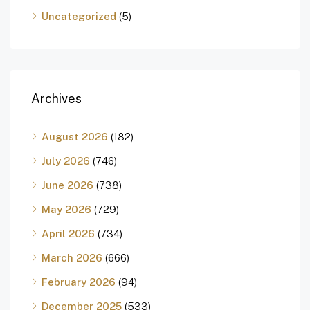
Uncategorized
(5)
Archives
August 2026
(182)
July 2026
(746)
June 2026
(738)
May 2026
(729)
April 2026
(734)
March 2026
(666)
February 2026
(94)
December 2025
(533)