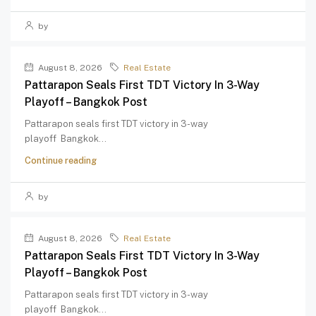
by
August 8, 2026
Real Estate
Pattarapon Seals First TDT Victory In 3-Way
Playoff – Bangkok Post
Pattarapon seals first TDT victory in 3-way
playoff Bangkok...
Continue reading
by
August 8, 2026
Real Estate
Pattarapon Seals First TDT Victory In 3-Way
Playoff – Bangkok Post
Pattarapon seals first TDT victory in 3-way
playoff Bangkok...