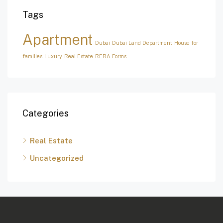
Tags
Apartment
Dubai
Dubai Land Department
House for
families
Luxury
Real Estate
RERA Forms
Categories
Real Estate
Uncategorized