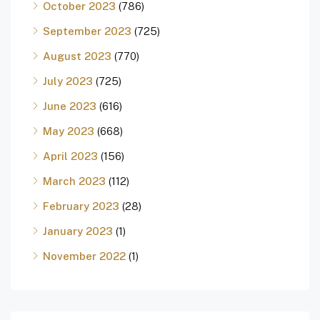
October 2023
(786)
September 2023
(725)
August 2023
(770)
July 2023
(725)
June 2023
(616)
May 2023
(668)
April 2023
(156)
March 2023
(112)
February 2023
(28)
January 2023
(1)
November 2022
(1)