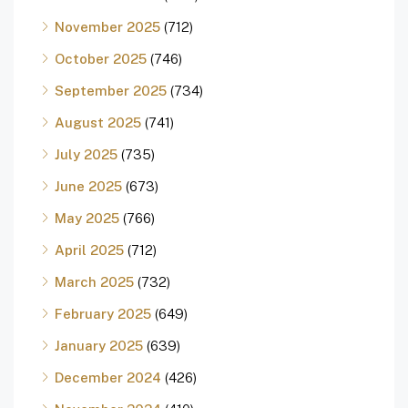
November 2025
(712)
October 2025
(746)
September 2025
(734)
August 2025
(741)
July 2025
(735)
June 2025
(673)
May 2025
(766)
April 2025
(712)
March 2025
(732)
February 2025
(649)
January 2025
(639)
December 2024
(426)