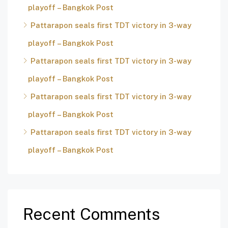
playoff – Bangkok Post
Pattarapon seals first TDT victory in 3-way
playoff – Bangkok Post
Pattarapon seals first TDT victory in 3-way
playoff – Bangkok Post
Pattarapon seals first TDT victory in 3-way
playoff – Bangkok Post
Pattarapon seals first TDT victory in 3-way
playoff – Bangkok Post
Recent Comments