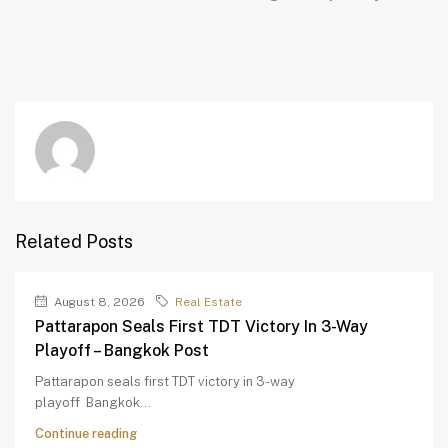
Related Posts
August 8, 2026
Real Estate
Pattarapon Seals First TDT Victory In 3-Way
Playoff – Bangkok Post
Pattarapon seals first TDT victory in 3-way
playoff Bangkok...
Continue reading