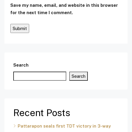
Save my name, email, and website in this browser
for the next time I comment.
Search
Search
Recent Posts
Pattarapon seals first TDT victory in 3-way