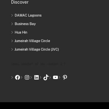
Discover
DAMAC Lagoons
Business Bay
Hua Hin
Jumeirah Village Circle
Jumeirah Village Circle (JVC)
[mwai_chatbot_v2 id="chatbot-2"]