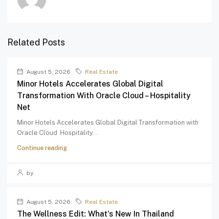
Related Posts
August 5, 2026
Real Estate
Minor Hotels Accelerates Global Digital
Transformation With Oracle Cloud – Hospitality
Net
Minor Hotels Accelerates Global Digital Transformation with
Oracle Cloud Hospitality...
Continue reading
by
August 5, 2026
Real Estate
The Wellness Edit: What’s New In Thailand