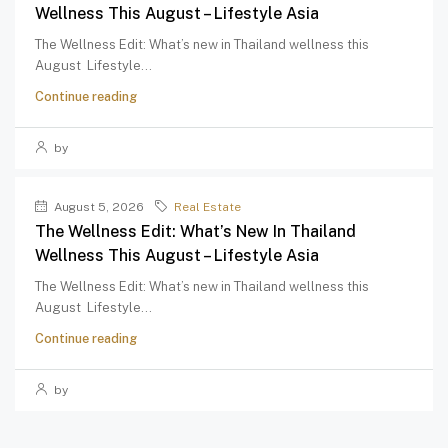
Wellness This August – Lifestyle Asia
The Wellness Edit: What’s new in Thailand wellness this
August Lifestyle...
Continue reading
by
August 5, 2026
Real Estate
The Wellness Edit: What’s New In Thailand
Wellness This August – Lifestyle Asia
The Wellness Edit: What’s new in Thailand wellness this
August Lifestyle...
Continue reading
by