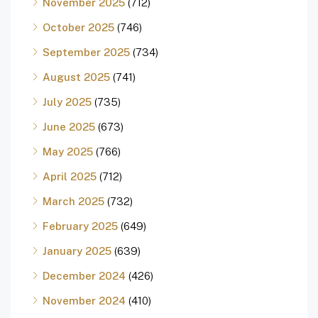
November 2025
(712)
October 2025
(746)
September 2025
(734)
August 2025
(741)
July 2025
(735)
June 2025
(673)
May 2025
(766)
April 2025
(712)
March 2025
(732)
February 2025
(649)
January 2025
(639)
December 2024
(426)
November 2024
(410)