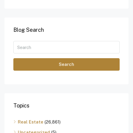
Blog Search
Search
Topics
Real Estate
(26,861)
Uncategorized
(5)