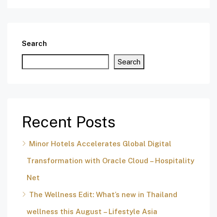
Search
Search
Recent Posts
Minor Hotels Accelerates Global Digital
Transformation with Oracle Cloud – Hospitality
Net
The Wellness Edit: What’s new in Thailand
wellness this August – Lifestyle Asia