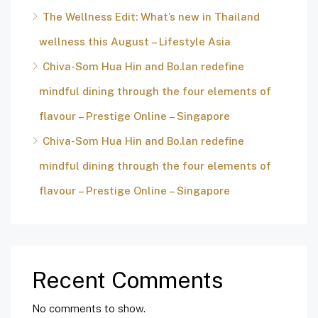
The Wellness Edit: What’s new in Thailand
wellness this August – Lifestyle Asia
Chiva-Som Hua Hin and Bo.lan redefine
mindful dining through the four elements of
flavour – Prestige Online – Singapore
Chiva-Som Hua Hin and Bo.lan redefine
mindful dining through the four elements of
flavour – Prestige Online – Singapore
Recent Comments
No comments to show.