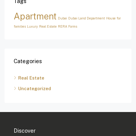
Tags
Apartment
Dubai
Dubai Land Department
House for
families
Luxury
Real Estate
RERA Forms
Categories
Real Estate
Uncategorized
Discover