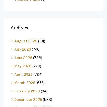
Archives
August 2026
(101)
July 2026
(746)
June 2026
(738)
May 2026
(729)
April 2026
(734)
March 2026
(666)
February 2026
(94)
December 2025
(533)