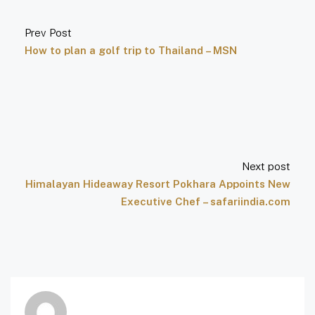
Prev Post
How to plan a golf trip to Thailand – MSN
Next post
Himalayan Hideaway Resort Pokhara Appoints New
Executive Chef – safariindia.com