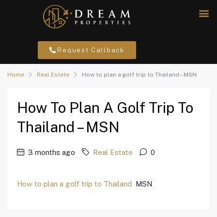
Request Callback
Home
Real Estate
How to plan a golf trip to Thailand – MSN
How To Plan A Golf Trip To
Thailand – MSN
3 months ago
Real Estate
0
How to plan a golf trip to Thailand
MSN