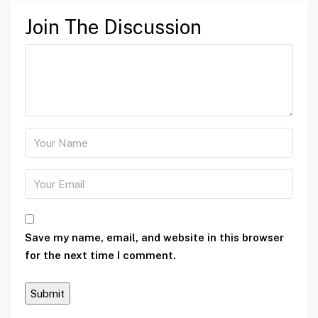
Join The Discussion
Save my name, email, and website in this browser
for the next time I comment.