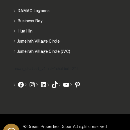
DAMAC Lagoons
Business Bay
Hua Hin
Jumeirah Village Circle
Jumeirah Village Circle (JVC)
[mwai_chatbot_v2 id="chatbot-2"]
© Dream Properties Dubai - All rights reserved