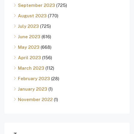
September 2023
(725)
August 2023
(770)
July 2023
(725)
June 2023
(616)
May 2023
(668)
April 2023
(156)
March 2023
(112)
February 2023
(28)
January 2023
(1)
November 2022
(1)