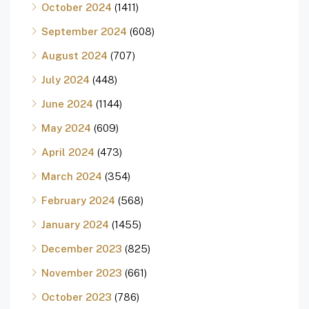
October 2024
(1411)
September 2024
(608)
August 2024
(707)
July 2024
(448)
June 2024
(1144)
May 2024
(609)
April 2024
(473)
March 2024
(354)
February 2024
(568)
January 2024
(1455)
December 2023
(825)
November 2023
(661)
October 2023
(786)