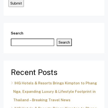
Search
Search
Recent Posts
IHG Hotels & Resorts Brings Kimpton to Phang
Nga, Expanding Luxury & Lifestyle Footprint in
Thailand – Breaking Travel News