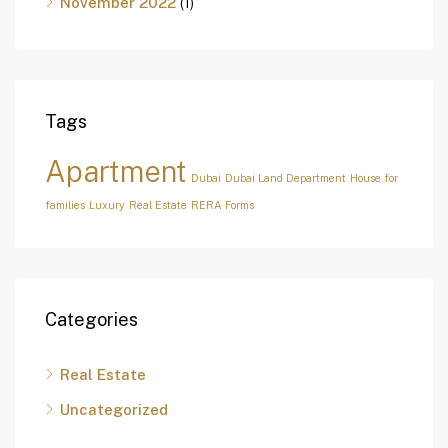
November 2022
(1)
Tags
Apartment
Dubai
Dubai Land Department
House for
families
Luxury
Real Estate
RERA Forms
Categories
Real Estate
Uncategorized