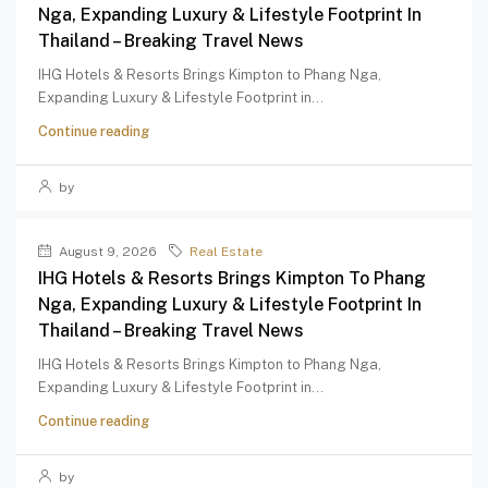
Nga, Expanding Luxury & Lifestyle Footprint In
Thailand – Breaking Travel News
IHG Hotels & Resorts Brings Kimpton to Phang Nga,
Expanding Luxury & Lifestyle Footprint in...
Continue reading
by
August 9, 2026
Real Estate
IHG Hotels & Resorts Brings Kimpton To Phang
Nga, Expanding Luxury & Lifestyle Footprint In
Thailand – Breaking Travel News
IHG Hotels & Resorts Brings Kimpton to Phang Nga,
Expanding Luxury & Lifestyle Footprint in...
Continue reading
by