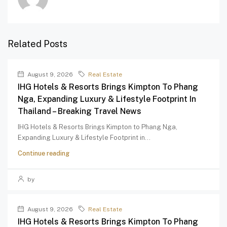
Related Posts
August 9, 2026
Real Estate
IHG Hotels & Resorts Brings Kimpton To Phang
Nga, Expanding Luxury & Lifestyle Footprint In
Thailand – Breaking Travel News
IHG Hotels & Resorts Brings Kimpton to Phang Nga,
Expanding Luxury & Lifestyle Footprint in...
Continue reading
by
August 9, 2026
Real Estate
IHG Hotels & Resorts Brings Kimpton To Phang