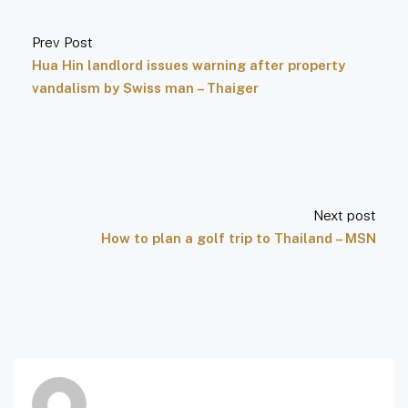
Prev Post
Hua Hin landlord issues warning after property
vandalism by Swiss man – Thaiger
Next post
How to plan a golf trip to Thailand – MSN