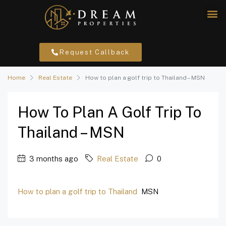
Request Callback
Home
Real Estate
How to plan a golf trip to Thailand – MSN
How To Plan A Golf Trip To
Thailand – MSN
3 months ago
Real Estate
0
How to plan a golf trip to Thailand
MSN