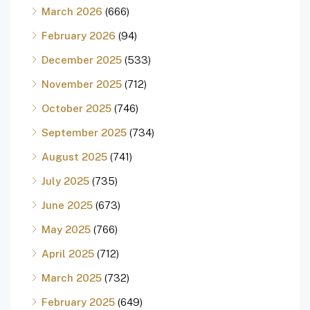
March 2026
(666)
February 2026
(94)
December 2025
(533)
November 2025
(712)
October 2025
(746)
September 2025
(734)
August 2025
(741)
July 2025
(735)
June 2025
(673)
May 2025
(766)
April 2025
(712)
March 2025
(732)
February 2025
(649)