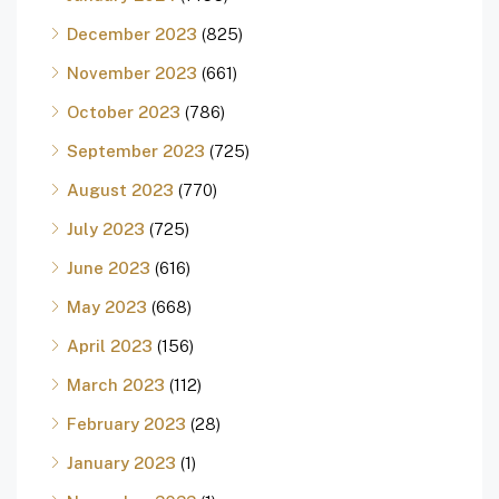
December 2023
(825)
November 2023
(661)
October 2023
(786)
September 2023
(725)
August 2023
(770)
July 2023
(725)
June 2023
(616)
May 2023
(668)
April 2023
(156)
March 2023
(112)
February 2023
(28)
January 2023
(1)