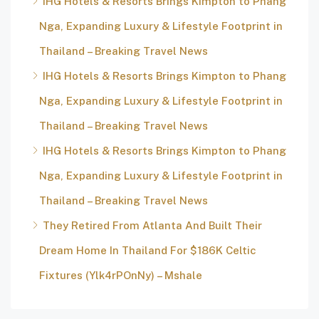
IHG Hotels & Resorts Brings Kimpton to Phang
Nga, Expanding Luxury & Lifestyle Footprint in
Thailand – Breaking Travel News
IHG Hotels & Resorts Brings Kimpton to Phang
Nga, Expanding Luxury & Lifestyle Footprint in
Thailand – Breaking Travel News
IHG Hotels & Resorts Brings Kimpton to Phang
Nga, Expanding Luxury & Lifestyle Footprint in
Thailand – Breaking Travel News
They Retired From Atlanta And Built Their
Dream Home In Thailand For $186K Celtic
Fixtures (Ylk4rPOnNy) – Mshale