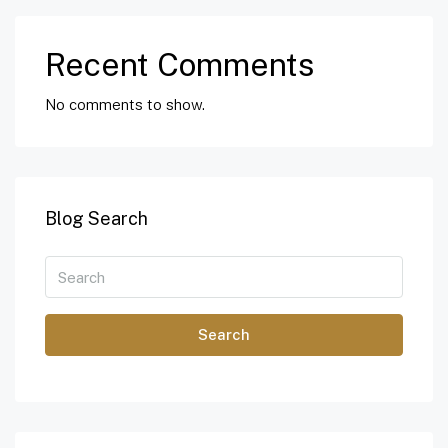
Recent Comments
No comments to show.
Blog Search
Search