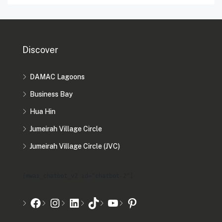
Discover
DAMAC Lagoons
Business Bay
Hua Hin
Jumeirah Village Circle
Jumeirah Village Circle (JVC)
[mwai_chatbot_v2 id="chatbot-2"]