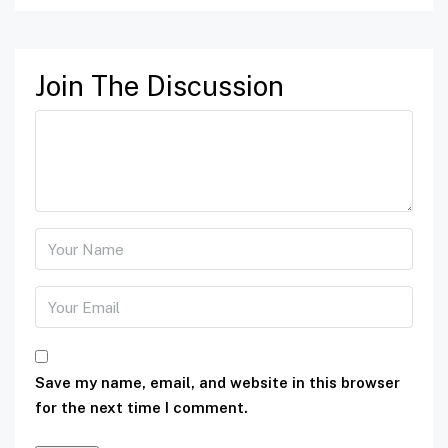
Join The Discussion
Save my name, email, and website in this browser
for the next time I comment.