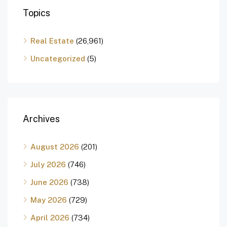
Topics
Real Estate
(26,961)
Uncategorized
(5)
Archives
August 2026
(201)
July 2026
(746)
June 2026
(738)
May 2026
(729)
April 2026
(734)