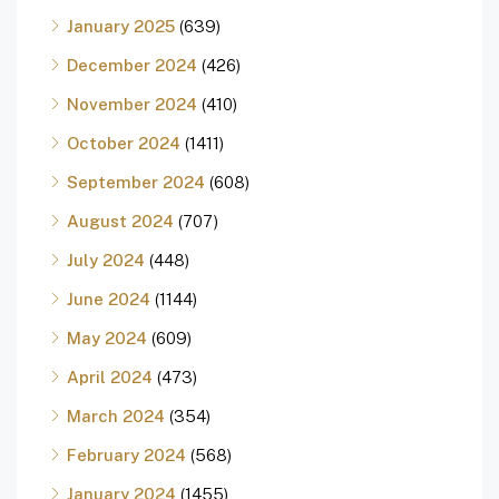
January 2025
(639)
December 2024
(426)
November 2024
(410)
October 2024
(1411)
September 2024
(608)
August 2024
(707)
July 2024
(448)
June 2024
(1144)
May 2024
(609)
April 2024
(473)
March 2024
(354)
February 2024
(568)
January 2024
(1455)