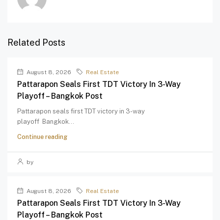
Related Posts
August 8, 2026
Real Estate
Pattarapon Seals First TDT Victory In 3-Way
Playoff – Bangkok Post
Pattarapon seals first TDT victory in 3-way
playoff Bangkok...
Continue reading
by
August 8, 2026
Real Estate
Pattarapon Seals First TDT Victory In 3-Way
Playoff – Bangkok Post