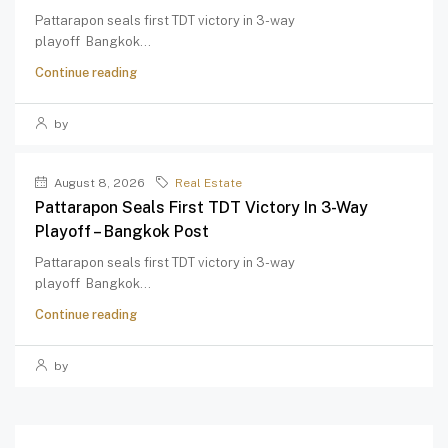
Pattarapon seals first TDT victory in 3-way
playoff Bangkok...
Continue reading
by
August 8, 2026
Real Estate
Pattarapon Seals First TDT Victory In 3-Way
Playoff – Bangkok Post
Pattarapon seals first TDT victory in 3-way
playoff Bangkok...
Continue reading
by