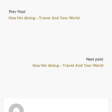
Prev Post
Hua Hin dining – Travel And Tour World
Next post
Hua Hin dining – Travel And Tour World