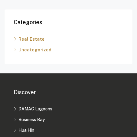
Categories
Real Estate
Uncategorized
Discover
DAMAC Lagoons
Business Bay
Hua Hin