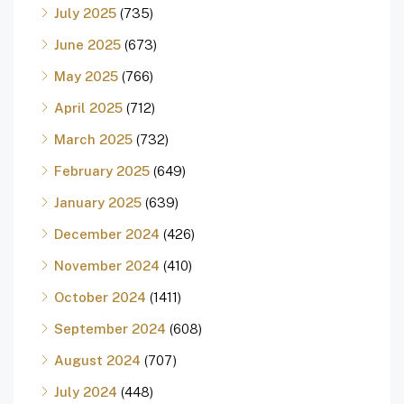
July 2025
(735)
June 2025
(673)
May 2025
(766)
April 2025
(712)
March 2025
(732)
February 2025
(649)
January 2025
(639)
December 2024
(426)
November 2024
(410)
October 2024
(1411)
September 2024
(608)
August 2024
(707)
July 2024
(448)