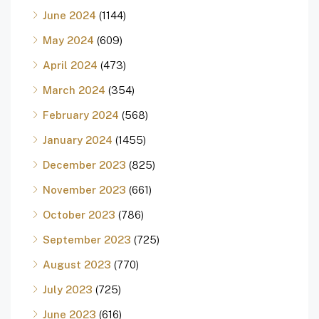
June 2024
(1144)
May 2024
(609)
April 2024
(473)
March 2024
(354)
February 2024
(568)
January 2024
(1455)
December 2023
(825)
November 2023
(661)
October 2023
(786)
September 2023
(725)
August 2023
(770)
July 2023
(725)
June 2023
(616)