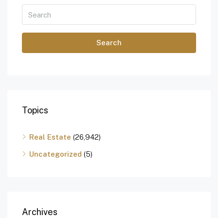
Search
Topics
Real Estate
(26,942)
Uncategorized
(5)
Archives