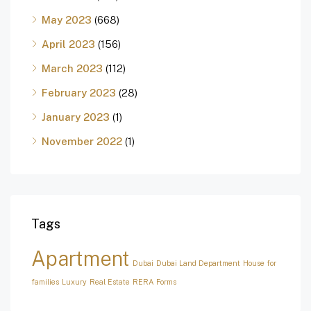
May 2023
(668)
April 2023
(156)
March 2023
(112)
February 2023
(28)
January 2023
(1)
November 2022
(1)
Tags
Apartment
Dubai
Dubai Land Department
House for
families
Luxury
Real Estate
RERA Forms