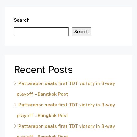
Search
Search
Recent Posts
Pattarapon seals first TDT victory in 3-way
playoff – Bangkok Post
Pattarapon seals first TDT victory in 3-way
playoff – Bangkok Post
Pattarapon seals first TDT victory in 3-way
playoff – Bangkok Post