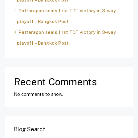
Pattarapon seals first TDT victory in 3-way
playoff – Bangkok Post
Pattarapon seals first TDT victory in 3-way
playoff – Bangkok Post
Recent Comments
No comments to show.
Blog Search