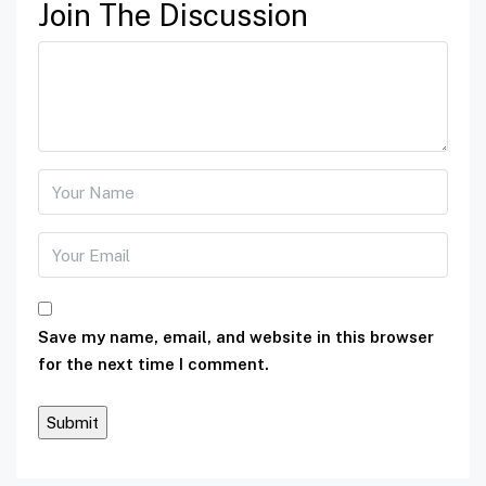
Join The Discussion
Save my name, email, and website in this browser
for the next time I comment.