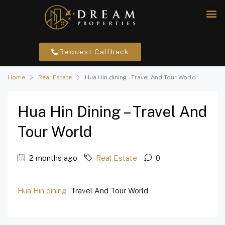
Request Callback
Home
Real Estate
Hua Hin dining – Travel And Tour World
Hua Hin Dining – Travel And
Tour World
2 months ago
Real Estate
0
Hua Hin dining
Travel And Tour World