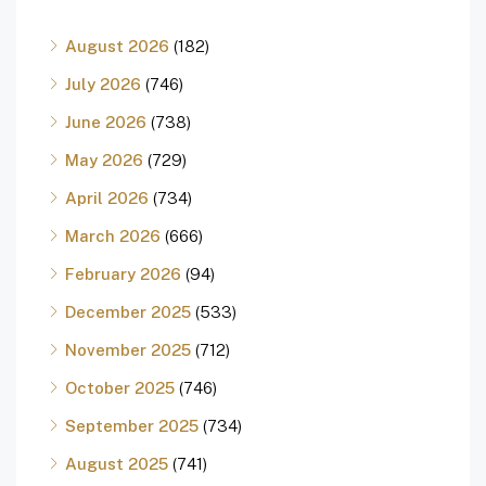
August 2026
(182)
July 2026
(746)
June 2026
(738)
May 2026
(729)
April 2026
(734)
March 2026
(666)
February 2026
(94)
December 2025
(533)
November 2025
(712)
October 2025
(746)
September 2025
(734)
August 2025
(741)