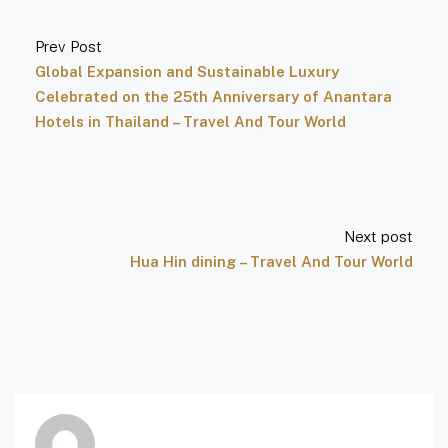
Prev Post
Global Expansion and Sustainable Luxury
Celebrated on the 25th Anniversary of Anantara
Hotels in Thailand – Travel And Tour World
Next post
Hua Hin dining – Travel And Tour World