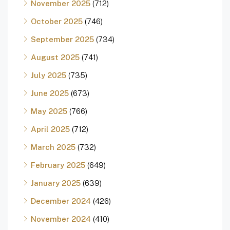
November 2025
(712)
October 2025
(746)
September 2025
(734)
August 2025
(741)
July 2025
(735)
June 2025
(673)
May 2025
(766)
April 2025
(712)
March 2025
(732)
February 2025
(649)
January 2025
(639)
December 2024
(426)
November 2024
(410)