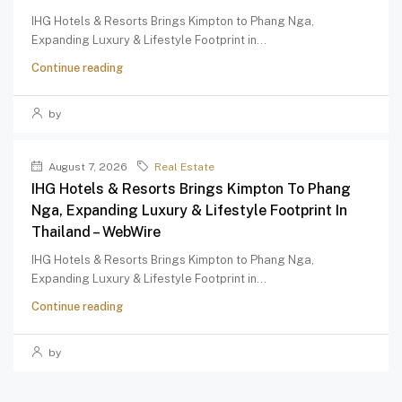
IHG Hotels & Resorts Brings Kimpton to Phang Nga,
Expanding Luxury & Lifestyle Footprint in...
Continue reading
by
August 7, 2026
Real Estate
IHG Hotels & Resorts Brings Kimpton To Phang
Nga, Expanding Luxury & Lifestyle Footprint In
Thailand – WebWire
IHG Hotels & Resorts Brings Kimpton to Phang Nga,
Expanding Luxury & Lifestyle Footprint in...
Continue reading
by