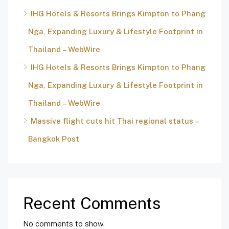
IHG Hotels & Resorts Brings Kimpton to Phang
Nga, Expanding Luxury & Lifestyle Footprint in
Thailand – WebWire
IHG Hotels & Resorts Brings Kimpton to Phang
Nga, Expanding Luxury & Lifestyle Footprint in
Thailand – WebWire
Massive flight cuts hit Thai regional status –
Bangkok Post
Recent Comments
No comments to show.