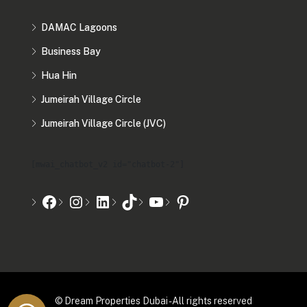
DAMAC Lagoons
Business Bay
Hua Hin
Jumeirah Village Circle
Jumeirah Village Circle (JVC)
[mwai_chatbot_v2 id="chatbot-2"]
© Dream Properties Dubai - All rights reserved