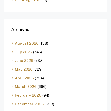
Uncategorized
(5)
Archives
August 2026
(158)
July 2026
(746)
June 2026
(738)
May 2026
(729)
April 2026
(734)
March 2026
(666)
February 2026
(94)
December 2025
(533)