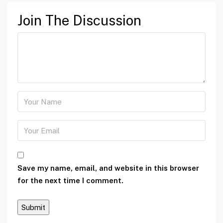
Join The Discussion
Save my name, email, and website in this browser
for the next time I comment.