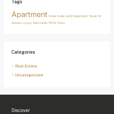
Tags
Apartment
Dubai
Dubai Land Department
House for
families
Luxury
Real Estate
RERA Forms
Categories
Real Estate
Uncategorized
Discover