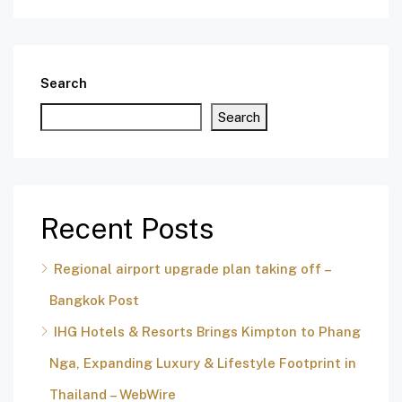
Search
Search
Recent Posts
Regional airport upgrade plan taking off –
Bangkok Post
IHG Hotels & Resorts Brings Kimpton to Phang
Nga, Expanding Luxury & Lifestyle Footprint in
Thailand – WebWire