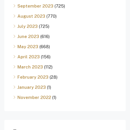
September 2023
(725)
August 2023
(770)
July 2023
(725)
June 2023
(616)
May 2023
(668)
April 2023
(156)
March 2023
(112)
February 2023
(28)
January 2023
(1)
November 2022
(1)