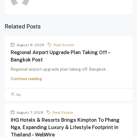
Related Posts
August 8, 2026
Real Estate
Regional Airport Upgrade Plan Taking Off –
Bangkok Post
Regional airport upgrade plan taking off Bangkok...
Continue reading
by
August 7, 2026
Real Estate
IHG Hotels & Resorts Brings Kimpton To Phang
Nga, Expanding Luxury & Lifestyle Footprint In
Thailand – WebWire