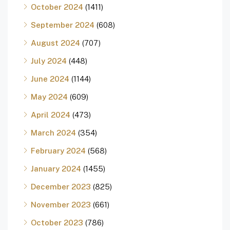
October 2024
(1411)
September 2024
(608)
August 2024
(707)
July 2024
(448)
June 2024
(1144)
May 2024
(609)
April 2024
(473)
March 2024
(354)
February 2024
(568)
January 2024
(1455)
December 2023
(825)
November 2023
(661)
October 2023
(786)