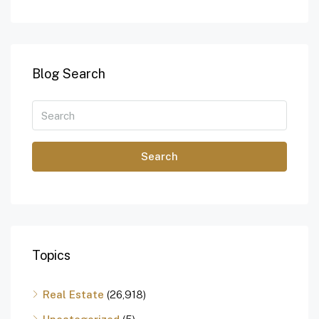
Blog Search
Search
Topics
Real Estate
(26,918)