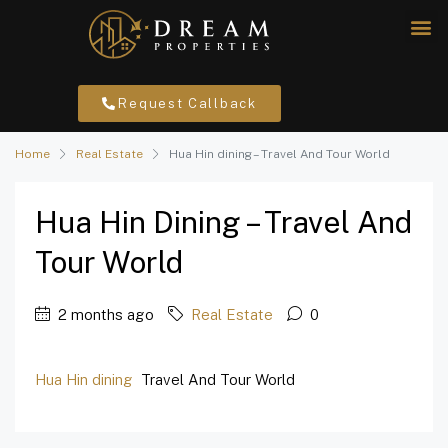
Request Callback
Home
Real Estate
Hua Hin dining – Travel And Tour World
Hua Hin Dining – Travel And
Tour World
2 months ago
Real Estate
0
Hua Hin dining
Travel And Tour World